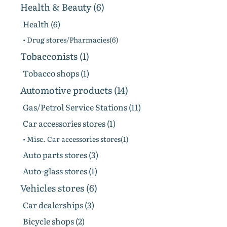
Health & Beauty (6)
Health (6)
• Drug stores/Pharmacies(6)
Tobacconists (1)
Tobacco shops (1)
Automotive products (14)
Gas/Petrol Service Stations (11)
Car accessories stores (1)
• Misc. Car accessories stores(1)
Auto parts stores (3)
Auto-glass stores (1)
Vehicles stores (6)
Сar dealerships (3)
Bicycle shops (2)