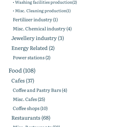
• Washing facilities production(2)
• Misc. Cleaning production(1)
Fertilizer industry (1)
Misc. Chemical industry (4)
Jewellery industry (3)
Energy Related (2)
Power stations (2)
Food (108)
Cafes (37)
Coffee and Pastry Bars (4)
Misc. Cafes (25)
Coffee shops (10)
Restaurants (68)