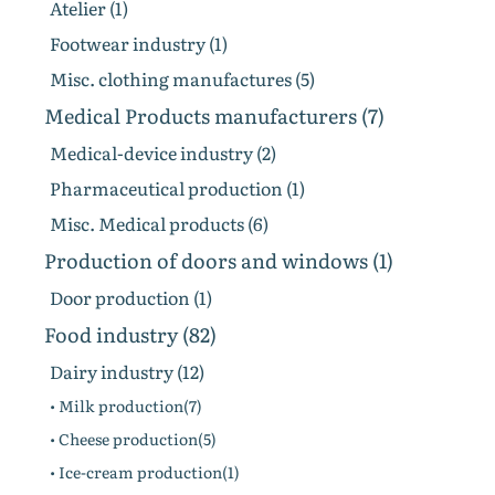
Atelier (1)
Footwear industry (1)
Misc. clothing manufactures (5)
Medical Products manufacturers (7)
Medical-device industry (2)
Pharmaceutical production (1)
Misc. Medical products (6)
Production of doors and windows (1)
Door production (1)
Food industry (82)
Dairy industry (12)
• Milk production(7)
• Cheese production(5)
• Ice-cream production(1)