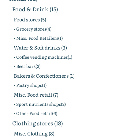
Food & Drink (15)
Food stores (5)
• Grocery stores(4)
• Misc. Food Retailers(1)
Water & Soft drinks (3)
• Coffee vending machines(1)
• Beer bars(2)
Bakers & Confectioners (1)
• Pastry shops(1)
Misc. Food retail (7)
• Sport nutrients shops(2)
• Other Food retail(6)
Clothing stores (18)
Misc. Clothing (8)