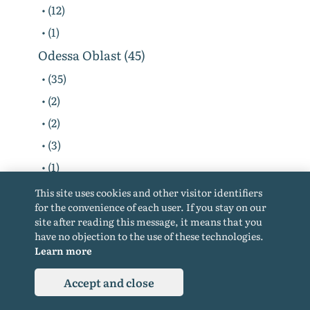
• (12)
• (1)
Odessa Oblast (45)
• (35)
• (2)
• (2)
• (3)
• (1)
• (1)
This site uses cookies and other visitor identifiers
for the convenience of each user. If you stay on our
• (1)
site after reading this message, it means that you
Poltava Oblast (14)
have no objection to the use of these technologies.
Learn more
• (9)
• (2)
Accept and close
• (2)