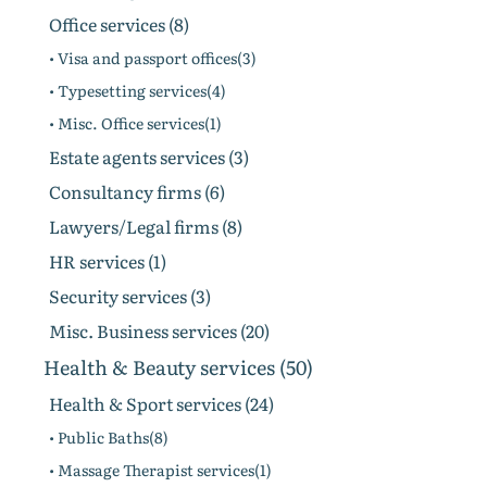
Office services (8)
• Visa and passport offices(3)
• Typesetting services(4)
• Misc. Office services(1)
Estate agents services (3)
Consultancy firms (6)
Lawyers/Legal firms (8)
HR services (1)
Security services (3)
Misc. Business services (20)
Health & Beauty services (50)
Health & Sport services (24)
• Public Baths(8)
• Massage Therapist services(1)