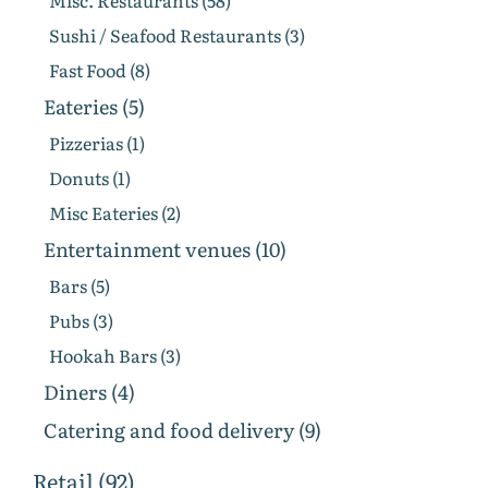
Misc. Restaurants (58)
Sushi / Seafood Restaurants (3)
Fast Food (8)
Eateries (5)
Pizzerias (1)
Donuts (1)
Misc Eateries (2)
Entertainment venues (10)
Bars (5)
Pubs (3)
Hookah Bars (3)
Diners (4)
Catering and food delivery (9)
Retail (92)