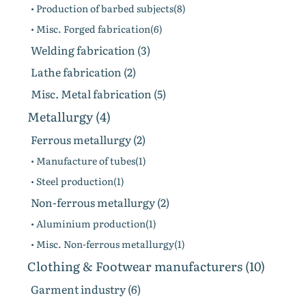
• Production of barbed subjects(8)
• Misc. Forged fabrication(6)
Welding fabrication (3)
Lathe fabrication (2)
Misc. Metal fabrication (5)
Metallurgy (4)
Ferrous metallurgy (2)
• Manufacture of tubes(1)
• Steel production(1)
Non-ferrous metallurgy (2)
• Aluminium production(1)
• Misc. Non-ferrous metallurgy(1)
Clothing & Footwear manufacturers (10)
Garment industry (6)