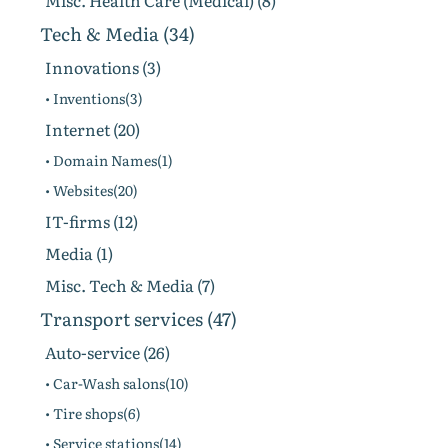
Misc. Health Care (Medical) (8)
Tech & Media (34)
Innovations (3)
• Inventions(3)
Internet (20)
• Domain Names(1)
• Websites(20)
IT-firms (12)
Media (1)
Misc. Tech & Media (7)
Transport services (47)
Auto-service (26)
• Car-Wash salons(10)
• Tire shops(6)
• Service stations(14)