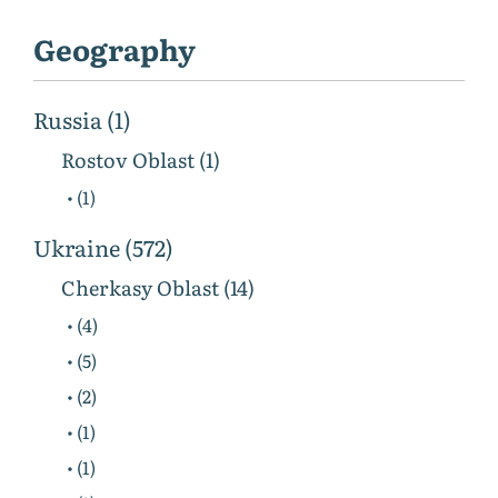
Geography
Russia (1)
Rostov Oblast (1)
• (1)
Ukraine (572)
Cherkasy Oblast (14)
• (4)
• (5)
• (2)
• (1)
• (1)