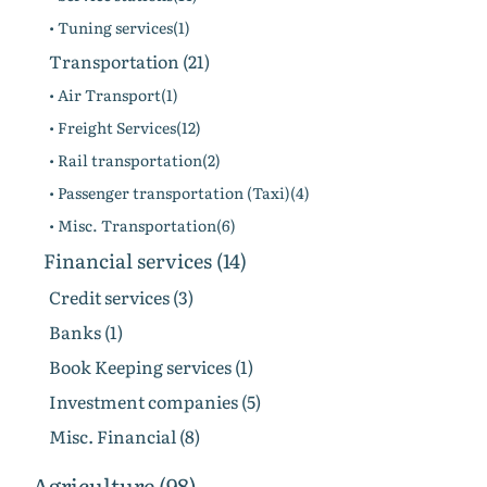
• Tuning services(1)
Transportation (21)
• Air Transport(1)
• Freight Services(12)
• Rail transportation(2)
• Passenger transportation (Taxi)(4)
• Misc. Transportation(6)
Financial services (14)
Credit services (3)
Banks (1)
Book Keeping services (1)
Investment companies (5)
Misc. Financial (8)
Agriculture (98)