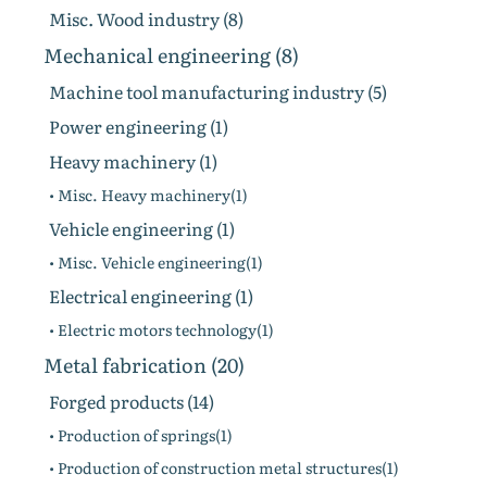
Misc. Wood industry (8)
Mechanical engineering (8)
Machine tool manufacturing industry (5)
Power engineering (1)
Heavy machinery (1)
• Misc. Heavy machinery(1)
Vehicle engineering (1)
• Misc. Vehicle engineering(1)
Electrical engineering (1)
• Electric motors technology(1)
Metal fabrication (20)
Forged products (14)
• Production of springs(1)
• Production of construction metal structures(1)