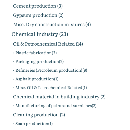
Cement production (3)
Gypsum production (2)
Misc. Dry construction mixtures (4)
Chemical industry (23)
Oil & Petrochemical Related (14)
• Plastic fabrication(3)
• Packaging production(2)
• Refineries (Petroleum production)(9)
• Asphalt production(1)
• Misc. Oil & Petrochemical Related(1)
Chemical material in building industry (2)
• Manufacturing of paints and varnishes(2)
Cleaning production (2)
• Soap production(1)