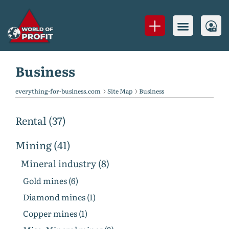
Business
everything-for-business.com
Site Map
Business
Rental (37)
Mining (41)
Mineral industry (8)
Gold mines (6)
Diamond mines (1)
Copper mines (1)