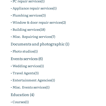
• PC repair services(1)
• Appliance repair services(1)
• Plumbing services(3)
• Window & door repair services(2)
• Building services(18)
• Misc. Repairing services(7)
Documents and photographic (1)
• Photo studios(1)
Events services (6)
• Wedding services(1)
• Travel Agents(3)
• Entertainment Agencies(1)
• Misc. Events services(1)
Education (4)
• Courses(1)