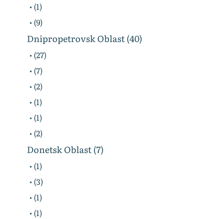
• (1)
• (9)
Dnipropetrovsk Oblast (40)
• (27)
• (7)
• (2)
• (1)
• (1)
• (2)
Donetsk Oblast (7)
• (1)
• (3)
• (1)
• (1)