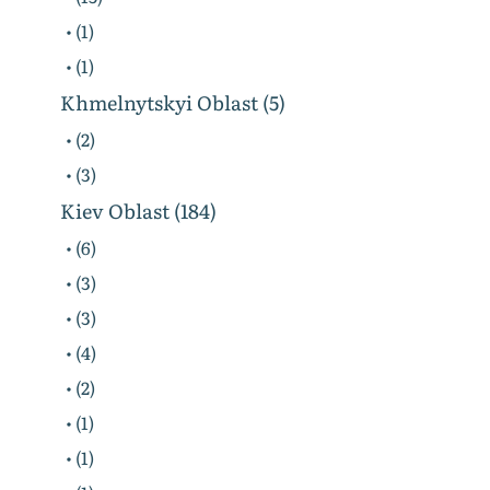
• (1)
• (1)
Khmelnytskyi Oblast (5)
• (2)
• (3)
Kiev Oblast (184)
• (6)
• (3)
• (3)
• (4)
• (2)
• (1)
• (1)