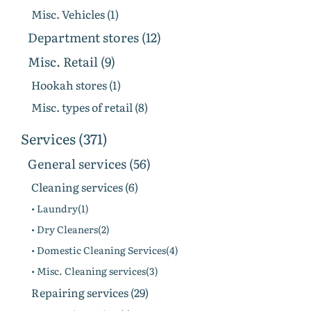
Misc. Vehicles (1)
Department stores (12)
Misc. Retail (9)
Hookah stores (1)
Misc. types of retail (8)
Services (371)
General services (56)
Cleaning services (6)
• Laundry(1)
• Dry Cleaners(2)
• Domestic Cleaning Services(4)
• Misc. Cleaning services(3)
Repairing services (29)