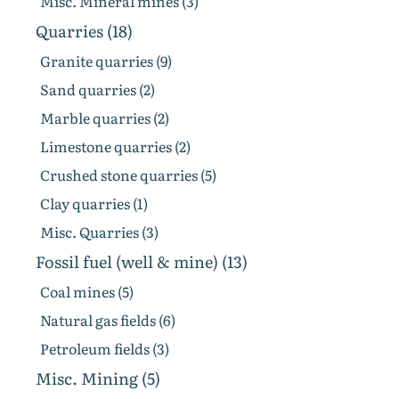
Misc. Mineral mines (3)
Quarries (18)
Granite quarries (9)
Sand quarries (2)
Marble quarries (2)
Limestone quarries (2)
Crushed stone quarries (5)
Clay quarries (1)
Misc. Quarries (3)
Fossil fuel (well & mine) (13)
Coal mines (5)
Natural gas fields (6)
Petroleum fields (3)
Misc. Mining (5)