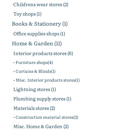
Childrens wear stores (2)
Toy shops (1)
Books & Stationery (1)
Office supplies shops (1)
Home & Garden (11)
Interior products stores (6)
• Furniture shops(4)
• Curtains & Blinds(1)
• Misc. Interior products stores(1)
Lightning stores (1)
Plumbing supply stores (1)
Materials stores (2)
• Construction material stores(2)
Misc. Home & Garden (2)