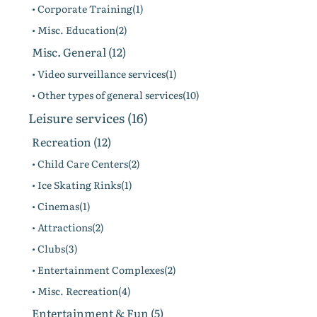
• Corporate Training(1)
• Misc. Education(2)
Misc. General (12)
• Video surveillance services(1)
• Other types of general services(10)
Leisure services (16)
Recreation (12)
• Child Care Centers(2)
• Ice Skating Rinks(1)
• Cinemas(1)
• Attractions(2)
• Clubs(3)
• Entertainment Complexes(2)
• Misc. Recreation(4)
Entertainment & Fun (5)