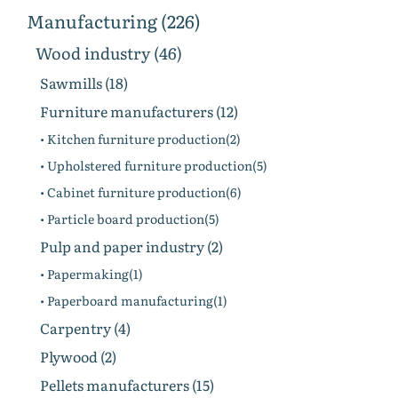
Manufacturing (226)
Wood industry (46)
Sawmills (18)
Furniture manufacturers (12)
• Kitchen furniture production(2)
• Upholstered furniture production(5)
• Cabinet furniture production(6)
• Particle board production(5)
Pulp and paper industry (2)
• Papermaking(1)
• Paperboard manufacturing(1)
Carpentry (4)
Plywood (2)
Pellets manufacturers (15)