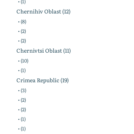
• (1)
Chernihiv Oblast (12)
• (8)
• (2)
• (2)
Chernivtsi Oblast (11)
• (10)
• (1)
Crimea Republic (19)
• (3)
• (2)
• (2)
• (1)
• (1)