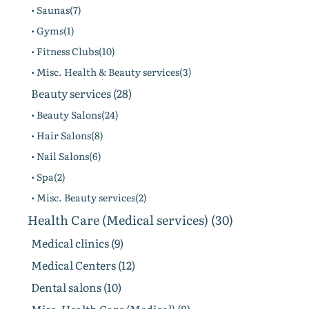
• Saunas(7)
• Gyms(1)
• Fitness Clubs(10)
• Misc. Health & Beauty services(3)
Beauty services (28)
• Beauty Salons(24)
• Hair Salons(8)
• Nail Salons(6)
• Spa(2)
• Misc. Beauty services(2)
Health Care (Medical services) (30)
Medical clinics (9)
Medical Centers (12)
Dental salons (10)