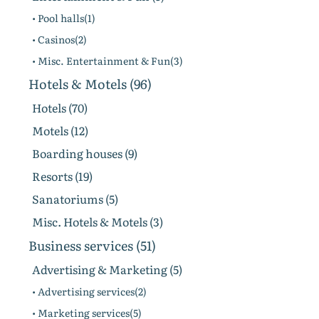
• Pool halls(1)
• Casinos(2)
• Misc. Entertainment & Fun(3)
Hotels & Motels (96)
Hotels (70)
Motels (12)
Boarding houses (9)
Resorts (19)
Sanatoriums (5)
Misc. Hotels & Motels (3)
Business services (51)
Advertising & Marketing (5)
• Advertising services(2)
• Marketing services(5)