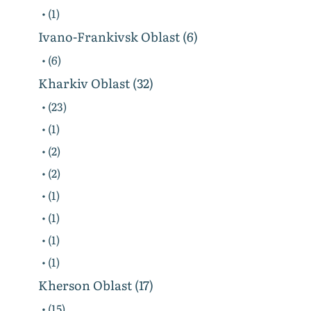
• (1)
Ivano-Frankivsk Oblast (6)
• (6)
Kharkiv Oblast (32)
• (23)
• (1)
• (2)
• (2)
• (1)
• (1)
• (1)
• (1)
Kherson Oblast (17)
• (15)