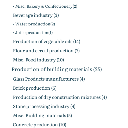
• Misc. Bakery & Confectionery(2)
Beverage industry (3)
• Water production(2)
• Juice production(1)
Production of vegetable oils (14)
Flour and cereal production (7)
Misc. Food industry (10)
Production of building materials (35)
Glass Products manufacturers (4)
Brick production (6)
Production of dry construction mixtures (4)
Stone processing industry (9)
Misc. Building materials (5)
Concrete production (10)