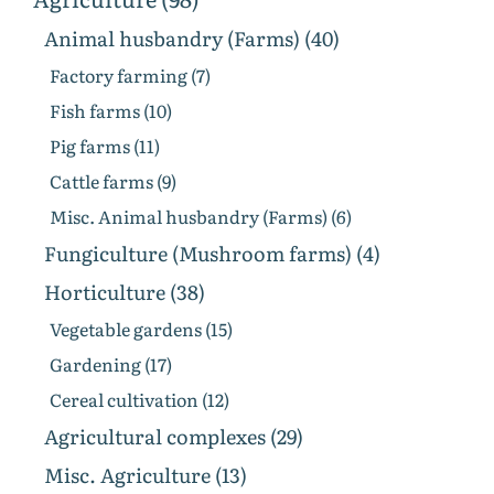
Animal husbandry (Farms) (40)
Factory farming (7)
Fish farms (10)
Pig farms (11)
Cattle farms (9)
Misc. Animal husbandry (Farms) (6)
Fungiculture (Mushroom farms) (4)
Horticulture (38)
Vegetable gardens (15)
Gardening (17)
Cereal cultivation (12)
Agricultural complexes (29)
Misc. Agriculture (13)