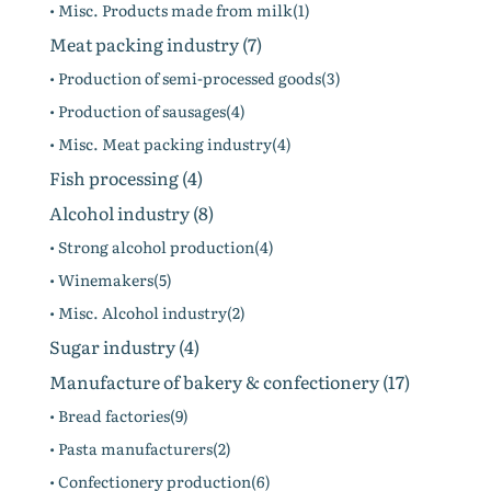
• Misc. Products made from milk(1)
Meat packing industry (7)
• Production of semi-processed goods(3)
• Production of sausages(4)
• Misc. Meat packing industry(4)
Fish processing (4)
Alcohol industry (8)
• Strong alcohol production(4)
• Winemakers(5)
• Misc. Alcohol industry(2)
Sugar industry (4)
Manufacture of bakery & confectionery (17)
• Bread factories(9)
• Pasta manufacturers(2)
• Confectionery production(6)