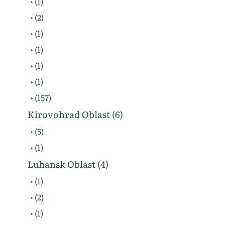
• (1)
• (2)
• (1)
• (1)
• (1)
• (1)
• (157)
Kirovohrad Oblast (6)
• (5)
• (1)
Luhansk Oblast (4)
• (1)
• (2)
• (1)