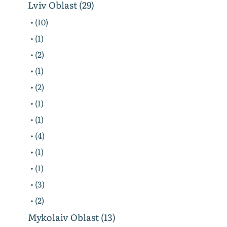
Lviv Oblast (29)
• (10)
• (1)
• (2)
• (1)
• (2)
• (1)
• (1)
• (4)
• (1)
• (1)
• (3)
• (2)
Mykolaiv Oblast (13)