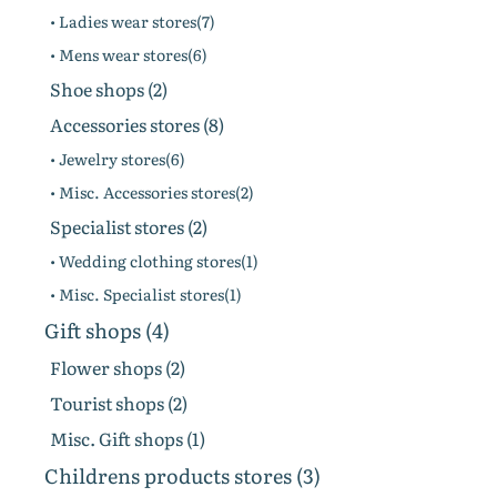
• Ladies wear stores(7)
• Mens wear stores(6)
Shoe shops (2)
Accessories stores (8)
• Jewelry stores(6)
• Misc. Accessories stores(2)
Specialist stores (2)
• Wedding clothing stores(1)
• Misc. Specialist stores(1)
Gift shops (4)
Flower shops (2)
Tourist shops (2)
Misc. Gift shops (1)
Childrens products stores (3)