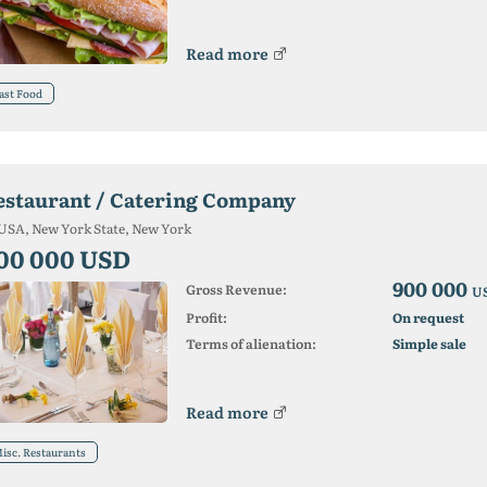
Read more
ast Food
estaurant / Catering Company
USA, New York State, New York
00 000 USD
900 000
Gross Revenue:
U
Profit:
On request
Terms of alienation:
Simple sale
Read more
isc. Restaurants