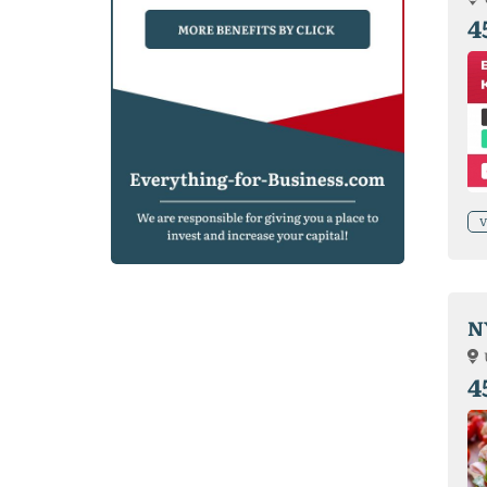
4
V
N
4