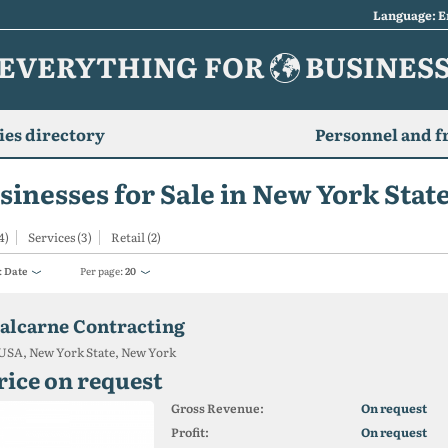
Language: E
EVERYTHING FOR
BUSINES
es directory
Personnel and f
sinesses for Sale in New York Stat
4)
Services (3)
Retail (2)
:
Date
Per page:
20
alcarne Contracting
USA, New York State, New York
rice on request
Gross Revenue:
On request
Profit:
On request