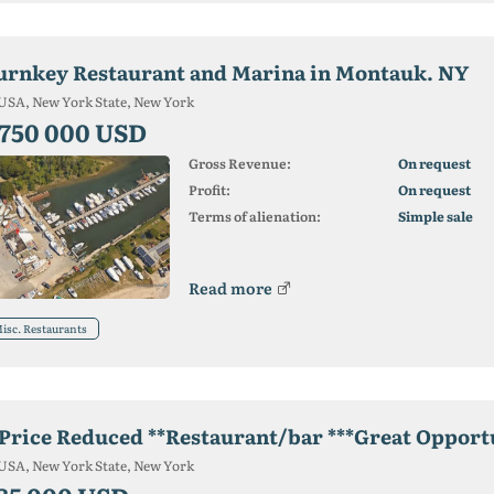
urnkey Restaurant and Marina in Montauk. NY
USA, New York State, New York
 750 000 USD
Gross Revenue:
On request
Profit:
On request
Terms of alienation:
Simple sale
Read more
isc. Restaurants
*Price Reduced **Restaurant/bar ***Great Opport
USA, New York State, New York