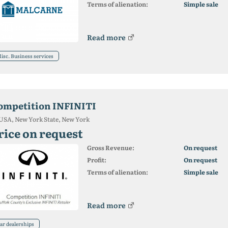
Terms of alienation:
Simple sale
Read more
isc. Business services
ompetition INFINITI
USA, New York State, New York
rice on request
Gross Revenue:
On request
Profit:
On request
Terms of alienation:
Simple sale
Read more
ar dealerships