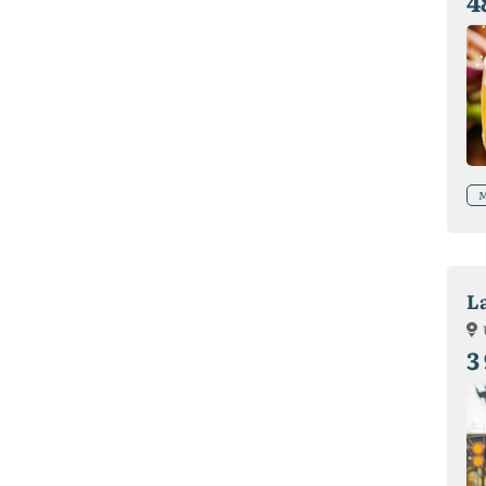
4
M
L
3