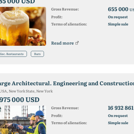
85 000 USD
655 000
Gross Revenue:
U
Profit:
On request
Terms of alienation:
Simple sale
Read more
isc. Restaurants
Bars
arge Architectural. Engineering and Construction
USA, New York State, New York
 975 000 USD
16 932 86
Gross Revenue:
Profit:
On request
Terms of alienation:
Simple sale