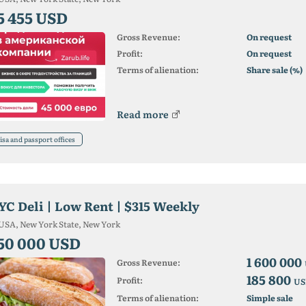
5 455 USD
Gross Revenue:
On request
Profit:
On request
Terms of alienation:
Share sale (%)
Read more
isa and passport offices
YC Deli | Low Rent | $315 Weekly
USA, New York State, New York
50 000 USD
1 600 000
Gross Revenue:
185 800
Profit:
US
Terms of alienation:
Simple sale