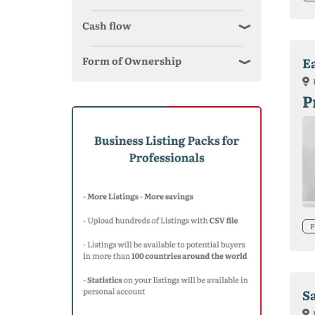
Cash flow
Form of Ownership
E
P
F
S