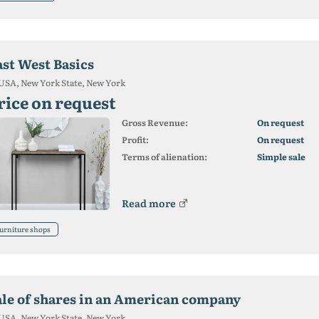
ast West Basics
USA, New York State, New York
rice on request
Gross Revenue:
On request
Profit:
On request
Terms of alienation:
Simple sale
Read more
urniture shops
ale of shares in an American company
USA, New York State, New York