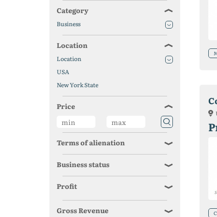
Category
Business
Location
M
Location
USA
New York State
C
Price
P
Terms of alienation
Business status
Profit
Gross Revenue
С