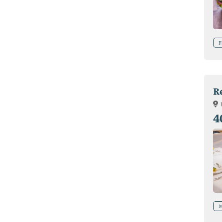
F
R
4
M