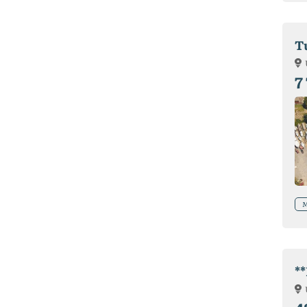
T
7
M
*