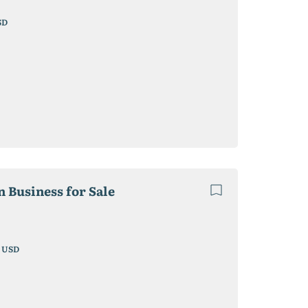
SD
 Business for Sale
1
USD