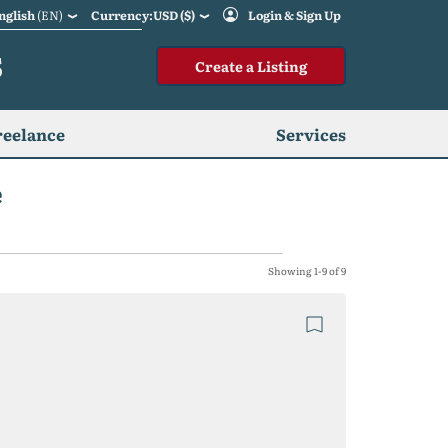
nglish
(EN)
Currency:USD ($)
Login & Sign Up
S
Create a Listing
reelance
Services
e
Showing 1-9 of 9