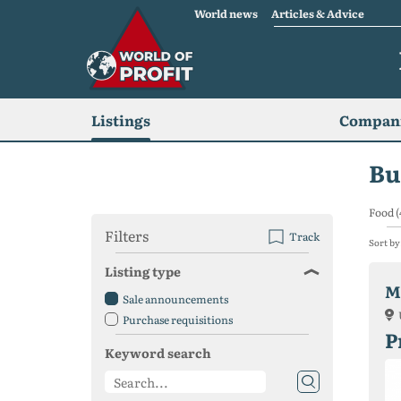
World news
Articles & Advice
Listings
Compani
Bu
Food (
Filters
Track
Sort by
Listing type
M
Sale announcements
Purchase requisitions
P
Keyword search