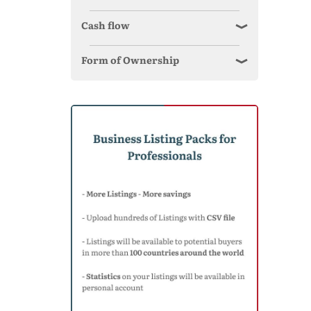
Cash flow
Form of Ownership