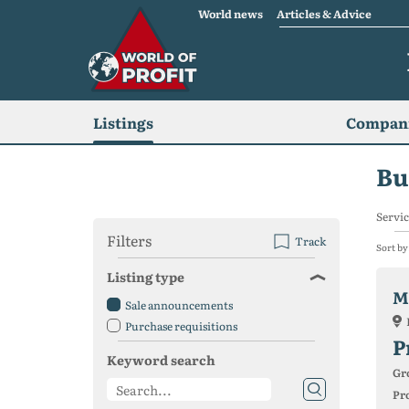
World news
Articles & Advice
Listings
Compani
Bu
Servic
Filters
Track
Sort by
Listing type
M
Sale announcements
Purchase requisitions
P
Keyword search
Gr
Pro