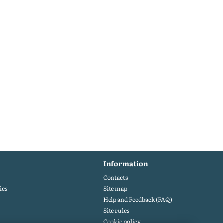
Information
Contacts
ies
Site map
Help and Feedback (FAQ)
Site rules
Cookie policy