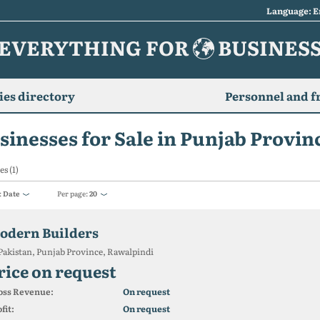
Language: E
EVERYTHING FOR
BUSINES
es directory
Personnel and f
sinesses for Sale in Punjab Provin
es (1)
:
Date
Per page:
20
odern Builders
Pakistan, Punjab Province, Rawalpindi
rice on request
oss Revenue:
On request
fit:
On request