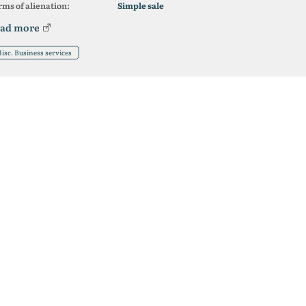
ms of alienation:
Simple sale
ad more
isc. Business services