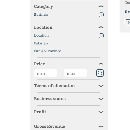
Ter
Category
Re
Business
M
Location
Location
Pakistan
Punjab Province
Price
Terms of alienation
Business status
Profit
Gross Revenue