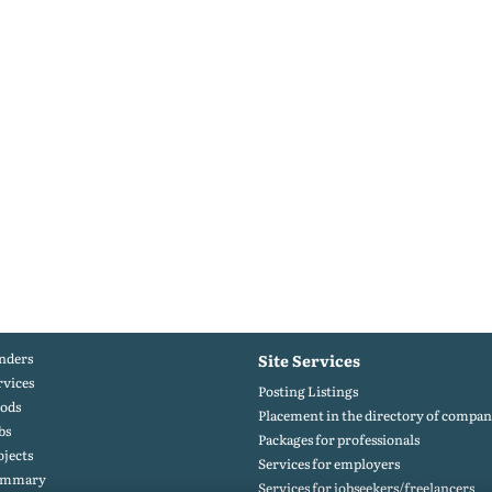
nders
Site Services
rvices
Posting Listings
ods
Placement in the directory of compan
bs
Packages for professionals
ojects
Services for employers
ummary
Services for jobseekers/freelancers