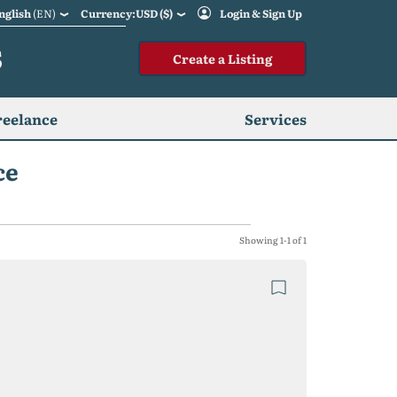
nglish
(EN)
Currency:USD ($)
Login & Sign Up
S
Create a Listing
reelance
Services
ce
Showing 1-1 of 1