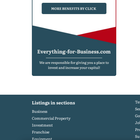
Te
Listings in sections
Se
Business
Go
Commercial Property
Jo
Investment
Pr
Franchise
S
Equipment