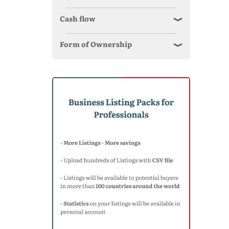
Cash flow
Form of Ownership