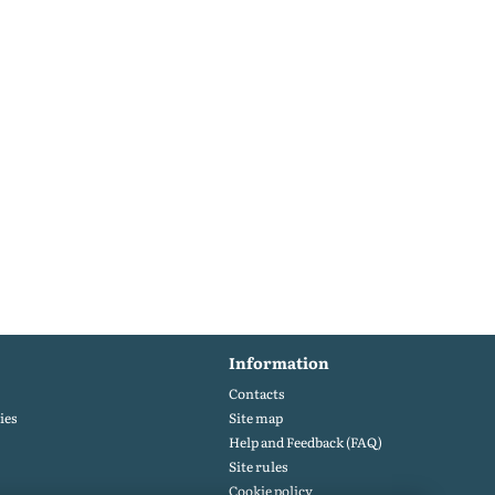
Information
Contacts
ies
Site map
Help and Feedback (FAQ)
Site rules
Cookie policy