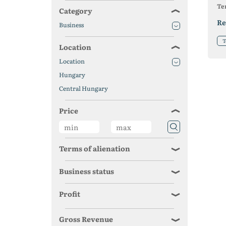
Ter
Category
Re
Business
T
Location
Location
Hungary
Central Hungary
Price
Terms of alienation
Business status
Profit
Gross Revenue