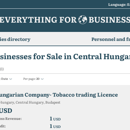
Language: E
EVERYTHING FOR
BUSINES
es directory
Personnel and f
sinesses for Sale in Central Hunga
(1)
:
Date
Per page:
20
ungarian Company- Tobacco trading Licence
Hungary, Central Hungary, Budapest
 USD
1
oss Revenue:
USD
1
fit:
USD