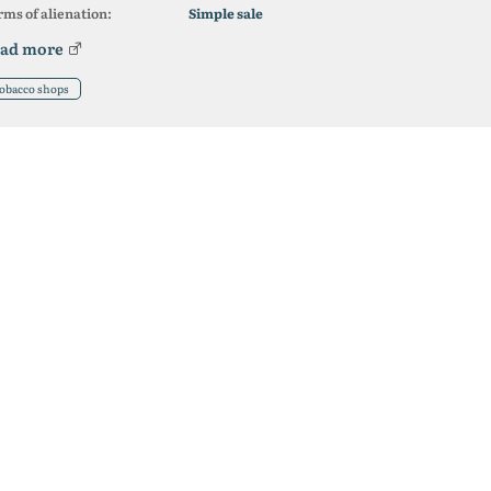
ms of alienation:
Simple sale
ad more
obacco shops