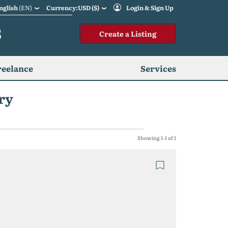
nglish
(EN)
Currency:USD ($)
Login & Sign Up
S
Create a Listing
reelance
Services
ry
Showing 1-1 of 1