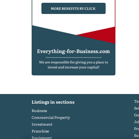
Te
Listings in sections
Se
Business
Go
Commercial Property
Jo
Investment
Pr
Franchise
S
Equipment