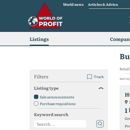
World news
Articles & Advice
Listings
Compani
Bu
Retail 
Filters
Track
Sort by
Listing type
H
Sale announcements
Purchase requisitions
1
Keyword search
Gr
Pro