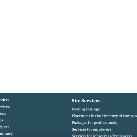
nders
Site Services
rvices
Posting Listings
ods
Placement in the directory of compan
bs
Packages for professionals
ojects
Services for employers
ummary
Services for jobseekers/freelancers