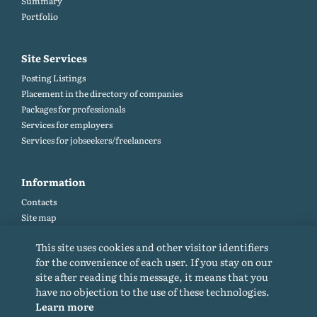
Summary
Portfolio
Site Services
Posting Listings
Placement in the directory of companies
Packages for professionals
Services for employers
Services for jobseekers/freelancers
Information
Contacts
Site map
Help and Feedback (FAQ)
This site uses cookies and other visitor identifiers
Site rules
for the convenience of each user. If you stay on our
Cookie policy
site after reading this message, it means that you
Privacy Policy
have no objection to the use of these technologies.
Learn more