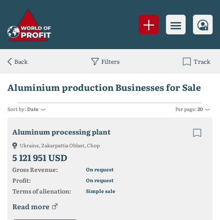
Back
Filters
Track
Aluminium production Businesses for Sale
Sort by:
Date
Per page:
20
Aluminum processing plant
Ukraine, Zakarpattia Oblast, Chop
5 121 951 USD
Gross Revenue:
On request
Profit:
On request
Terms of alienation:
Simple sale
Read more