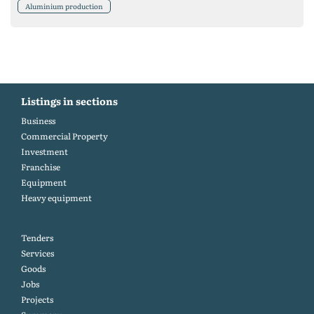
Aluminium production
Listings in sections
Business
Commercial Property
Investment
Franchise
Equipment
Heavy equipment
Tenders
Services
Goods
Jobs
Projects