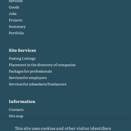
Services
Goods
Jobs
Projects
Summary
Portfolio
Site Services
Posting Listings
Placement in the directory of companies
Packages for professionals
Services for employers
Services for jobseekers/freelancers
Information
Contacts
Site map
Help and Feedback (FAQ)
This site uses cookies and other visitor identifiers
Site rules