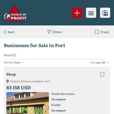
Back
Filters
Track
Businesses for Sale in Pori
Retail (1)
Sort by:
Date
Per page:
20
Shop
Finland, Pirkanmaa Region, Pori
83 158 USD
Gross Revenue:
On request
Profit:
On request