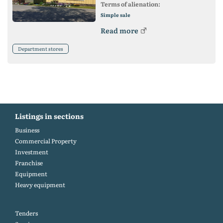
Terms of alienation:
Simple sale
Read more
Department stores
Listings in sections
Business
Commercial Property
Investment
Franchise
Equipment
Heavy equipment
Tenders