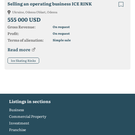
Selling an operating business ICE RINK
Ukraine, Odessa Oblast, Odessa
555 000 USD
Gross Revenue:
On request
Profit:
On request
Terms of alienation:
Simple sale
Read more
Ice Skating Rinks
Listings in sections
Business
Commercial Property
Investment
Franchise