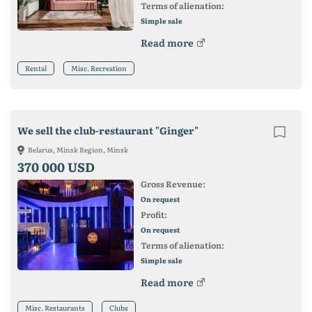
Terms of alienation:
Simple sale
Read more
Rental
Misc. Recreation
We sell the club-restaurant "Ginger"
Belarus, Minsk Region, Minsk
370 000 USD
Gross Revenue:
On request
Profit:
On request
Terms of alienation:
Simple sale
Read more
Misc. Restaurants
Clubs