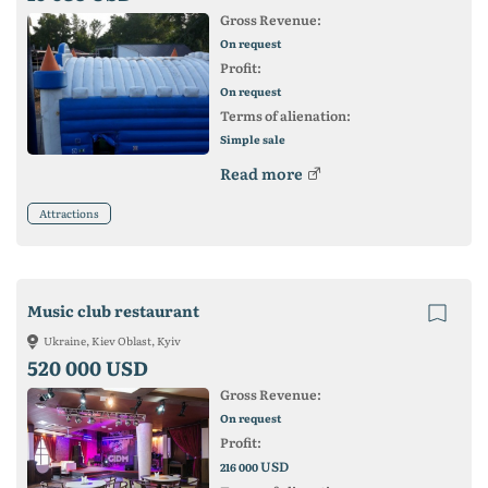
Gross Revenue:
On request
Profit:
On request
Terms of alienation:
Simple sale
Read more
Attractions
Music club restaurant
Ukraine, Kiev Oblast, Kyiv
520 000 USD
Gross Revenue:
On request
Profit:
USD
216 000