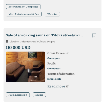
Entertainment Complexes
Misc. Entertainment & Fun
Websites
Sale of a working sauna on Titova streets with a plan for further development.
Ukraine, Dnipropetrovsk Oblast, Dnipro
110 000 USD
Gross Revenue:
On request
Profit:
On request
Terms of alienation:
Simple sale
Read more
Misc. Recreation
Saunas