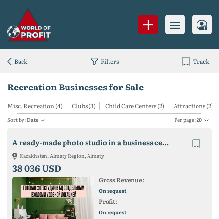
Back
Filters
Track
Recreation Businesses for Sale
Misc. Recreation (4)
Clubs (3)
Child Care Centers (2)
Attractions (2)
Sort by:
Date
Per page:
20
A ready-made photo studio in a business center with a separate entrance and a convenient location!
Kazakhstan, Almaty Region, Almaty
38 036 USD
Gross Revenue:
On request
Profit:
On request