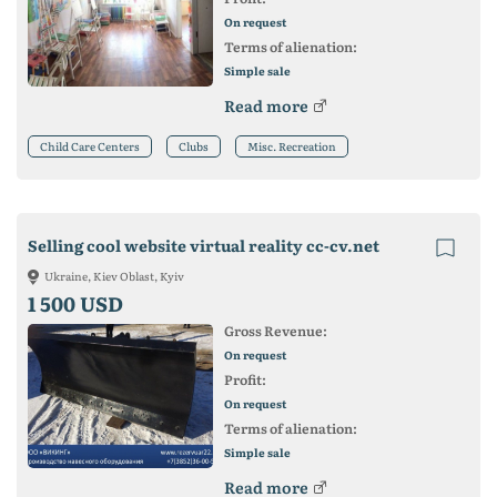
On request
Terms of alienation:
Simple sale
Read more
Child Care Centers
Clubs
Misc. Recreation
Selling cool website virtual reality cc-cv.net
Ukraine, Kiev Oblast, Kyiv
1 500 USD
Gross Revenue:
On request
Profit:
On request
Terms of alienation:
Simple sale
Read more