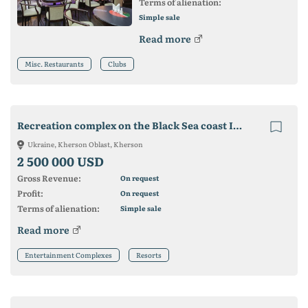
Terms of alienation:
Simple sale
Read more
Misc. Restaurants
Clubs
Recreation complex on the Black Sea coast Iron port
Ukraine, Kherson Oblast, Kherson
2 500 000 USD
Gross Revenue:
On request
Profit:
On request
Terms of alienation:
Simple sale
Read more
Entertainment Complexes
Resorts