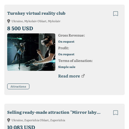
Turnkey virtual reality club
Ukraine, Mykolaiv Oblast, Mykolaiv
8 500 USD
Gross Revenue:
On request
Profit:
On request
Terms of alienation:
Simple sale
Read more
Attractions
Selling ready-made attraction "Mirror labyrinth" (36m2).
Ukraine, Zaporizhia Oblast, Zaporizhia
10 083 USD