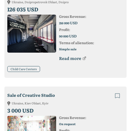
Ukraine, Dnipropetrovsk Oblast, Dnipro
126 035 USD
Gross Revenue:
USD
216 000
Profit:
USD
90 000
Terms of alienation:
Simple sale
Read more
Child Care Centers
Sale of Creative Studio
Ukraine, Kiev Oblast, Kyiv
3 000 USD
Gross Revenue:
On request
Profit: