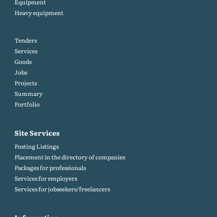
Equipment
Heavy equipment
Tenders
Services
Goods
Jobs
Projects
Summary
Portfolio
Site Services
Posting Listings
Placement in the directory of companies
Packages for professionals
Services for employers
Services for jobseekers/freelancers