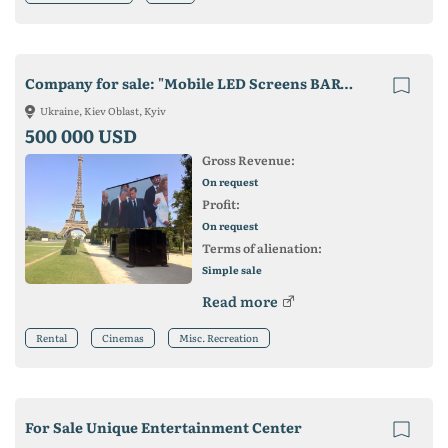
Company for sale: "Mobile LED Screens BARCO C8"
Ukraine, Kiev Oblast, Kyiv
500 000 USD
Gross Revenue:
On request
Profit:
On request
Terms of alienation:
Simple sale
Read more
Rental
Cinemas
Misc. Recreation
For Sale Unique Entertainment Center