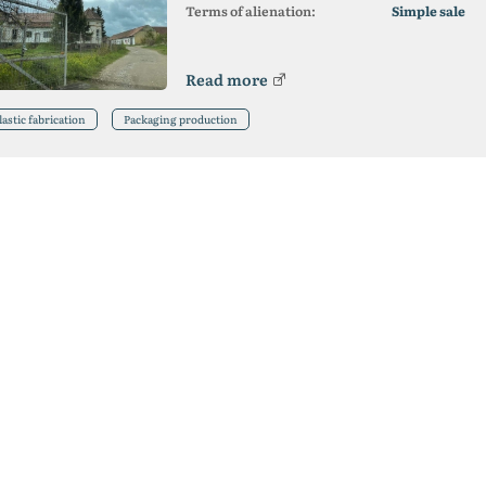
Terms of alienation:
Simple sale
Read more
lastic fabrication
Packaging production