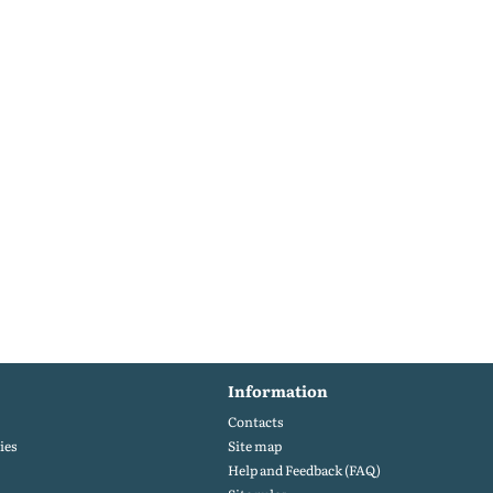
Information
Contacts
ies
Site map
Help and Feedback (FAQ)