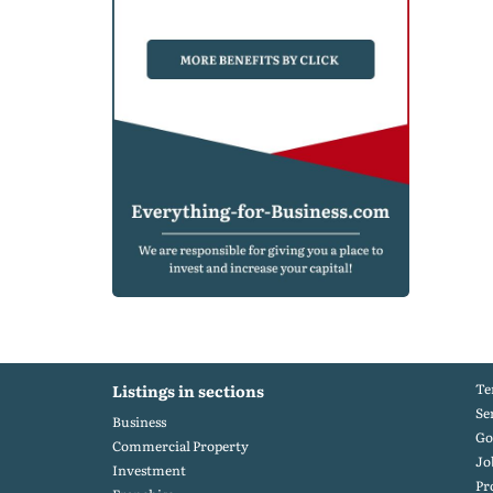
Te
Listings in sections
Se
Business
Go
Commercial Property
Jo
Investment
Pr