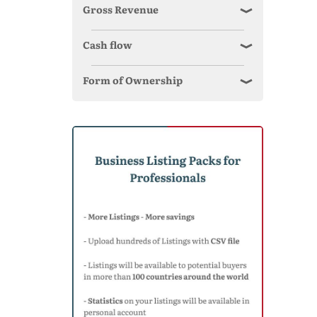
Gross Revenue
Cash flow
Form of Ownership