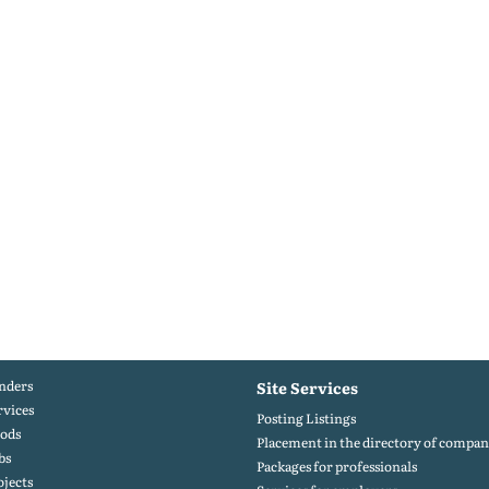
nders
Site Services
rvices
Posting Listings
ods
Placement in the directory of compan
bs
Packages for professionals
ojects