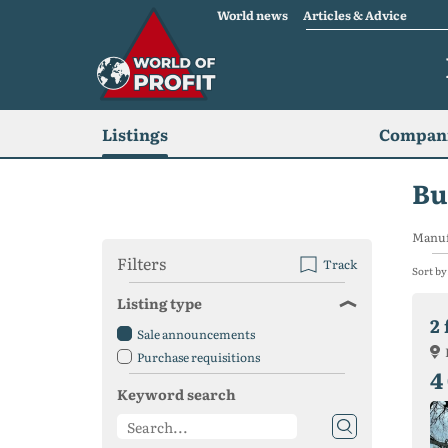
World news
Articles & Advice
Listings
Compani
Bu
Manuf
Filters
Track
Sort by
Listing type
Sale announcements
Purchase requisitions
4
Keyword search