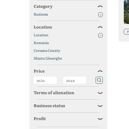
Category
Business
Location
P
Location
Romania
Covasna County
Sfantu Gheorghe
Price
Terms of alienation
Business status
Profit