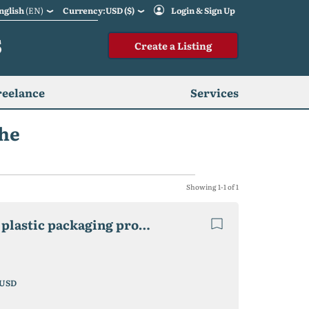
nglish
(EN)
Currency:USD ($)
Login & Sign Up
S
Create a Listing
reelance
Services
ghe
Showing 1-1 of 1
2 factories Recycling Waste Plastic, cardboard and plastic packaging production
USD