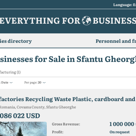
Language: E
EVERYTHING FOR
BUSINES
es directory
Personnel and f
sinesses for Sale in Sfantu Gheor
acturing (1)
:
Date
Per page:
20
Romania, Covasna County, Sfantu Gheorghe
 086 022 USD
1 000 000
Gross Revenue:
Profit:
On request