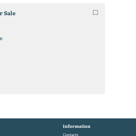
r Sale
D
Information
Contacts