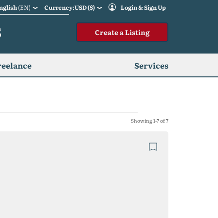
nglish
(EN)
Currency:USD ($)
Login & Sign Up
S
Create a Listing
reelance
Services
Showing 1-7 of 7