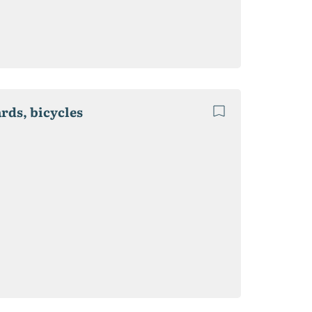
ards, bicycles