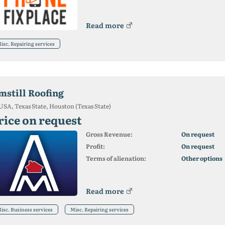
Read more
isc. Repairing services
mstill Roofing
USA, Texas State, Houston (Texas State)
rice on request
Gross Revenue:
On request
Profit:
On request
Terms of alienation:
Other options
Read more
isc. Business services
Misc. Repairing services