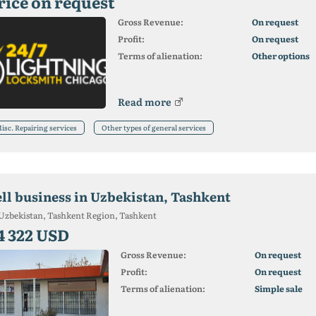
rice on request
Gross Revenue:
On request
Profit:
On request
Terms of alienation:
Other options
Read more
isc. Repairing services
Other types of general services
ell business in Uzbekistan, Tashkent
Uzbekistan, Tashkent Region, Tashkent
4 322 USD
Gross Revenue:
On request
Profit:
On request
Terms of alienation:
Simple sale