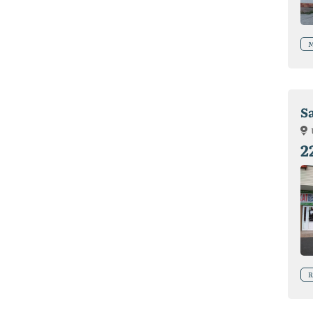
M
Sa
2
R