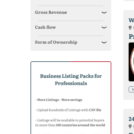
Gross Revenue
W
Cash flow
P
Form of Ownership
M
2