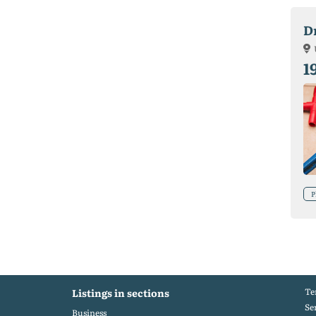
D
1
P
Te
Listings in sections
Se
Business