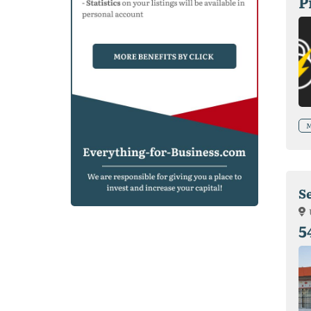
P
M
S
5