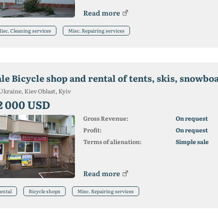
Read more
isc. Cleaning services
Misc. Repairing services
le Bicycle shop and rental of tents, skis, snowbo
Ukraine, Kiev Oblast, Kyiv
2 000 USD
Gross Revenue:
On request
Profit:
On request
Terms of alienation:
Simple sale
Read more
ental
Bicycle shops
Misc. Repairing services