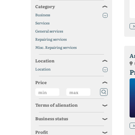
Category
Business
Services
M
General services
Repairing services
Misc. Repairing services
A
Location
Location
P
Price
Terms of alienation
Business status
M
Profit