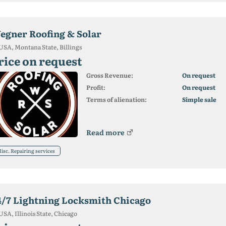
egner Roofing & Solar
USA, Montana State, Billings
rice on request
Gross Revenue:
On request
Profit:
On request
Terms of alienation:
Simple sale
Read more
isc. Repairing services
4/7 Lightning Locksmith Chicago
USA, Illinois State, Chicago