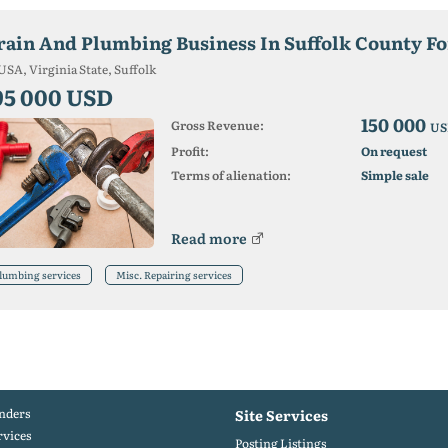
rain And Plumbing Business In Suffolk County Fo
USA, Virginia State, Suffolk
95 000 USD
150 000
Gross Revenue:
US
Profit:
On request
Terms of alienation:
Simple sale
Read more
lumbing services
Misc. Repairing services
nders
Site Services
rvices
Posting Listings