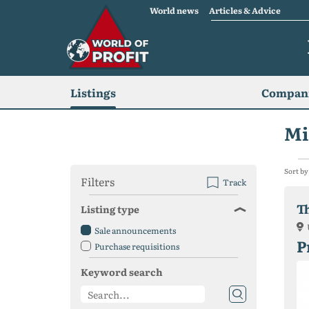
World news
Articles & Advice
Listings
Compani
Mi
Sort by
Filters
Track
T
Listing type
Sale announcements
P
Purchase requisitions
Keyword search