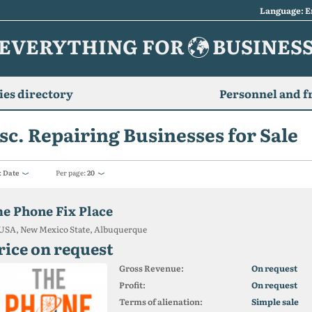
Language: E
EVERYTHING FOR
BUSINES
es directory
Personnel and f
sc. Repairing Businesses for Sale
:
Date
Per page:
20
he Phone Fix Place
USA, New Mexico State, Albuquerque
rice on request
Gross Revenue:
On request
Profit:
On request
Terms of alienation:
Simple sale