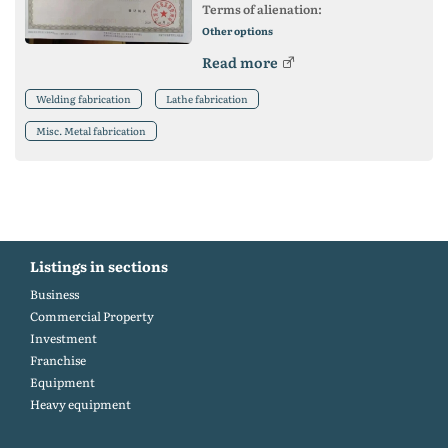
Terms of alienation:
Other options
Read more
Welding fabrication
Lathe fabrication
Misc. Metal fabrication
Listings in sections
Business
Commercial Property
Investment
Franchise
Equipment
Heavy equipment