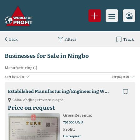
Back
Filters
Track
Businesses for Sale in Ningbo
Manufacturing (1)
Sort by:
Date
Per page:
20
Estabilshed Manufacturing/Engineering WFOE In Ningbo, China.
China, Zhejiang Province, Ningbo
Price on request
Gross Revenue:
USD
750 000
Profit:
On request