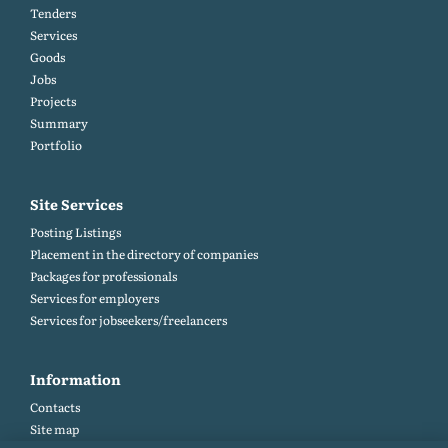
Tenders
Services
Goods
Jobs
Projects
Summary
Portfolio
Site Services
Posting Listings
Placement in the directory of companies
Packages for professionals
Services for employers
Services for jobseekers/freelancers
Information
Contacts
Site map