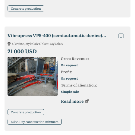
Concrete production
Vibropress VPS-400 (semiautomatic device). Manufacturer! Guarantee!
Ukraine, Mykolaiv Oblast, Mykolaiv
21 000 USD
Gross Revenue:
On request
Profit:
On request
Terms of alienation:
Simple sale
Read more
Concrete production
Misc. Dry construction mixtures