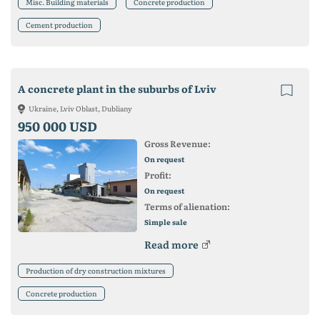
Misc. Building materials
Concrete production
Cement production
A concrete plant in the suburbs of Lviv
Ukraine, Lviv Oblast, Dubliany
950 000 USD
Gross Revenue:
On request
Profit:
On request
Terms of alienation:
Simple sale
Read more
Production of dry construction mixtures
Concrete production