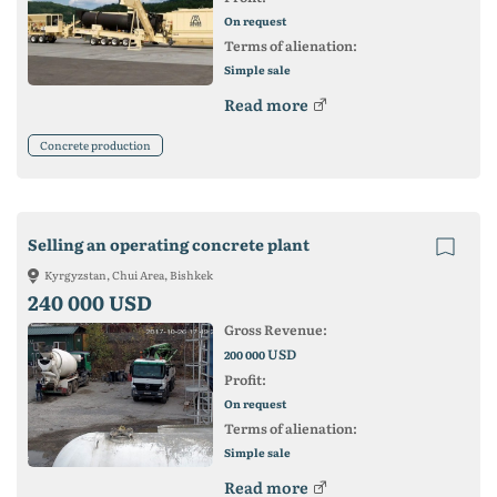
On request
Terms of alienation:
Simple sale
Read more
Concrete production
Selling an operating concrete plant
Kyrgyzstan, Chui Area, Bishkek
240 000 USD
Gross Revenue:
USD
200 000
Profit:
On request
Terms of alienation:
Simple sale
Read more