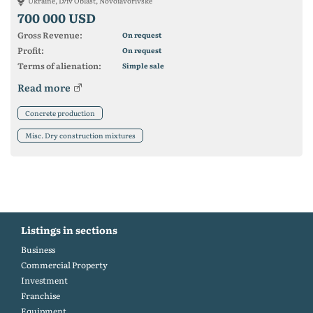
Ukraine, Lviv Oblast, Novoiavorivske
700 000 USD
Gross Revenue:
On request
Profit:
On request
Terms of alienation:
Simple sale
Read more
Concrete production
Misc. Dry construction mixtures
Listings in sections
Business
Commercial Property
Investment
Franchise
Equipment