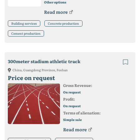
Other options
Read more
Building services
Concrete production
Cement production
300meter stadium athletic track
China, Guangdong Province, Foshan
Price on request
Gross Revenue:
On request
Profit:
On request
Terms of alienation:
Simple sale
Read more