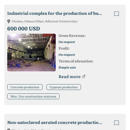
Industrial complex for the production of building materials
Ukraine, Odessa Oblast, Bilhorod-Dnistrovskyi
600 000 USD
Gross Revenue:
On request
Profit:
On request
Terms of alienation:
Simple sale
Read more
Concrete production
Gypsum production
Misc. Dry construction mixtures
Non-autoclaved aerated concrete production plant