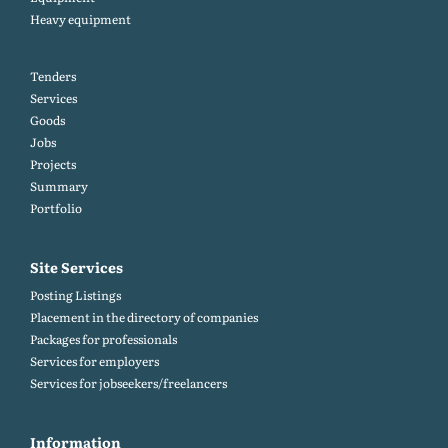
Heavy equipment
Tenders
Services
Goods
Jobs
Projects
Summary
Portfolio
Site Services
Posting Listings
Placement in the directory of companies
Packages for professionals
Services for employers
Services for jobseekers/freelancers
Information