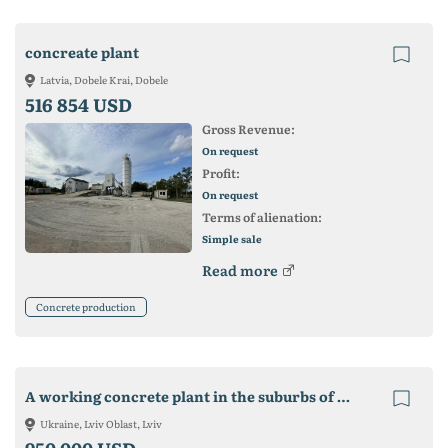
concreate plant
Latvia, Dobele Krai, Dobele
516 854 USD
Gross Revenue:
On request
Profit:
On request
Terms of alienation:
Simple sale
Read more
Concrete production
A working concrete plant in the suburbs of Lviv
Ukraine, Lviv Oblast, Lviv