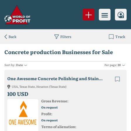
Back
Filters
Track
Concrete production Businesses for Sale
Sort by:
Date
Per page:
20
One Awesome Concrete Polishing and Staining
USA, Texas State, Houston (Texas State)
100 USD
Gross Revenue:
On request
Profit:
On request
Terms of alienation: