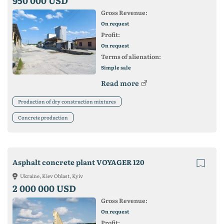
950 000 USD
Gross Revenue:
On request
Profit:
On request
Terms of alienation:
Simple sale
Read more
Production of dry construction mixtures
Concrete production
Asphalt concrete plant VOYAGER 120
Ukraine, Kiev Oblast, Kyiv
2 000 000 USD
Gross Revenue:
On request
Profit: