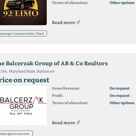
Terms of alienation:
Other options
Read more
assenger transportation (Taxi)
he Balcerzak Group of AB & Co Realtors
USA, Maryland State, Baltimore
rice on request
Gross Revenue:
On request
Profit:
On request
Terms of alienation:
Other options
Read more
state agents services