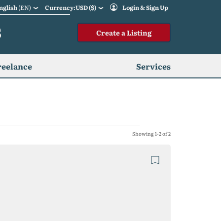
nglish
(EN)
Currency:USD ($)
Login & Sign Up
S
Create a Listing
reelance
Services
Showing 1-2 of 2