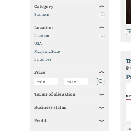
Category
Business
Location
P
Location
USA
Maryland State
Baltimore
T
Price
P
Terms of alienation
Business status
Profit
E