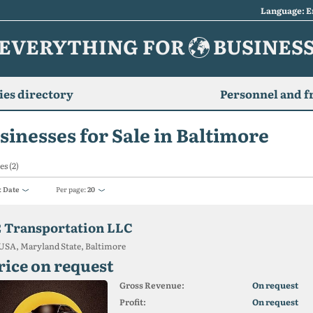
Language: E
EVERYTHING FOR
BUSINES
es directory
Personnel and f
sinesses for Sale in Baltimore
es (2)
:
Date
Per page:
20
2 Transportation LLC
USA, Maryland State, Baltimore
rice on request
Gross Revenue:
On request
Profit:
On request