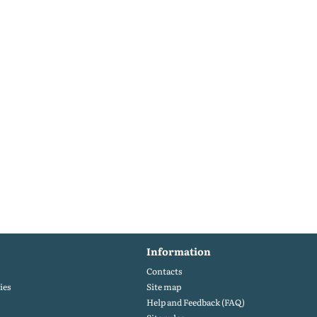
Information
Contacts
ies
Site map
Help and Feedback (FAQ)