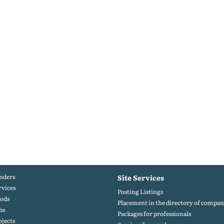
nders
Site Services
rvices
Posting Listings
ods
Placement in the directory of compan
bs
Packages for professionals
ojects