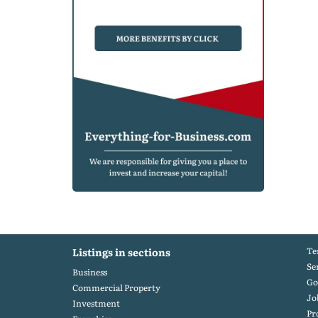
Te
Listings in sections
Se
Business
Go
Commercial Property
Jo
Investment
Pr