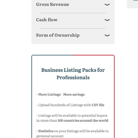
Gross Revenue
Cash flow
Form of Ownership