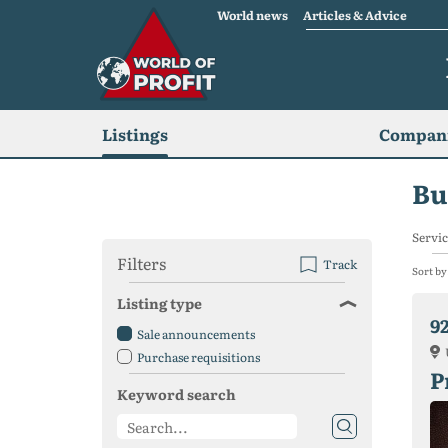
World news
Articles & Advice
Listings
Compani
Bu
Servic
Filters
Track
Sort by
Listing type
9
Sale announcements
Purchase requisitions
P
Keyword search