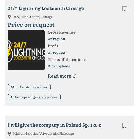
24/7 Lightning Locksmith Chicago
USA, Illinois State, Chicago
Price on request
Gross Revenue:
On request
Profit:
On request
Terms of alienation:
Other options
Read more
Misc. Repairing services
Other types of general services
I will give the company in Poland Sp. z o. o
Poland, Masovian Voivodeship, Piaseczno