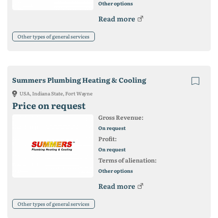
Other options
Read more
Other types of general services
Summers Plumbing Heating & Cooling
USA, Indiana State, Fort Wayne
Price on request
Gross Revenue:
On request
Profit:
On request
Terms of alienation:
Other options
Read more
Other types of general services