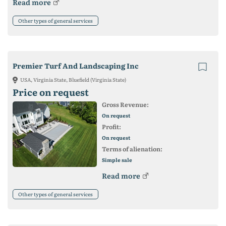
Read more
Other types of general services
Premier Turf And Landscaping Inc
USA, Virginia State, Bluefield (Virginia State)
Price on request
Gross Revenue:
On request
Profit:
On request
Terms of alienation:
Simple sale
Read more
Other types of general services