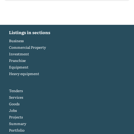
Listings in sections
Business
Commercial Property
Investment
Franchise
Equipment
Heavy equipment
Tenders
Services
Goods
Jobs
Projects
Summary
Portfolio