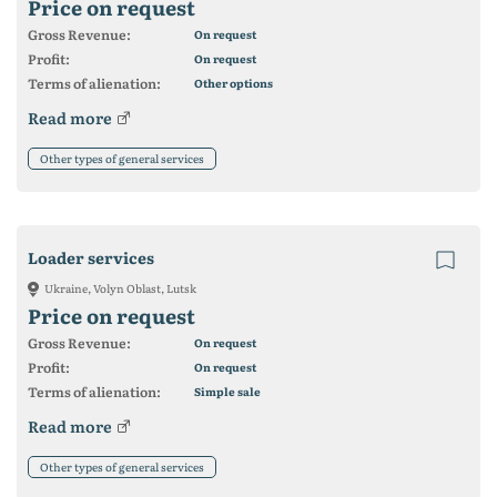
Price on request
Gross Revenue:
On request
Profit:
On request
Terms of alienation:
Other options
Read more
Other types of general services
Loader services
Ukraine, Volyn Oblast, Lutsk
Price on request
Gross Revenue:
On request
Profit:
On request
Terms of alienation:
Simple sale
Read more
Other types of general services