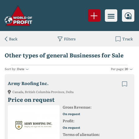
Back
Filters
Track
Other types of general Businesses for Sale
Sort by:
Date
Per page:
20
Army Roofing Inc.
Canada, British Columbia Province, Delta
Price on request
Gross Revenue:
On request
Profit:
On request
Terms of alienation: