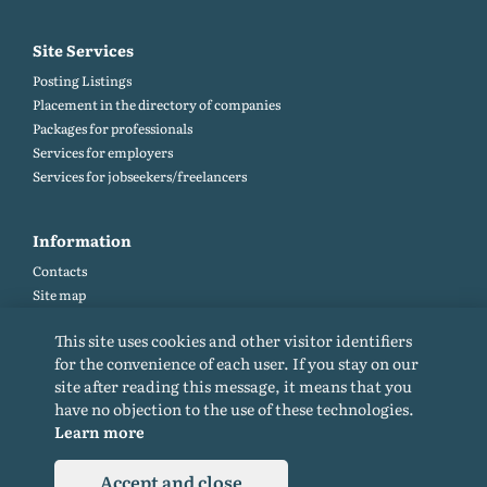
Site Services
Posting Listings
Placement in the directory of companies
Packages for professionals
Services for employers
Services for jobseekers/freelancers
Information
Contacts
Site map
Help and Feedback (FAQ)
This site uses cookies and other visitor identifiers
Site rules
for the convenience of each user. If you stay on our
Cookie policy
site after reading this message, it means that you
Privacy Policy
have no objection to the use of these technologies.
Learn more
Accept and close
© 2015-2026. All rights reserved. Copying materials from the site only with a