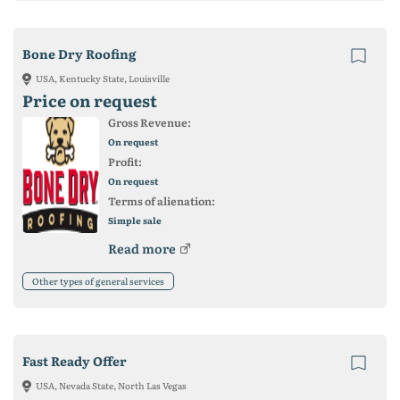
Bone Dry Roofing
USA, Kentucky State, Louisville
Price on request
Gross Revenue:
On request
Profit:
On request
Terms of alienation:
Simple sale
Read more
Other types of general services
Fast Ready Offer
USA, Nevada State, North Las Vegas