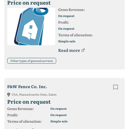
Price on request
Gross Revenue:
On request
Profit:
On request
Terms of alienation:
Simple sale
Read more
Other types of general services
F&W Fence Co. Inc.
USA, Massachusetts State, Salem
Price on request
Gross Revenue:
On request
Profit:
On request
Terms of alienation:
Simple sale