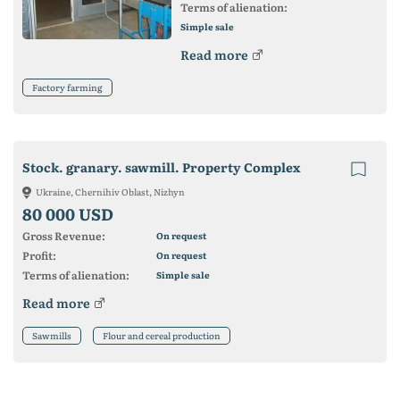
Terms of alienation:
Simple sale
Read more
Factory farming
Stock. granary. sawmill. Property Complex
Ukraine, Chernihiv Oblast, Nizhyn
80 000 USD
Gross Revenue:
On request
Profit:
On request
Terms of alienation:
Simple sale
Read more
Sawmills
Flour and cereal production