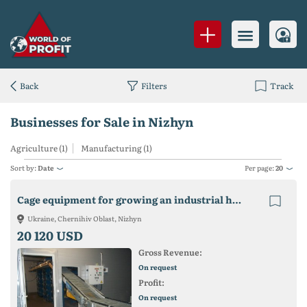
Back
Filters
Track
Businesses for Sale in Nizhyn
Agriculture (1)
Manufacturing (1)
Sort by:
Date
Per page:
20
Cage equipment for growing an industrial herd of laying hens
Ukraine, Chernihiv Oblast, Nizhyn
20 120 USD
Gross Revenue:
On request
Profit:
On request