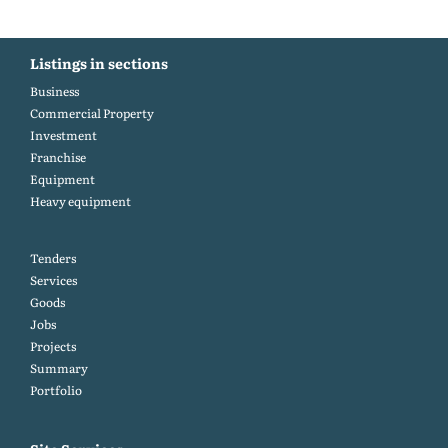
Listings in sections
Business
Commercial Property
Investment
Franchise
Equipment
Heavy equipment
Tenders
Services
Goods
Jobs
Projects
Summary
Portfolio