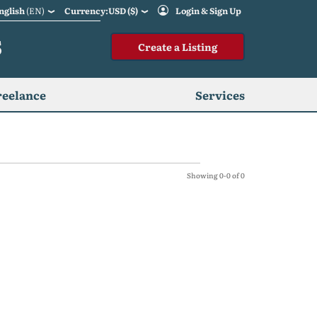
nglish
(EN)
Currency:USD ($)
Login & Sign Up
S
Create a Listing
reelance
Services
Showing 0-0 of 0