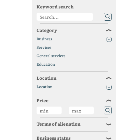
Keyword search
Category
Business
Services
General services
Education
Location
Location
Price
Terms of alienation
Business status