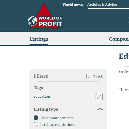
World news
Articles & Advice
Listings
Compani
Ed
Sort by
Filters
Track
Tags
There
education
Listing type
Sale announcements
Purchase requisitions