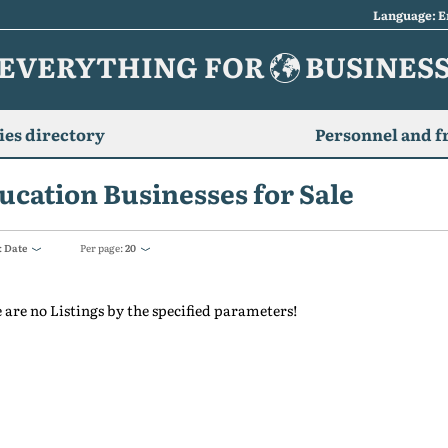
Language: E
EVERYTHING FOR
BUSINES
es directory
Personnel and f
ucation Businesses for Sale
:
Date
Per page:
20
 are no Listings by the specified parameters!