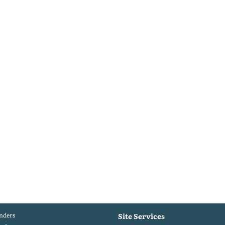
nders
Site Services