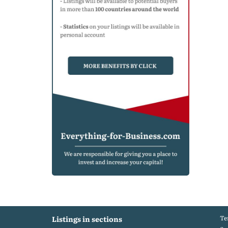
Te
Listings in sections