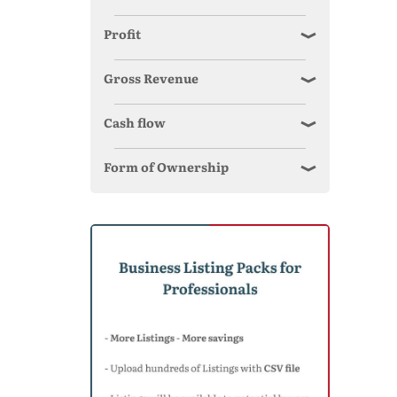
Profit
Gross Revenue
Cash flow
Form of Ownership