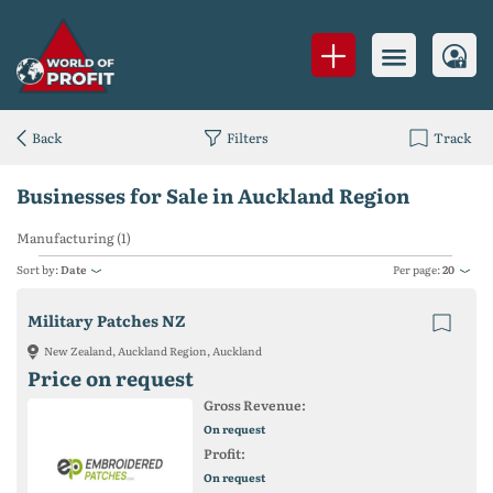
Back
Filters
Track
Businesses for Sale in Auckland Region
Manufacturing (1)
Sort by:
Date
Per page:
20
Military Patches NZ
New Zealand, Auckland Region, Auckland
Price on request
Gross Revenue:
On request
Profit:
On request