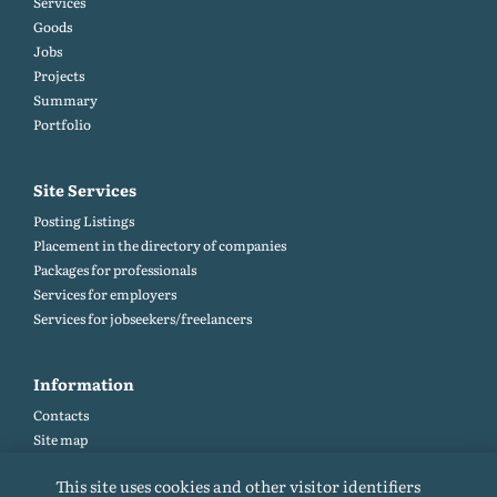
Services
Goods
Jobs
Projects
Summary
Portfolio
Site Services
Posting Listings
Placement in the directory of companies
Packages for professionals
Services for employers
Services for jobseekers/freelancers
Information
Contacts
Site map
Help and Feedback (FAQ)
This site uses cookies and other visitor identifiers
Site rules