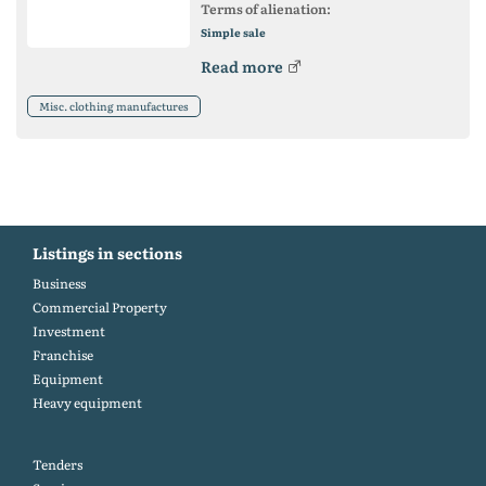
Terms of alienation:
Simple sale
Read more
Misc. clothing manufactures
Listings in sections
Business
Commercial Property
Investment
Franchise
Equipment
Heavy equipment
Tenders