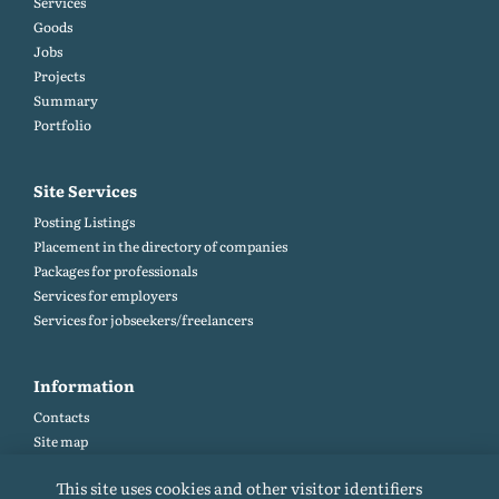
Services
Goods
Jobs
Projects
Summary
Portfolio
Site Services
Posting Listings
Placement in the directory of companies
Packages for professionals
Services for employers
Services for jobseekers/freelancers
Information
Contacts
Site map
Help and Feedback (FAQ)
This site uses cookies and other visitor identifiers
Site rules