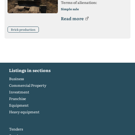
Terms of alienation:
Simple sale
Read more
Brick production
Listings in sections
Business
Commercial Property
Investment
Franchise
Equipment
Heavy equipment
Tenders