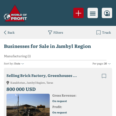
Back
Filters
Track
Businesses for Sale in Jambyl Region
Manufacturing (1)
Sort by:
Date
Per page:
20
Selling Brick Factory, Greenhouses ...
Kazakhstan, Jambyl Region, Taraz
800 000 USD
Gross Revenue:
On request
Profit:
On request