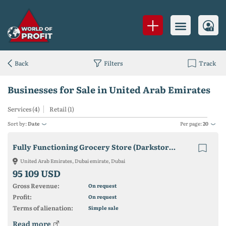
Back
Filters
Track
Businesses for Sale in United Arab Emirates
Services (4)
Retail (1)
Sort by:
Date
Per page:
20
Fully Functioning Grocery Store (Darkstore - Delivery)
United Arab Emirates, Dubai emirate, Dubai
95 109 USD
Gross Revenue:
On request
Profit:
On request
Terms of alienation:
Simple sale
Read more