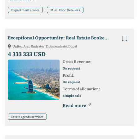
Department stores
Misc. Food Retailers
Exceptional Opportunity: Real Estate Brokerage In Dubai For Sale
United Arab Emirates, Dubai emirate, Dubai
4 333 333 USD
Gross Revenue:
On request
Profit:
On request
Terms of alienation:
Simple sale
Read more
Estate agents services