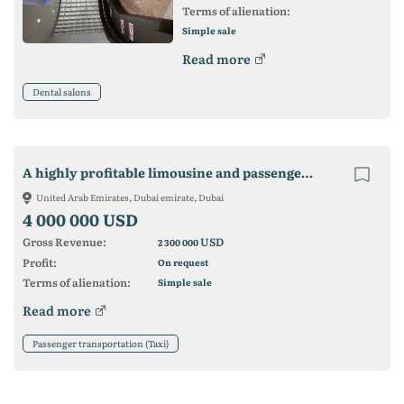
Terms of alienation:
Simple sale
Read more
Dental salons
A highly profitable limousine and passenger transport company for sale
United Arab Emirates, Dubai emirate, Dubai
4 000 000 USD
Gross Revenue:
USD
2 300 000
Profit:
On request
Terms of alienation:
Simple sale
Read more
Passenger transportation (Taxi)