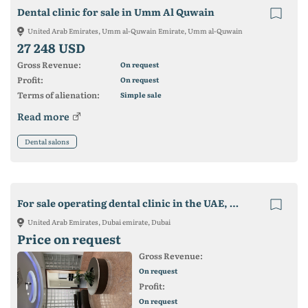
Dental clinic for sale in Umm Al Quwain
United Arab Emirates, Umm al-Quwain Emirate, Umm al-Quwain
27 248 USD
Gross Revenue:
On request
Profit:
On request
Terms of alienation:
Simple sale
Read more
Dental salons
For sale operating dental clinic in the UAE, Dubai.
United Arab Emirates, Dubai emirate, Dubai
Price on request
Gross Revenue:
On request
Profit:
On request