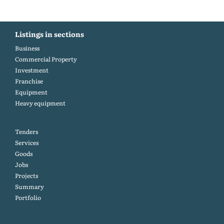
Listings in sections
Business
Commercial Property
Investment
Franchise
Equipment
Heavy equipment
Tenders
Services
Goods
Jobs
Projects
Summary
Portfolio