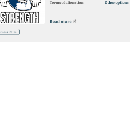
Terms of alienation:
Other options
Read more
itness Clubs