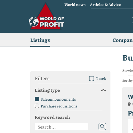
World news
Articles & Advice
Listings
Compani
Bu
Servic
Filters
Track
Sort by
Listing type
W
Sale announcements
Purchase requisitions
P
Keyword search