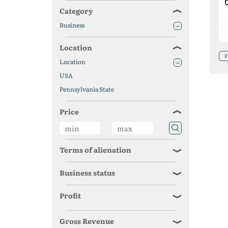
Category
Business
Location
F
Location
USA
Pennsylvania State
Price
Terms of alienation
Business status
Profit
Gross Revenue