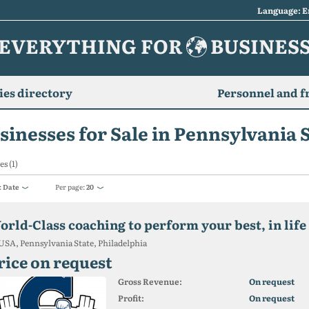
Language: E
EVERYTHING FOR
BUSINES
es directory
Personnel and f
sinesses for Sale in Pennsylvania 
es (1)
:
Date
Per page:
20
orld-Class coaching to perform your best, in life
USA, Pennsylvania State, Philadelphia
rice on request
Gross Revenue:
On request
Profit:
On request