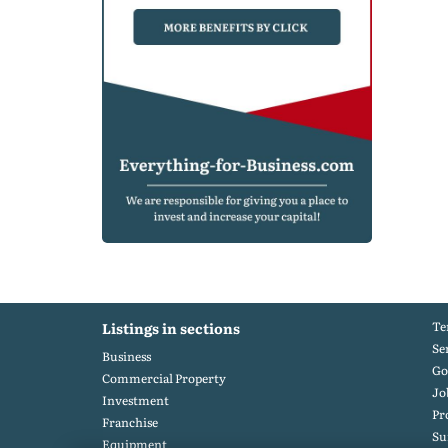
Te
Listings in sections
Se
Business
Go
Commercial Property
Jo
Investment
Pr
Franchise
S
Equipment