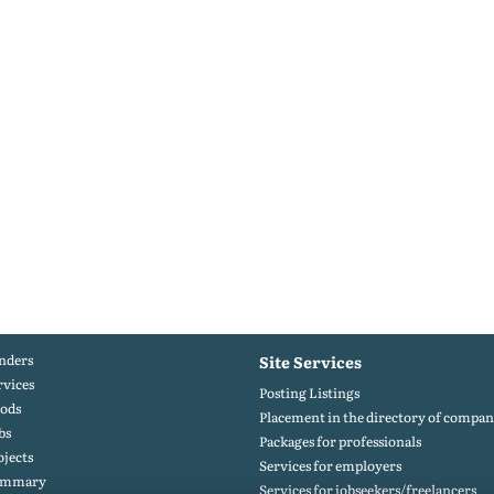
nders
Site Services
rvices
Posting Listings
ods
Placement in the directory of compan
bs
Packages for professionals
ojects
Services for employers
ummary
Services for jobseekers/freelancers