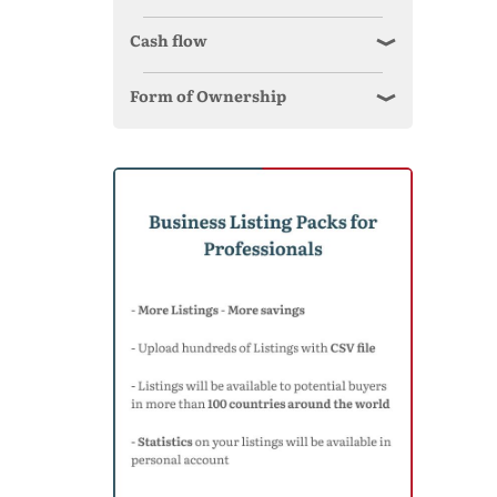
Cash flow
Form of Ownership