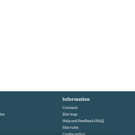
Information
Contacts
ies
Site map
Help and Feedback (FAQ)
Site rules
Cookie policy