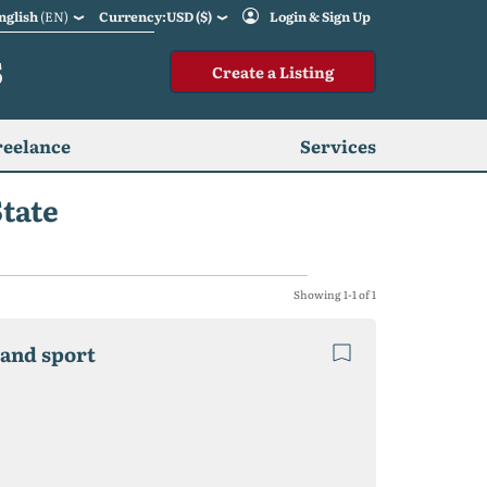
nglish
(EN)
Currency:USD ($)
Login & Sign Up
S
Create a Listing
reelance
Services
State
Showing 1-1 of 1
 and sport