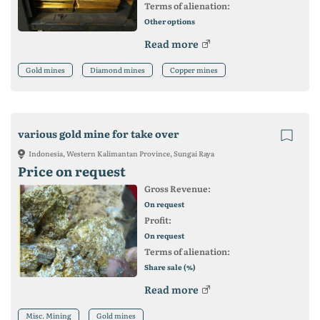
Terms of alienation:
Other options
Read more
Gold mines
Diamond mines
Copper mines
various gold mine for take over
Indonesia, Western Kalimantan Province, Sungai Raya
Price on request
Gross Revenue:
On request
Profit:
On request
Terms of alienation:
Share sale (%)
Read more
Misc. Mining
Gold mines