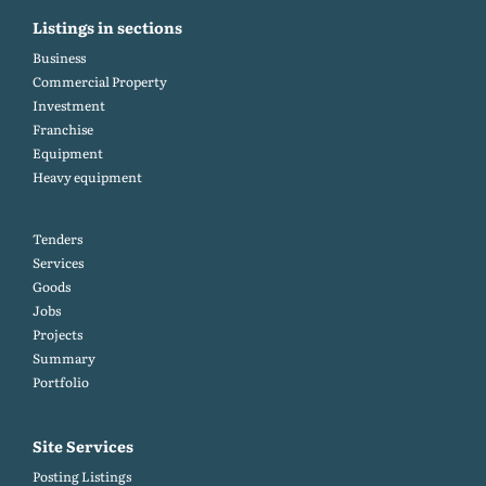
Listings in sections
Business
Commercial Property
Investment
Franchise
Equipment
Heavy equipment
Tenders
Services
Goods
Jobs
Projects
Summary
Portfolio
Site Services
Posting Listings