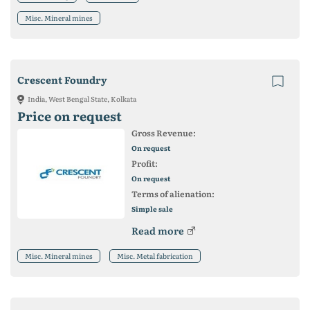
Misc. Mineral mines
Crescent Foundry
India, West Bengal State, Kolkata
Price on request
Gross Revenue:
On request
Profit:
On request
Terms of alienation:
Simple sale
Read more
Misc. Mineral mines
Misc. Metal fabrication