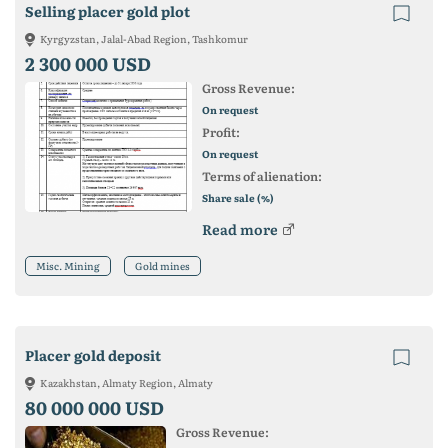
Selling placer gold plot
Kyrgyzstan, Jalal-Abad Region, Tashkomur
2 300 000 USD
Gross Revenue:
On request
Profit:
On request
Terms of alienation:
Share sale (%)
Read more
Misc. Mining
Gold mines
Placer gold deposit
Kazakhstan, Almaty Region, Almaty
80 000 000 USD
Gross Revenue: