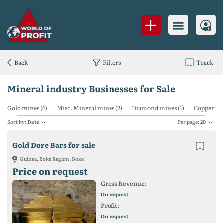
Back
Filters
Track
Mineral industry Businesses for Sale
Gold mines (6)
Misc. Mineral mines (2)
Diamond mines (1)
Copper min
Sort by:
Date
Per page:
20
Gold Dore Bars for sale
Guinea, Boké Region, Boke
Price on request
Gross Revenue:
On request
Profit:
On request