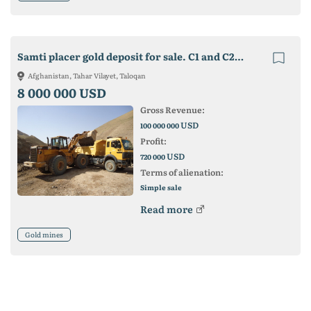
Samti placer gold deposit for sale. C1 and C2 reserves - 30 tons
Afghanistan, Tahar Vilayet, Taloqan
8 000 000 USD
Gross Revenue:
USD
100 000 000
Profit:
USD
720 000
Terms of alienation:
Simple sale
Read more
Gold mines