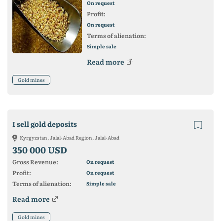
On request
Profit:
On request
Terms of alienation:
Simple sale
Read more
Gold mines
I sell gold deposits
Kyrgyzstan, Jalal-Abad Region, Jalal-Abad
350 000 USD
Gross Revenue:
On request
Profit:
On request
Terms of alienation:
Simple sale
Read more
Gold mines