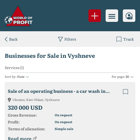
Back
Filters
Track
Businesses for Sale in Vyshneve
Services (1)
Sort by:
Date
Per page:
20
Sale of an operating business - a car wash in Vishnevoe
Ukraine, Kiev Oblast, Vyshneve
320 000 USD
Gross Revenue:
On request
Profit:
On request
Terms of alienation:
Simple sale
Read more