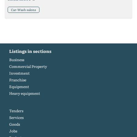
Car-Wash salons
Listings in sections
Business
Commercial Property
Investment
Franchise
Equipment
Heavy equipment
Tenders
Services
Goods
Jobs