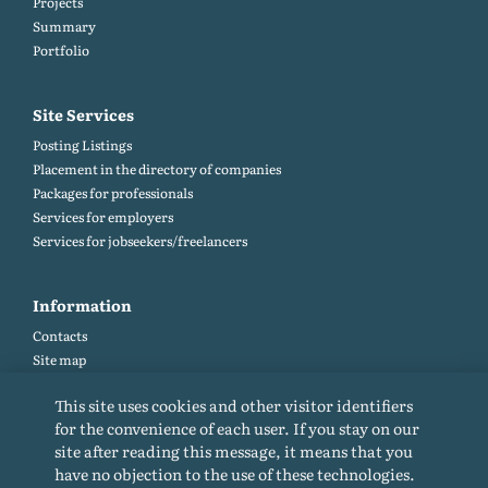
Projects
Summary
Portfolio
Site Services
Posting Listings
Placement in the directory of companies
Packages for professionals
Services for employers
Services for jobseekers/freelancers
Information
Contacts
Site map
Help and Feedback (FAQ)
This site uses cookies and other visitor identifiers
Site rules
for the convenience of each user. If you stay on our
Cookie policy
site after reading this message, it means that you
Privacy Policy
have no objection to the use of these technologies.