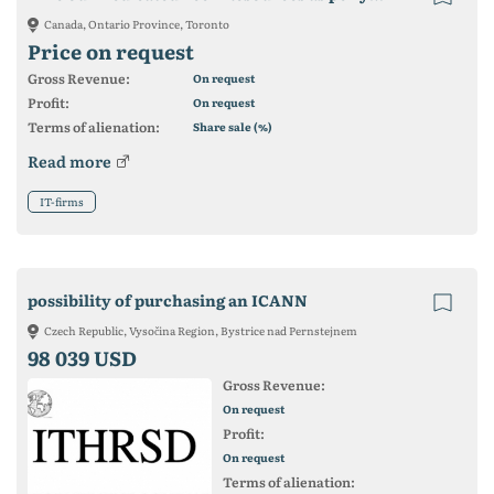
Canada, Ontario Province, Toronto
Price on request
Gross Revenue:
On request
Profit:
On request
Terms of alienation:
Share sale (%)
Read more
IT-firms
possibility of purchasing an ICANN
Czech Republic, Vysočina Region, Bystrice nad Pernstejnem
98 039 USD
Gross Revenue:
On request
Profit:
On request
Terms of alienation: