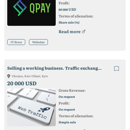
Profit:
USD
60 000
Terms of alienation:
Share sale (%)
Read more
IT-firms
Websites
Selling a working business. Traffic exchange - Visitys
Ukraine, Kiev Oblast, Kyiv
20 000 USD
Gross Revenue:
On request
Profit:
On request
Terms of alienation:
Simple sale