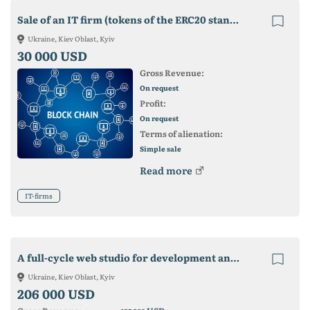
Sale of an IT firm (tokens of the ERC20 standard are listed on 2 exchanges)
Ukraine, Kiev Oblast, Kyiv
30 000 USD
Gross Revenue:
On request
Profit:
On request
Terms of alienation:
Simple sale
Read more
IT-firms
A full-cycle web studio for development and promotion is offered for sale.
Ukraine, Kiev Oblast, Kyiv
206 000 USD