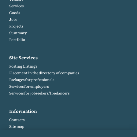
Services
Goods
Jobs
Projects
Summary
Portfolio
Site Services
Posting Listings
Placement in the directory of companies
Packages for professionals
Services for employers
Services for jobseekers/freelancers
Information
Contacts
Site map
Help and Feedback (FAQ)