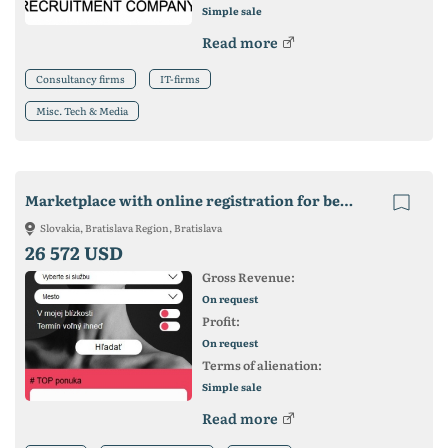
Simple sale
Read more
Consultancy firms
IT-firms
Misc. Tech & Media
Marketplace with online registration for beauty salons in Slovakia "BeautyClick"
Slovakia, Bratislava Region, Bratislava
26 572 USD
Gross Revenue:
On request
Profit:
On request
Terms of alienation:
Simple sale
Read more