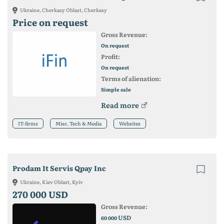
Ukraine, Cherkasy Oblast, Cherkasy
Price on request
Gross Revenue:
On request
Profit:
On request
Terms of alienation:
Simple sale
Read more
IT-firms
Misc. Tech & Media
Websites
Prodam It Servis Qpay Inc
Ukraine, Kiev Oblast, Kyiv
270 000 USD
Gross Revenue:
USD
60 000