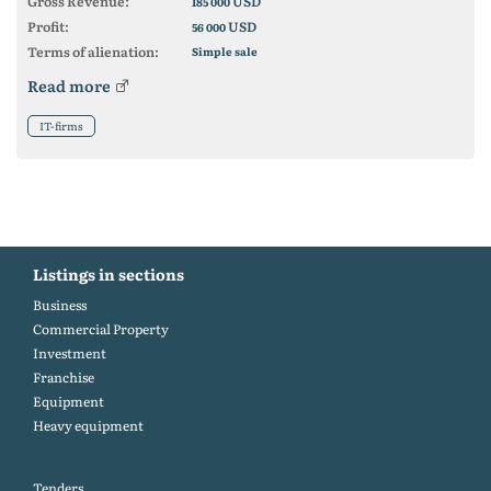
Gross Revenue:
USD
185 000
Profit:
USD
56 000
Terms of alienation:
Simple sale
Read more
IT-firms
Listings in sections
Business
Commercial Property
Investment
Franchise
Equipment
Heavy equipment
Tenders