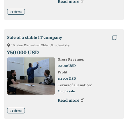
Read more
IT-firms
Sale of a stable IT company
Ukraine, Kirovohrad Oblast, Kropivnitsky
750 000 USD
Gross Revenue:
USD
257 000
Profit:
USD
143 000
Terms of alienation:
Simple sale
Read more
IT-firms