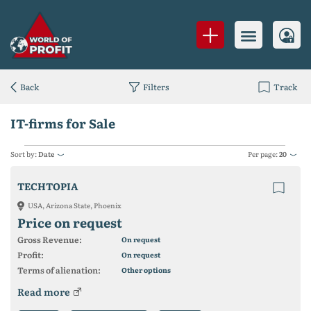
Back
Filters
Track
IT-firms for Sale
Sort by:
Date
Per page:
20
TECHTOPIA
USA, Arizona State, Phoenix
Price on request
Gross Revenue:
On request
Profit:
On request
Terms of alienation:
Other options
Read more