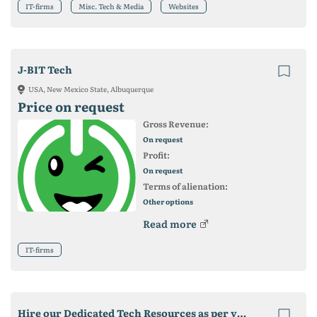
IT-firms
Misc. Tech & Media
Websites
J-BIT Tech
USA, New Mexico State, Albuquerque
Price on request
Gross Revenue:
On request
Profit:
On request
Terms of alienation:
Other options
Read more
IT-firms
Hire our Dedicated Tech Resources as per your business needs