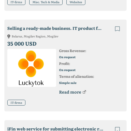
IT-firms
Misc. Tech & Media
Websites
Selling a ready-made business. IT product for promotion in Tik Tok
Belarus, Mogilev Region, Mogilev
35 000 USD
Gross Revenue:
On request
Profit:
On request
Terms of alienation:
Simple sale
Read more
IT-firms
iFin web service for submitting electronic reports to the fiscal authorities of Ukraine