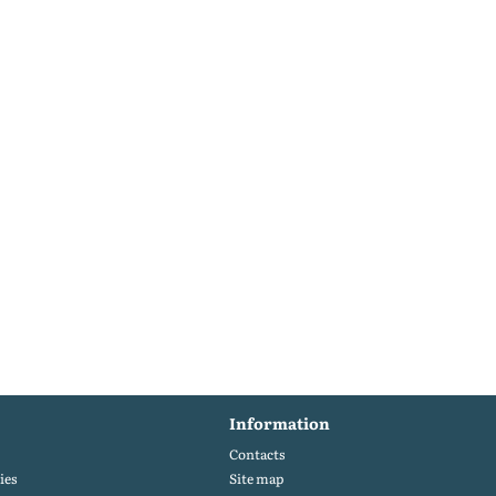
Information
Contacts
ies
Site map