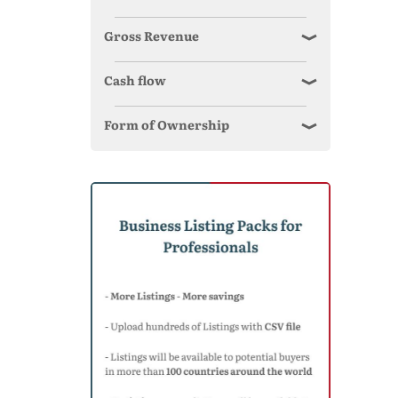
Gross Revenue
Cash flow
Form of Ownership