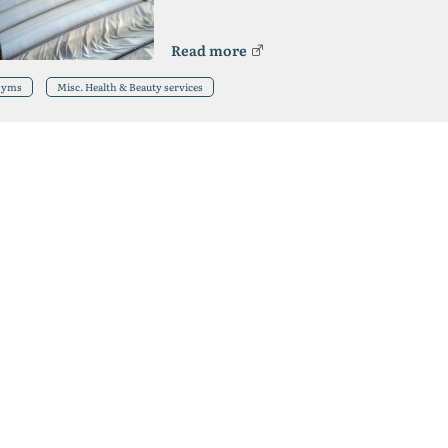
Read more
Gyms
Misc. Health & Beauty services