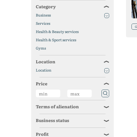
Category
Business
Services
Health & Beauty services
Health & Sport services
Gyms
Location
Location
Price
Terms of alienation
Business status
Profit