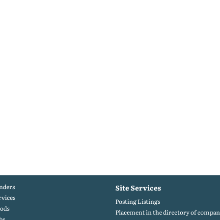
nders
Site Services
rvices
Posting Listings
ods
Placement in the directory of compan
bs