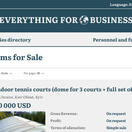
Language: E
EVERYTHING FOR
BUSINES
es directory
Personnel and f
ms for Sale
:
Date
Per page:
20
ndoor tennis courts (dome for 3 courts + full set 
Ukraine, Kiev Oblast, Kyiv
0 000 USD
Gross Revenue:
On request
Profit:
On request
Terms of alienation:
Simple sale