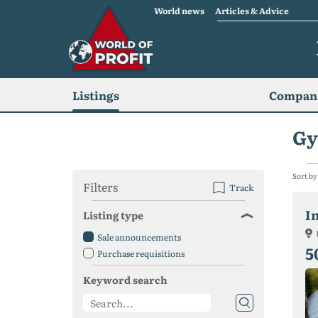
World news
Articles & Advice
Listings
Compani
Gy
Sort by
Filters
Track
I
Listing type
Sale announcements
5
Purchase requisitions
Keyword search