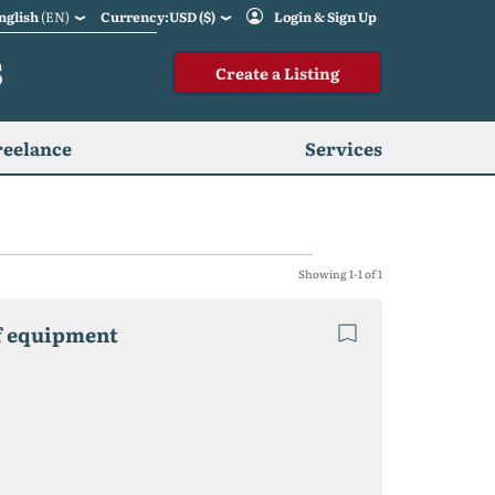
nglish
(EN)
Currency:USD ($)
Login & Sign Up
S
Create a Listing
reelance
Services
Showing 1-1 of 1
of equipment