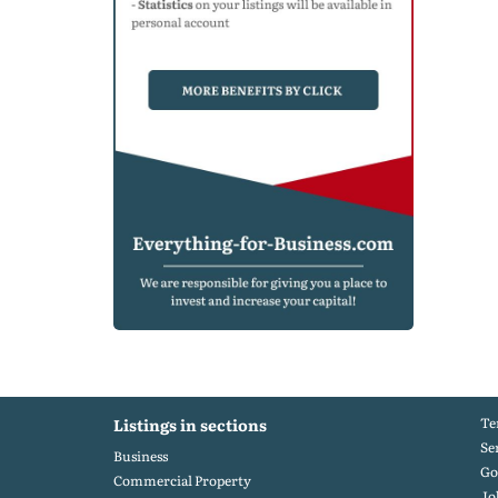
Te
Listings in sections
Se
Business
Go
Commercial Property
Jo