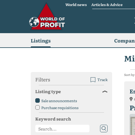
World news
Articles & Advice
Listings
Compani
Mi
Sort by
Filters
Track
E
Listing type
Sale announcements
P
Purchase requisitions
Keyword search