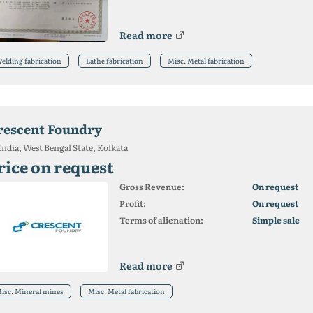
Read more
elding fabrication
Lathe fabrication
Misc. Metal fabrication
rescent Foundry
India, West Bengal State, Kolkata
rice on request
Gross Revenue:
On request
Profit:
On request
Terms of alienation:
Simple sale
Read more
isc. Mineral mines
Misc. Metal fabrication