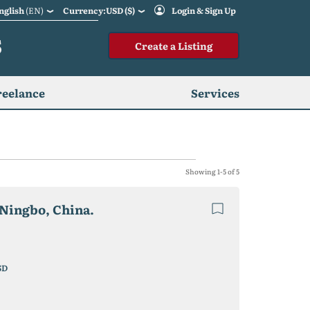
nglish
(EN)
Currency:USD ($)
Login & Sign Up
S
Create a Listing
reelance
Services
Showing 1-5 of 5
Ningbo, China.
SD