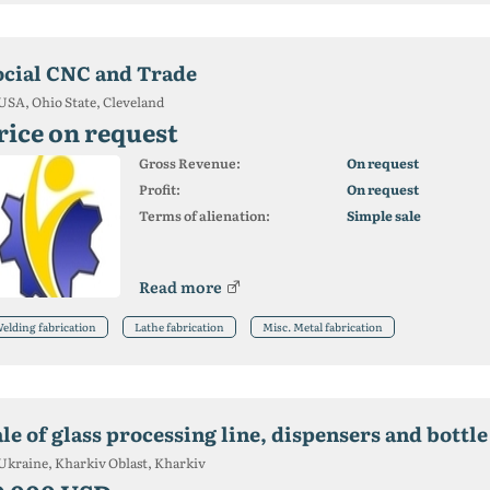
ocial CNC and Trade
USA, Ohio State, Cleveland
rice on request
Gross Revenue:
On request
Profit:
On request
Terms of alienation:
Simple sale
Read more
elding fabrication
Lathe fabrication
Misc. Metal fabrication
le of glass processing line, dispensers and bottl
Ukraine, Kharkiv Oblast, Kharkiv