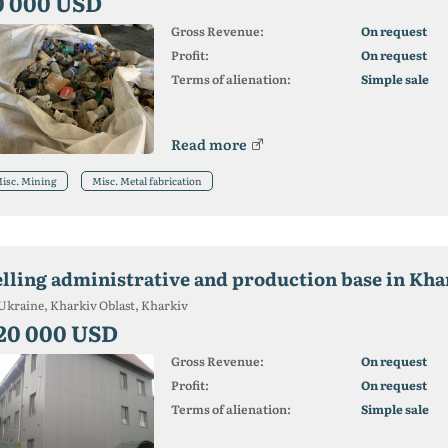
0 000 USD
Gross Revenue:
On request
Profit:
On request
Terms of alienation:
Simple sale
Read more
isc. Mining
Misc. Metal fabrication
elling administrative and production base in Kh
Ukraine, Kharkiv Oblast, Kharkiv
20 000 USD
Gross Revenue:
On request
Profit:
On request
Terms of alienation:
Simple sale