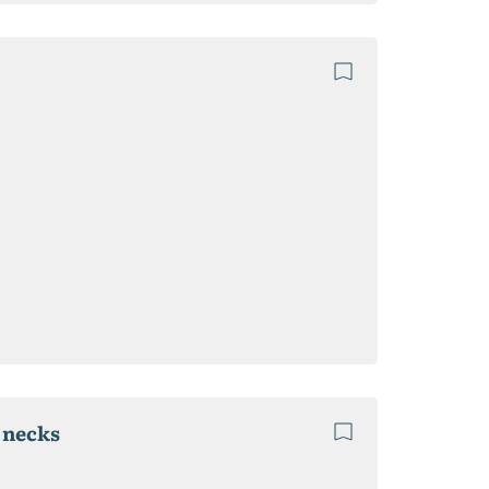
e necks