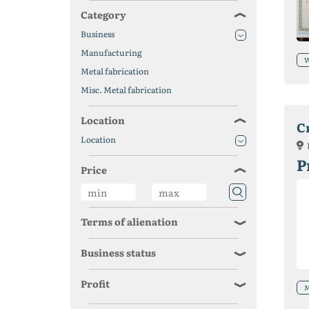
Category
Business
Manufacturing
W
Metal fabrication
Misc. Metal fabrication
Location
C
Location
P
Price
Terms of alienation
Business status
Profit
M