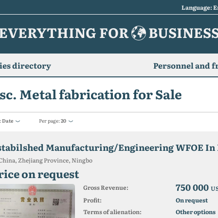
Language: E
EVERYTHING FOR
BUSINES
es directory
Personnel and f
sc. Metal fabrication for Sale
:
Date
Per page:
20
stabilshed Manufacturing/Engineering WFOE In 
China, Zhejiang Province, Ningbo
rice on request
750 000
Gross Revenue:
U
Profit:
On request
Terms of alienation:
Other options