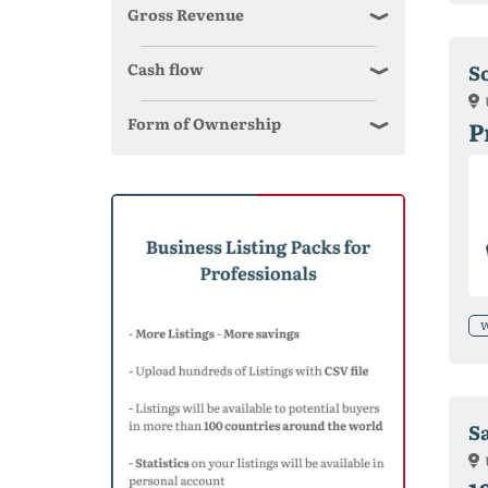
Gross Revenue
Cash flow
S
Form of Ownership
P
W
Sa