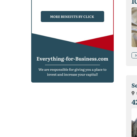
1
M
S
4