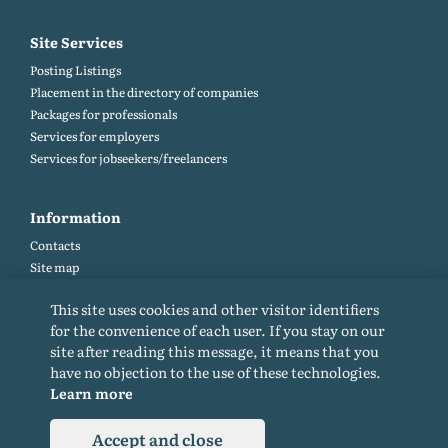
Site Services
Posting Listings
Placement in the directory of companies
Packages for professionals
Services for employers
Services for jobseekers/freelancers
Information
Contacts
Site map
Help and Feedback (FAQ)
This site uses cookies and other visitor identifiers
Site rules
for the convenience of each user. If you stay on our
Cookie policy
site after reading this message, it means that you
Privacy Policy
have no objection to the use of these technologies.
Learn more
Accept and close
© 2015-2026. All rights reserved. Copying materials from the site only with a