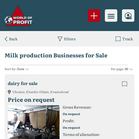
Back
Filters
Track
Milk production Businesses for Sale
Sort by:
Date
Per page:
20
dairy for sale
Ukraine, Kharkiv Oblast, Krasnohrad
Price on request
Gross Revenue:
On request
Profit:
On request
Terms of alienation: