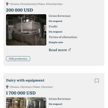
Ukraine, Khmelnytskyi Oblast, Khmelnytskyi
200 000 USD
Gross Revenue:
On request
Profit:
On request
Terms of alienation:
Simple sale
Read more
Milk production
Dairy with equipment
Ukraine, Zhytomyr Oblast, Zhytomyr
1 700 000 USD
Gross Revenue:
On request