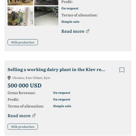
Profit:
On request
Terms of alienation:
Simple sale
Read more
Milk production
Selling a working dairy plant in the Kiev region without commission
Ukraine, Kiev Oblast, Kyiv
500 000 USD
Gross Revenue:
On request
Profit:
On request
Terms of alienation:
Simple sale
Read more
Milk production