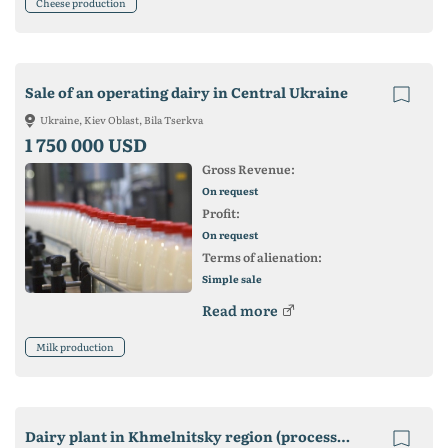
Cheese production
Sale of an operating dairy in Central Ukraine
Ukraine, Kiev Oblast, Bila Tserkva
1 750 000 USD
Gross Revenue:
On request
Profit:
On request
Terms of alienation:
Simple sale
Read more
Milk production
Dairy plant in Khmelnitsky region (processing 20 tons per day)