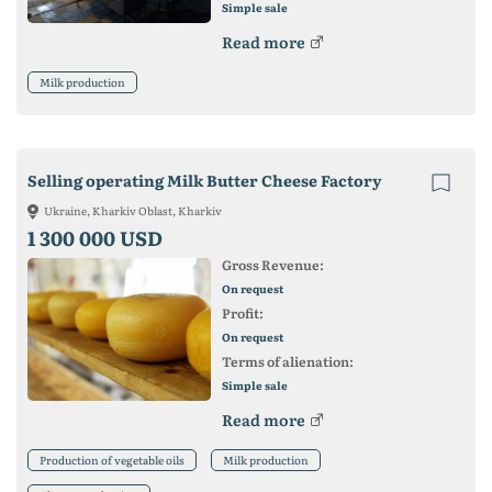
Simple sale
Read more
Milk production
Selling operating Milk Butter Cheese Factory
Ukraine, Kharkiv Oblast, Kharkiv
1 300 000 USD
Gross Revenue:
On request
Profit:
On request
Terms of alienation:
Simple sale
Read more
Production of vegetable oils
Milk production