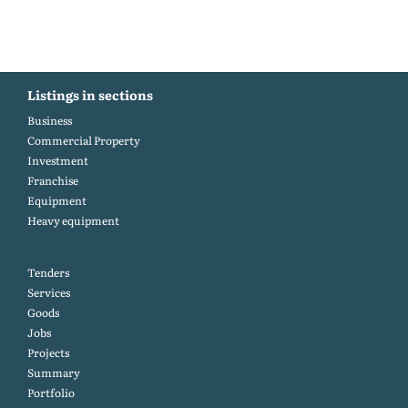
Listings in sections
Business
Commercial Property
Investment
Franchise
Equipment
Heavy equipment
Tenders
Services
Goods
Jobs
Projects
Summary
Portfolio