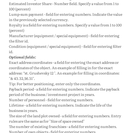
Estimated Investor Share - Number field. Specify a value from 1 to
100 (percent)
Lump-sum payment - field for entering numbers. Indicate the value
in the previously selected currency.
Royalty is a field for entering numbers. Specify a value from 1 to 100
(percent)
Manufacturer (equipment / special equipment) - field for entering
the filter id.
Condition (equipment / special equipment) - field for entering filter
id.
Optional fields:
Exact address coordinates - a field for entering the exact address or
coordinates of the object. An example of filling in for the exact
address: “st. Grushevsky 12 ". An example for filling in coordinates:
"& 43.32,56.31".
Tip: For better positioning, enter only the coordinates.
Payback period - a field for entering numbers. Indicate the payback
period of the business / investment project in years.
Number of personnel - field for entering numbers.
Lifetime - a field for entering numbers. Indicate the life of the
business in years.
The size of the land plot owned - a field for entering numbers. Entry
rules are the same as for "Size of space owned"
The number of existing franchises - a field for entering numbers.
Number of own objects - field for entering numbers.