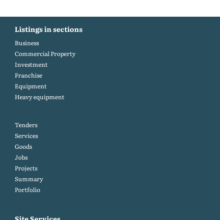
Listings in sections
Business
Commercial Property
Investment
Franchise
Equipment
Heavy equipment
Tenders
Services
Goods
Jobs
Projects
Summary
Portfolio
Site Services