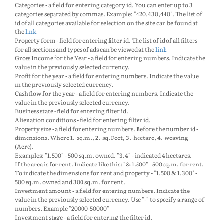
Categories - a field for entering category id. You can enter up to 3
categories separated by commas. Example: "420,430,440". The list of
id of all categories available for selection on the site can be found at
the
link
Property form - field for entering filter id. The list of id of all filters
for all sections and types of ads can be viewed at the
link
Gross Income for the Year - a field for entering numbers. Indicate the
value in the previously selected currency.
Profit for the year - a field for entering numbers. Indicate the value
in the previously selected currency.
Cash flow for the year - a field for entering numbers. Indicate the
value in the previously selected currency.
Business state - field for entering filter id.
Alienation conditions - field for entering filter id.
Property size - a field for entering numbers. Before the number id -
dimensions. Where 1.-sq.m., 2.-sq. Feet, 3.-hectare, 4.-weaving
(Acre).
Examples: "1.500" - 500 sq.m. owned. "3.4" - indicated 4 hectares.
If the area is for rent. Indicate like this: "& 1.500" - 500 sq.m. for rent.
To indicate the dimensions for rent and property - "1.500 & 1.300" -
500 sq.m. owned and 300 sq.m. for rent.
Investment amount - a field for entering numbers. Indicate the
value in the previously selected currency. Use "-" to specify a range of
numbers. Example "20000-50000"
Investment stage - a field for entering the filter id.