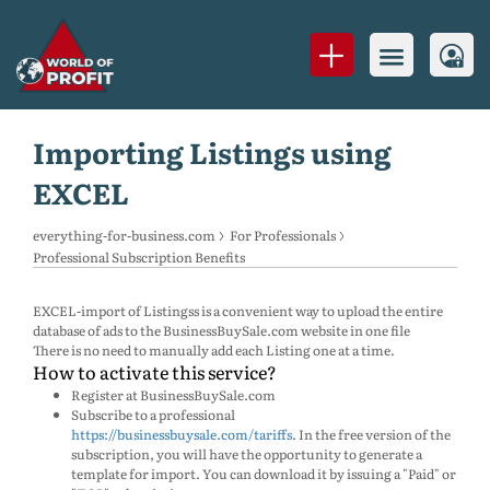
Importing Listings using
EXCEL
everything-for-business.com
For Professionals
Professional Subscription Benefits
EXCEL-import of Listingss is a convenient way to upload the entire
database of ads to the BusinessBuySale.com website in one file
There is no need to manually add each Listing one at a time.
How to activate this service?
Register at BusinessBuySale.com
Subscribe to a professional
https://businessbuysale.com/tariffs
. In the free version of the
subscription, you will have the opportunity to generate a
template for import. You can download it by issuing a "Paid" or