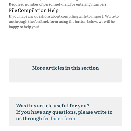
Required number of personnel - field for entering numbers.
File Compilation Help
If you have any questions about compiling a file to import. Write to
us through the feedback form using the button below, we will be
happy to help you!
More articles in this section
Was this article useful for you?
If you have any questions, please write to
us through
feedback form