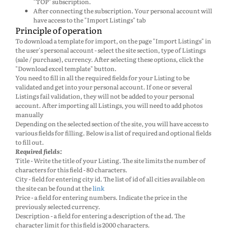
"TOP" subscription.
After connecting the subscription. Your personal account will
have access to the "Import Listings" tab
Principle of operation
To download a template for import, on the page "Import Listings" in
the user's personal account - select the site section, type of Listings
(sale / purchase), currency. After selecting these options, click the
"Download excel template" button.
You need to fill in all the required fields for your Listing to be
validated and get into your personal account. If one or several
Listings fail validation, they will not be added to your personal
account. After importing all Listings, you will need to add photos
manually
Depending on the selected section of the site, you will have access to
various fields for filling. Below is a list of required and optional fields
to fill out.
Required fields:
Title - Write the title of your Listing. The site limits the number of
characters for this field - 80 characters.
City - field for entering city id. The list of id of all cities available on
the site can be found at the
link
Price - a field for entering numbers. Indicate the price in the
previously selected currency.
Description - a field for entering a description of the ad. The
character limit for this field is 2000 characters.