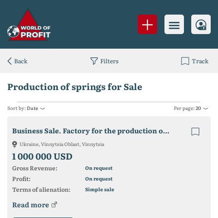
Back
Filters
Track
Production of springs for Sale
Sort by:
Date
Per page:
20
Business Sale. Factory for the production of springs.
Ukraine, Vinnytsia Oblast, Vinnytsia
1 000 000 USD
Gross Revenue:
On request
Profit:
On request
Terms of alienation:
Simple sale
Read more