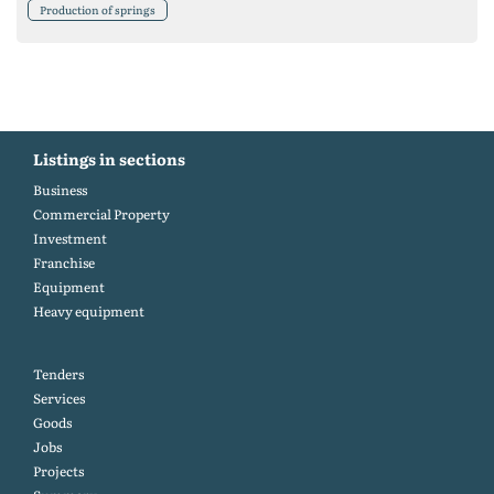
Production of springs
Listings in sections
Business
Commercial Property
Investment
Franchise
Equipment
Heavy equipment
Tenders
Services
Goods
Jobs
Projects