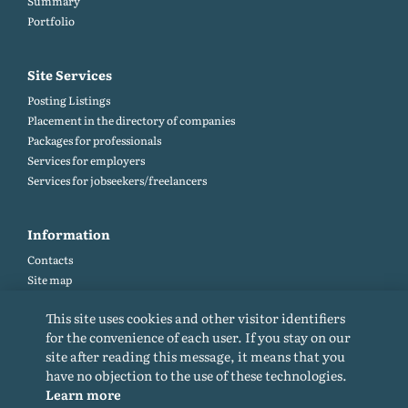
Summary
Portfolio
Site Services
Posting Listings
Placement in the directory of companies
Packages for professionals
Services for employers
Services for jobseekers/freelancers
Information
Contacts
Site map
Help and Feedback (FAQ)
This site uses cookies and other visitor identifiers
Site rules
for the convenience of each user. If you stay on our
Cookie policy
site after reading this message, it means that you
Privacy Policy
have no objection to the use of these technologies.
Learn more