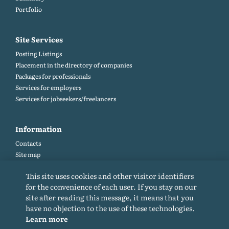
Portfolio
Site Services
Posting Listings
Placement in the directory of companies
Packages for professionals
Services for employers
Services for jobseekers/freelancers
Information
Contacts
Site map
Help and Feedback (FAQ)
This site uses cookies and other visitor identifiers
Site rules
for the convenience of each user. If you stay on our
Cookie policy
site after reading this message, it means that you
Privacy Policy
have no objection to the use of these technologies.
Learn more