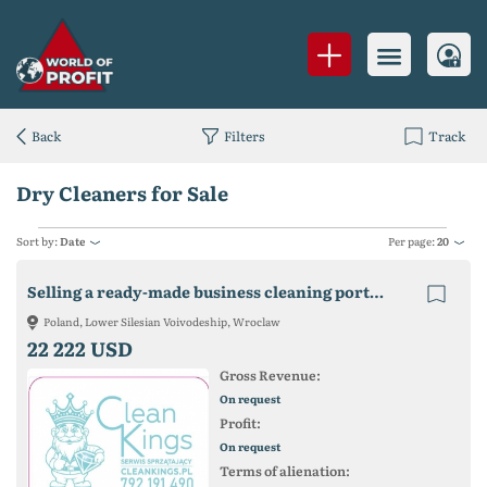
Back
Filters
Track
Dry Cleaners for Sale
Sort by:
Date
Per page:
20
Selling a ready-made business cleaning portal (cleaning)
Poland, Lower Silesian Voivodeship, Wroclaw
22 222 USD
Gross Revenue:
On request
Profit:
On request
Terms of alienation: