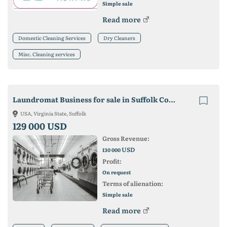
Simple sale
Read more
Domestic Cleaning Services
Dry Cleaners
Misc. Cleaning services
Laundromat Business for sale in Suffolk County, MA
USA, Virginia State, Suffolk
129 000 USD
Gross Revenue:
USD
130 000
Profit:
On request
Terms of alienation:
Simple sale
Read more