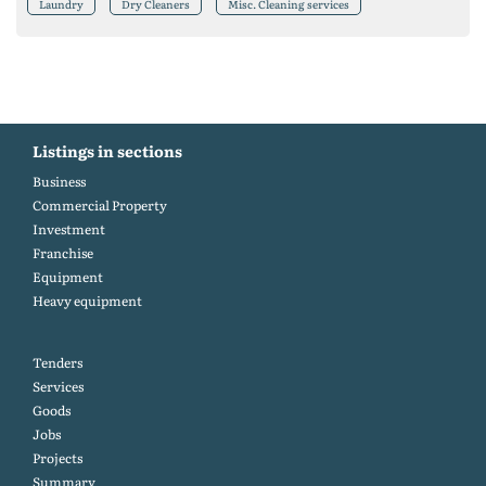
Laundry
Dry Cleaners
Misc. Cleaning services
Listings in sections
Business
Commercial Property
Investment
Franchise
Equipment
Heavy equipment
Tenders
Services
Goods
Jobs
Projects
Summary