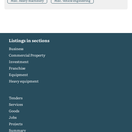
Misc. Heavy machinery
Misc. Vehicle engineering
Listings in sections
Business
Commercial Property
Investment
Franchise
Equipment
Heavy equipment
Tenders
Services
Goods
Jobs
Projects
Summary