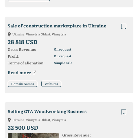
Sale of construction marketplace in Ukraine
Ukraine, Vinnytsia Oblast, Vinnytsia
28 818 USD
Gross Revenue:
On request
Profit:
On request
Terms of alienation:
Simple sale
Read more
Domain Names
Websites
Selling GTA Woodworking Business
Ukraine, Vinnytsia Oblast, Vinnytsia
22 500 USD
Gross Revenue: