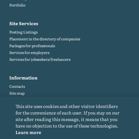
Portfolio
Site Services
Posting Listings
Placement in the directory of companies
Packages for professionals
Services for employers
Services for jobseekers/freelancers
Information
Contacts
Site map
Help and Feedback (FAQ)
This site uses cookies and other visitor identifiers
Site rules
for the convenience of each user. If you stay on our
Cookie policy
site after reading this message, it means that you
Privacy Policy
have no objection to the use of these technologies.
Learn more