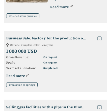
Read more
Crushed stone quarries
Business Sale. Factory for the production of springs.
Ukraine, Vinnytsia Oblast, Vinnytsia
1 000 000 USD
Gross Revenue:
On request
Profit:
On request
Terms of alienation:
Simple sale
Read more
Production of springs
Selling gas facilities with a pipe in the Vinnytsia region.