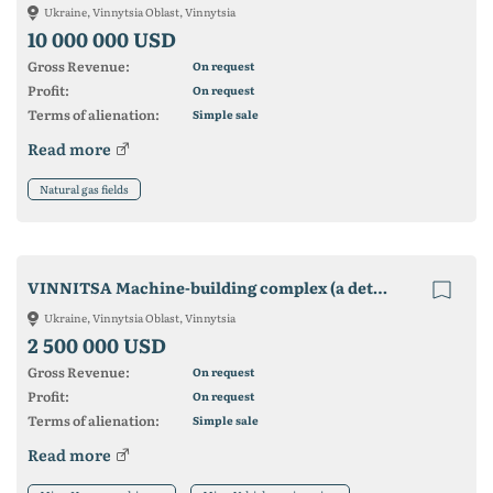
Ukraine, Vinnytsia Oblast, Vinnytsia
10 000 000 USD
Gross Revenue:
On request
Profit:
On request
Terms of alienation:
Simple sale
Read more
Natural gas fields
VINNITSA Machine-building complex (a detached plant will
Ukraine, Vinnytsia Oblast, Vinnytsia
2 500 000 USD
Gross Revenue:
On request
Profit:
On request
Terms of alienation:
Simple sale
Read more