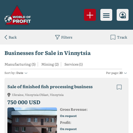
Back
Filters
Track
Businesses for Sale in Vinnytsia
Manufacturing (5)
Mining (2)
Services (1)
Sort by:
Date
Per page:
20
Sale of finished fish processing business
Ukraine, Vinnytsia Oblast, Vinnytsia
750 000 USD
Gross Revenue:
On request
Profit:
On request