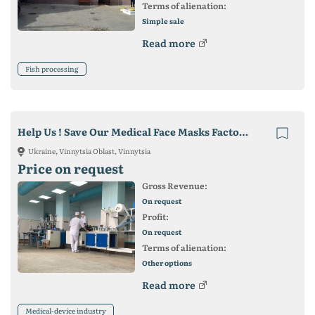
Terms of alienation:
Simple sale
Read more
Fish processing
Help Us ! Save Our Medical Face Masks Factory in Ukraine !
Ukraine, Vinnytsia Oblast, Vinnytsia
Price on request
Gross Revenue:
On request
Profit:
On request
Terms of alienation:
Other options
Read more
Medical-device industry