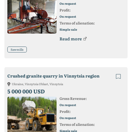
On request
Profit:
On request
Terms of alienation:
Simple sale
Read more
Sawmills
Crushed granite quarry in Vinnytsia region
Ukraine, Vinnytsia Oblast, Vinnytsia
5 000 000 USD
Gross Revenue:
On request
Profit:
On request
Terms of alienation:
Simple sale