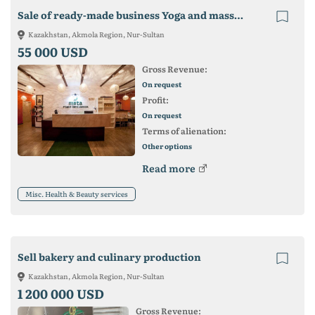
Sale of ready-made business Yoga and massage studio
Kazakhstan, Akmola Region, Nur-Sultan
55 000 USD
Gross Revenue:
On request
Profit:
On request
Terms of alienation:
Other options
Read more
Misc. Health & Beauty services
Sell ​​bakery and culinary production
Kazakhstan, Akmola Region, Nur-Sultan
1 200 000 USD
Gross Revenue: