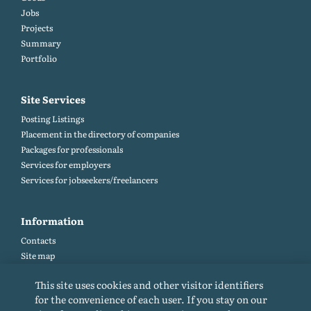
Jobs
Projects
Summary
Portfolio
Site Services
Posting Listings
Placement in the directory of companies
Packages for professionals
Services for employers
Services for jobseekers/freelancers
Information
Contacts
Site map
Help and Feedback (FAQ)
This site uses cookies and other visitor identifiers
Site rules
for the convenience of each user. If you stay on our
Cookie policy