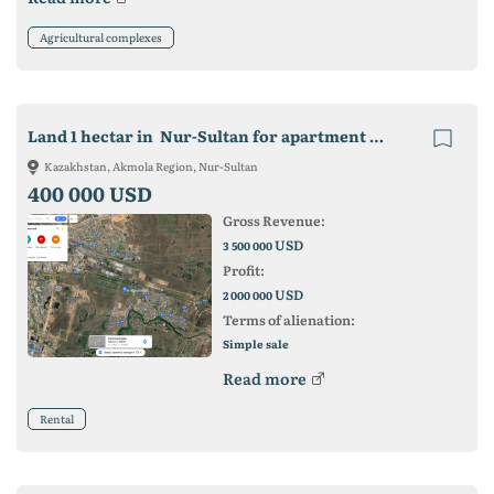
Agricultural complexes
Land 1 hectar in Nur-Sultan for apartment building
Kazakhstan, Akmola Region, Nur-Sultan
400 000 USD
Gross Revenue:
USD
3 500 000
Profit:
USD
2 000 000
Terms of alienation:
Simple sale
Read more
Rental