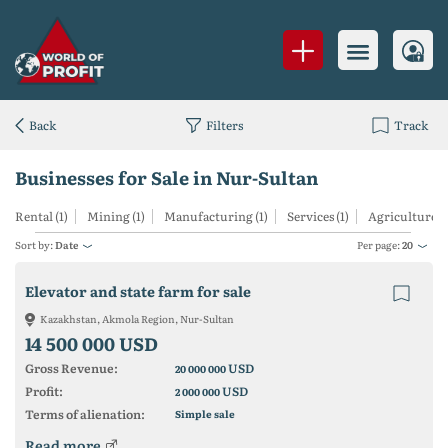
Back
Filters
Track
Businesses for Sale in Nur-Sultan
Rental (1)
Mining (1)
Manufacturing (1)
Services (1)
Agriculture (1
Sort by:
Date
Per page:
20
Elevator and state farm for sale
Kazakhstan, Akmola Region, Nur-Sultan
14 500 000 USD
Gross Revenue:
USD
20 000 000
Profit:
USD
2 000 000
Terms of alienation:
Simple sale
Read more