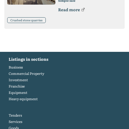
Simple sale
Read more
Crushed stone quarries
Listings in sections
Business
Commercial Property
Investment
Franchise
Equipment
Heavy equipment
Tenders
Services
Goods