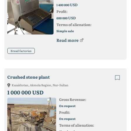
USD
1 400 000
Profit:
USD
600 000
Terms of alienation:
Simple sale
Read more
Bread factories
Crushed stone plant
Kazakhstan, Akmola Region, Nur-Sultan
1 000 000 USD
Gross Revenue:
On request
Profit:
On request
Terms of alienation: