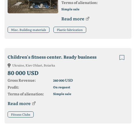
Terms of alienation:
Simple sale
Read more
Misc. Building materials
Plastic fabrication
Children's fitness center. Ready business
Ukraine, Kiev Oblast, Boiarka
80 000 USD
Gross Revenue:
USD
240 000
Profit:
On request
Terms of alienation:
Simple sale
Read more
Fitness Clubs