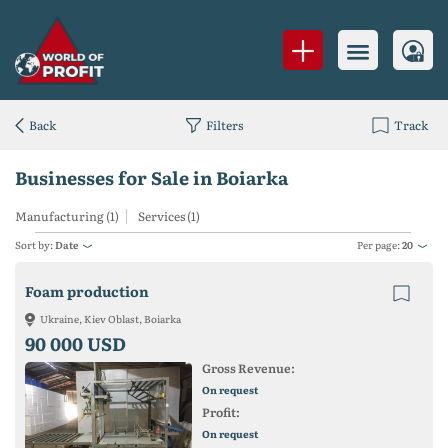
Back
Filters
Track
Businesses for Sale in Boiarka
Manufacturing (1)
Services (1)
Sort by:
Date
Per page:
20
Foam production
Ukraine, Kiev Oblast, Boiarka
90 000 USD
Gross Revenue:
On request
Profit:
On request