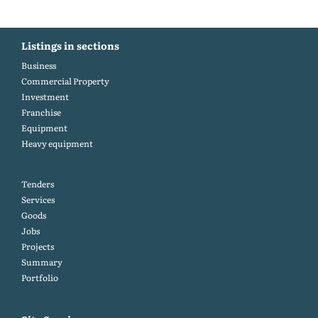
Listings in sections
Business
Commercial Property
Investment
Franchise
Equipment
Heavy equipment
Tenders
Services
Goods
Jobs
Projects
Summary
Portfolio