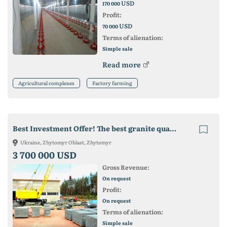
USD
170 000
Profit:
USD
70 000
Terms of alienation:
Simple sale
Read more
Agricultural complexes
Factory farming
Best Investment Offer! The best granite quarry in Ukraine!
Ukraine, Zhytomyr Oblast, Zhytomyr
3 700 000 USD
Gross Revenue:
On request
Profit:
On request
Terms of alienation:
Simple sale