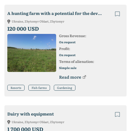
A hunting farm with a potential for the development of crop production. fish farming
Ukraine, Zhytomyr Oblast, Zhytomyr
120 000 USD
Gross Revenue:
On request
Profit:
On request
Terms of alienation:
Simple sale
Read more
Resorts
Fish farms
Gardening
Dairy with equipment
Ukraine, Zhytomyr Oblast, Zhytomyr
1 700 000 USD