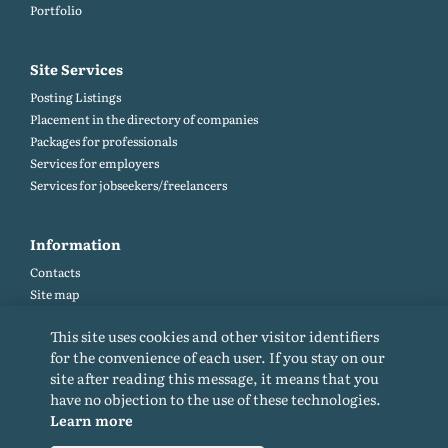
Portfolio
Site Services
Posting Listings
Placement in the directory of companies
Packages for professionals
Services for employers
Services for jobseekers/freelancers
Information
Contacts
Site map
Help and Feedback (FAQ)
This site uses cookies and other visitor identifiers
Site rules
for the convenience of each user. If you stay on our
Cookie policy
site after reading this message, it means that you
Privacy Policy
have no objection to the use of these technologies.
Learn more