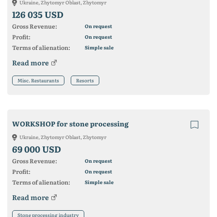
Ukraine, Zhytomyr Oblast, Zhytomyr
126 035 USD
Gross Revenue:
On request
Profit:
On request
Terms of alienation:
Simple sale
Read more
Misc. Restaurants
Resorts
WORKSHOP for stone processing
Ukraine, Zhytomyr Oblast, Zhytomyr
69 000 USD
Gross Revenue:
On request
Profit:
On request
Terms of alienation:
Simple sale
Read more
Stone processing industry