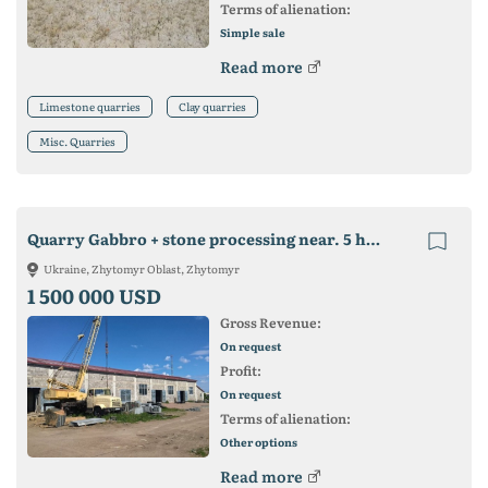
Terms of alienation:
Simple sale
Read more
Limestone quarries
Clay quarries
Misc. Quarries
Quarry Gabbro + stone processing near. 5 hectares of land in own property.
Ukraine, Zhytomyr Oblast, Zhytomyr
1 500 000 USD
Gross Revenue:
On request
Profit:
On request
Terms of alienation:
Other options
Read more