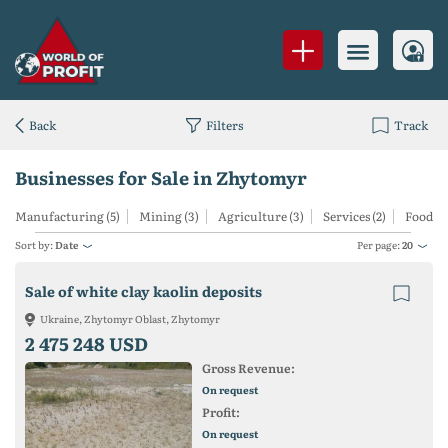
Back
Filters
Track
Businesses for Sale in Zhytomyr
Manufacturing (5)
Mining (3)
Agriculture (3)
Services (2)
Food (1)
Sort by:
Date
Per page:
20
Sale of white clay kaolin deposits
Ukraine, Zhytomyr Oblast, Zhytomyr
2 475 248 USD
Gross Revenue:
On request
Profit:
On request