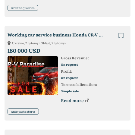
Granite quarries
Working car service business Honda CR-V with warehouse
Ukraine, Zhytomyr Oblast, Zhytomyr
180 000 USD
Gross Revenue:
On request
Profit:
On request
Terms of alienation:
Simple sale
Read more
Auto parts stores