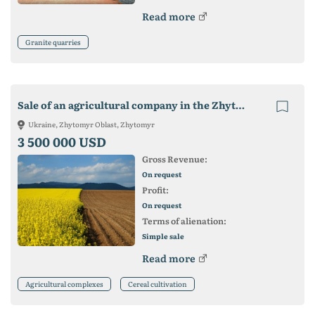
Read more
Granite quarries
Sale of an agricultural company in the Zhytomyr region - 6400 hectares
Ukraine, Zhytomyr Oblast, Zhytomyr
3 500 000 USD
Gross Revenue:
On request
Profit:
On request
Terms of alienation:
Simple sale
Read more
Agricultural complexes
Cereal cultivation