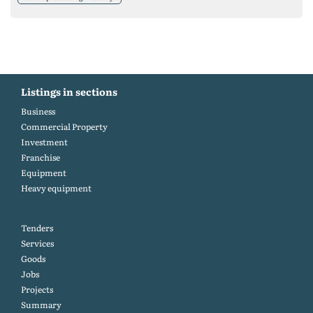
Listings in sections
Business
Commercial Property
Investment
Franchise
Equipment
Heavy equipment
Tenders
Services
Goods
Jobs
Projects
Summary