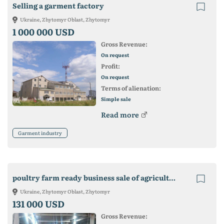
Selling a garment factory
Ukraine, Zhytomyr Oblast, Zhytomyr
1 000 000 USD
Gross Revenue:
On request
Profit:
On request
Terms of alienation:
Simple sale
Read more
Garment industry
poultry farm ready business sale of agricultural complex
Ukraine, Zhytomyr Oblast, Zhytomyr
131 000 USD
Gross Revenue: