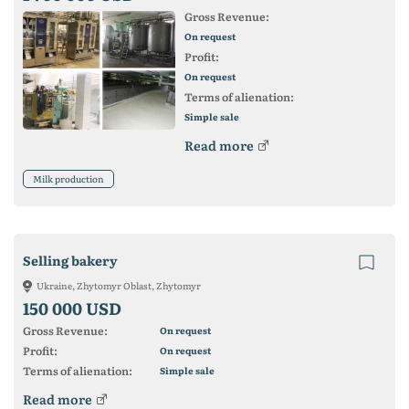
Gross Revenue:
On request
Profit:
On request
Terms of alienation:
Simple sale
Read more
Milk production
Selling bakery
Ukraine, Zhytomyr Oblast, Zhytomyr
150 000 USD
Gross Revenue:
On request
Profit:
On request
Terms of alienation:
Simple sale
Read more