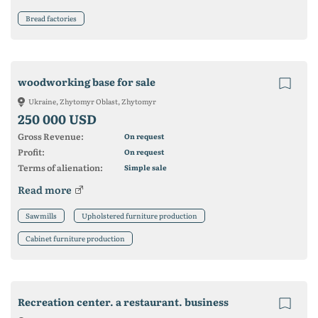
Bread factories
woodworking base for sale
Ukraine, Zhytomyr Oblast, Zhytomyr
250 000 USD
Gross Revenue:
On request
Profit:
On request
Terms of alienation:
Simple sale
Read more
Sawmills
Upholstered furniture production
Cabinet furniture production
Recreation center. a restaurant. business