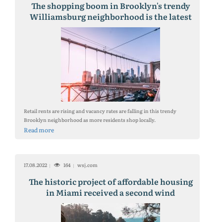
The shopping boom in Brooklyn's trendy
Williamsburg neighborhood is the latest
sign that remote work is helping to
revitalize retail real estate in New York
City's residential neighborhoods.
Retail rents are rising and vacancy rates are falling in this trendy
Brooklyn neighborhood as more residents shop locally.
Read more
17.08.2022
164
wsj.com
The historic project of affordable housing
in Miami received a second wind