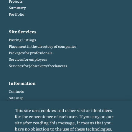
Projects
Summary
Portfolio
Site Services
Posting Listings
Placement in the directory of companies
Packages for professionals
Services for employers
Services for jobseekers/freelancers
Information
Contacts
Site map
Help and Feedback (FAQ)
This site uses cookies and other visitor identifiers
Site rules
for the convenience of each user. If you stay on our
Cookie policy
site after reading this message, it means that you
Privacy Policy
have no objection to the use of these technologies.