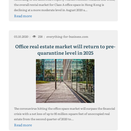
the overall rental market for Class A office space in Hong Kong is
declining at a more moderate level in August 2020 a...
Read more
03.10.2020
258
everything-for-business.com
Office real estate market will return to pre-
quarantine level in 2025
The coronavirus hitting the office space market will surpass the financial
crisis with a net loss of up to 95 million square feet of unoccupied real
estate from the second quarter of 2020 to...
Read more