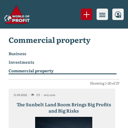
Commercial property
Business
Investments
Commercial property
Showing 1-20 of 27
11.09.2022
171
wsj.com
The Sunbelt Land Boom Brings Big Profits
and Big Risks