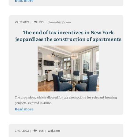
Read more
29.07.2022
133
bloomberg.com
The end of tax incentives in New York
jeopardizes the construction of apartments
The provision, which allowed for tax exemptions for relevant housing
projects, expired in June.
Read more
27.07.2022
148
wsj.com