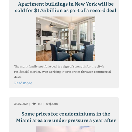
Apartment buildings in New York will be
sold for $ 1.75 billion as part of a record deal
on the pandemic
The multi-family portfolio deal is a sign of strength for the city's
residential market, even as rising interest rates threaten commercial
deals.
Read more
22.07.2022
142
wsj.com
Some prices for condominiums in the
Miami area are under pressure a year after
the collapse of the Surfside building.