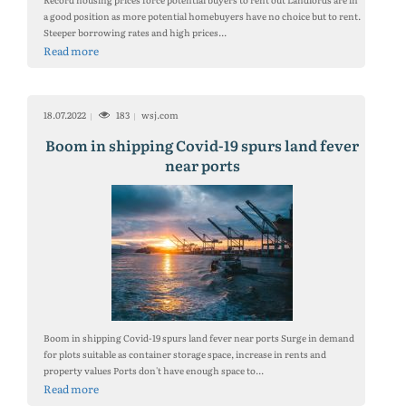
a good position as more potential homebuyers have no choice but to rent.
Steeper borrowing rates and high prices...
Read more
18.07.2022
183
wsj.com
Boom in shipping Covid-19 spurs land fever
near ports
Boom in shipping Covid-19 spurs land fever near ports Surge in demand
for plots suitable as container storage space, increase in rents and
property values Ports don't have enough space to...
Read more