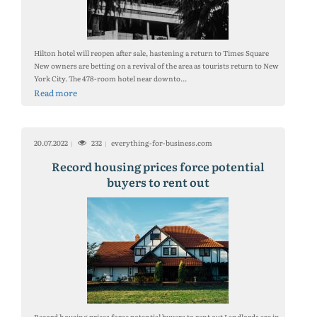
Hilton hotel will reopen after sale, hastening a return to Times Square
New owners are betting on a revival of the area as tourists return to New
York City. The 478-room hotel near downto...
Read more
20.07.2022
232
everything-for-business.com
Record housing prices force potential
buyers to rent out
Record housing prices force potential buyers to rent out Landlords are in