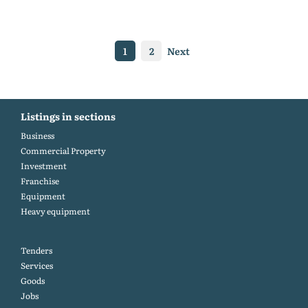
1
2
Next
Listings in sections
Business
Commercial Property
Investment
Franchise
Equipment
Heavy equipment
Tenders
Services
Goods
Jobs