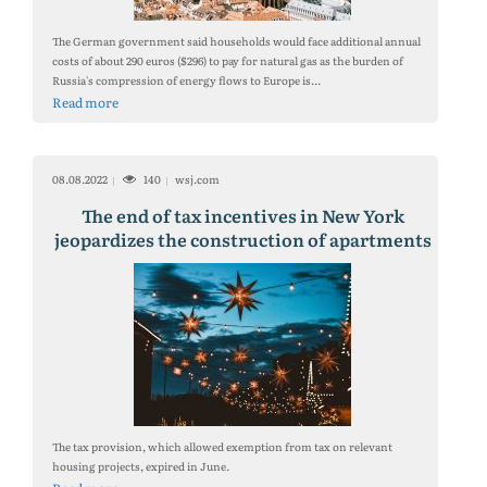
The German government said households would face additional annual
costs of about 290 euros ($296) to pay for natural gas as the burden of
Russia's compression of energy flows to Europe is...
Read more
08.08.2022
140
wsj.com
The end of tax incentives in New York
jeopardizes the construction of apartments
The tax provision, which allowed exemption from tax on relevant
housing projects, expired in June.