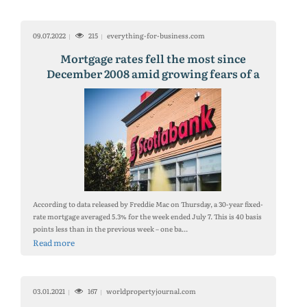
09.07.2022
215
everything-for-business.com
Mortgage rates fell the most since
December 2008 amid growing fears of a
recession
According to data released by Freddie Mac on Thursday, a 30-year fixed-
rate mortgage averaged 5.3% for the week ended July 7. This is 40 basis
points less than in the previous week – one ba...
Read more
03.01.2021
167
worldpropertyjournal.com