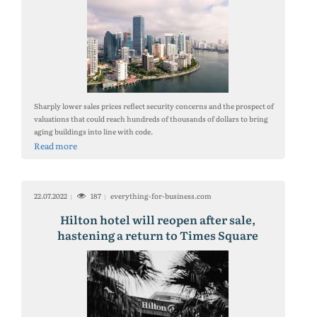
Sharply lower sales prices reflect security concerns and the prospect of
valuations that could reach hundreds of thousands of dollars to bring
aging buildings into line with code.
Read more
22.07.2022
187
everything-for-business.com
Hilton hotel will reopen after sale,
hastening a return to Times Square