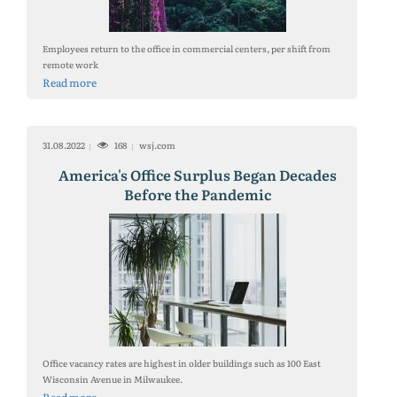
Employees return to the office in commercial centers, per shift from
remote work
Read more
31.08.2022
168
wsj.com
America's Office Surplus Began Decades
Before the Pandemic
Office vacancy rates are highest in older buildings such as 100 East
Wisconsin Avenue in Milwaukee.