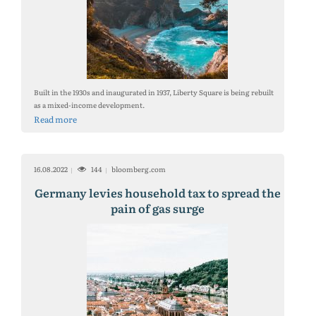
Built in the 1930s and inaugurated in 1937, Liberty Square is being rebuilt
as a mixed-income development.
Read more
16.08.2022
144
bloomberg.com
Germany levies household tax to spread the
pain of gas surge