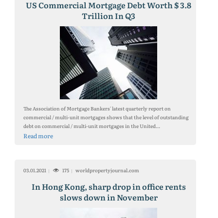
US Commercial Mortgage Debt Worth $ 3.8
Trillion In Q3
The Association of Mortgage Bankers' latest quarterly report on
commercial / multi-unit mortgages shows that the level of outstanding
debt on commercial / multi-unit mortgages in the United...
Read more
03.01.2021
175
worldpropertyjournal.com
In Hong Kong, sharp drop in office rents
slows down in November