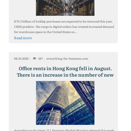
$ 70.5 billion of holiday purchases are expected to be returned this year,
CBRE predicts. The surge in digital orders has created increased demand
for warehouse space in the United States so...
Read more
08.10.2020
187
everything-for-business.com
Office rents in Hong Kong fell in August.
There is an increase in the number of new
offices
According to the latest JLL Property Market Monitor released this week,