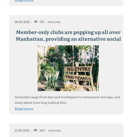
Read more
26.08.2022
174
wsj.com
Member-only clubs are popping up all over
Manhattan, providing an alternative social
center and workspace as New Yorkers spend
less time in the office.
Amenities range from bars and workspaces to restaurants and spas, and
many places have long waiting lists.
Read more
21.08.2022
249
wsj.com