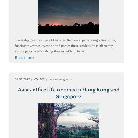
The fast-growing cities of the Solar Belt are experiencing a land rush,
forcing investors, tycoons and professional athletes to rush to buy
empty plots, while raising the cost of land to ne...
Read more
09.09.2022
182
bloomberg.com
Asia's office life revives in Hong Kong and
Singapore