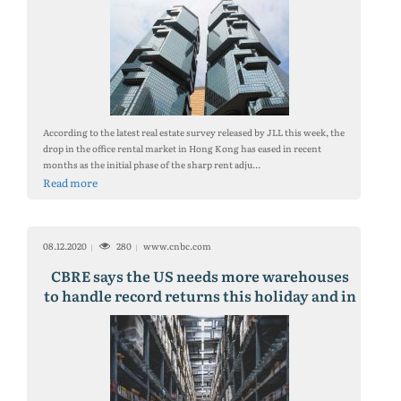
According to the latest real estate survey released by JLL this week, the
drop in the office rental market in Hong Kong has eased in recent
months as the initial phase of the sharp rent adju...
Read more
08.12.2020
280
www.cnbc.com
CBRE says the US needs more warehouses
to handle record returns this holiday and in
years to come.