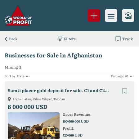
Back
Filters
Track
Businesses for Sale in Afghanistan
Mining (1)
Sort by:
Date
Per page:
20
Samti placer gold deposit for sale. C1 and C2 reserves - 30 tons
Afghanistan, Tahar Vilayet, Taloqan
8 000 000 USD
Gross Revenue:
USD
100 000 000
Profit:
USD
720 000