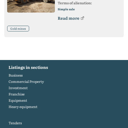
Terms of alienation:
Simple sale
Read more
Gold mines
Listings in sections
Business
Commercial Property
Investment
Franchise
Equipment
Heavy equipment
Tenders