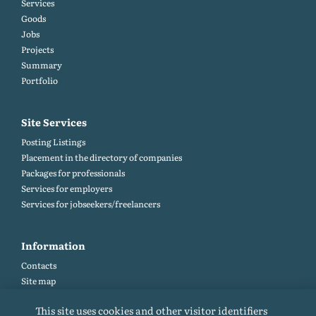
Services
Goods
Jobs
Projects
Summary
Portfolio
Site Services
Posting Listings
Placement in the directory of companies
Packages for professionals
Services for employers
Services for jobseekers/freelancers
Information
Contacts
Site map
Help and Feedback (FAQ)
This site uses cookies and other visitor identifiers
Site rules