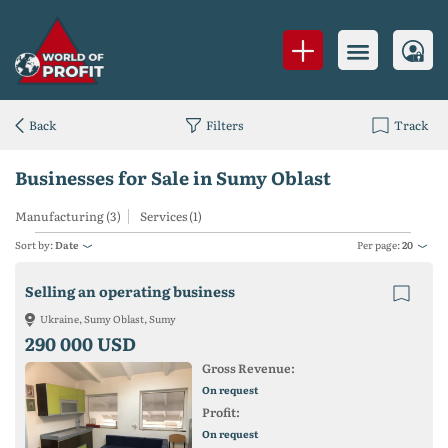
Back
Filters
Track
Businesses for Sale in Sumy Oblast
Manufacturing (3)
Services (1)
Sort by:
Date
Per page:
20
Selling an operating business
Ukraine, Sumy Oblast, Sumy
290 000 USD
Gross Revenue:
On request
Profit:
On request