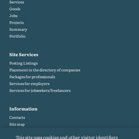
Services
Goods
Jobs
Projects
Summary
Portfolio
Site Services
Posting Listings
Placement in the directory of companies
Packages for professionals
Services for employers
Services for jobseekers/freelancers
Information
Contacts
Site map
Help and Feedback (FAQ)
This site uses cookies and other visitor identifiers
Site rules