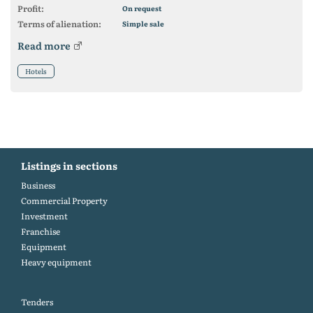
Profit:
On request
Terms of alienation:
Simple sale
Read more
Hotels
Listings in sections
Business
Commercial Property
Investment
Franchise
Equipment
Heavy equipment
Tenders