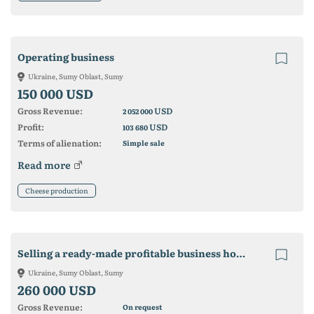
Operating business
Ukraine, Sumy Oblast, Sumy
150 000 USD
Gross Revenue:
USD
2 052 000
Profit:
USD
103 680
Terms of alienation:
Simple sale
Read more
Cheese production
Selling a ready-made profitable business hotel in the center of Sumy
Ukraine, Sumy Oblast, Sumy
260 000 USD
Gross Revenue:
On request