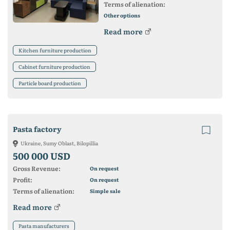
Terms of alienation:
Other options
Read more
Kitchen furniture production
Cabinet furniture production
Particle board production
Pasta factory
Ukraine, Sumy Oblast, Bilopillia
500 000 USD
Gross Revenue:
On request
Profit:
On request
Terms of alienation:
Simple sale
Read more
Pasta manufacturers