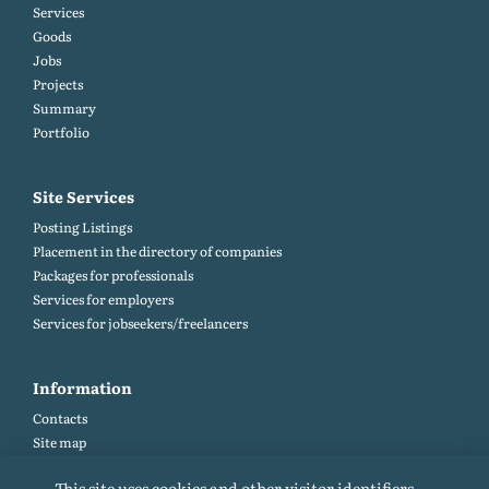
Services
Goods
Jobs
Projects
Summary
Portfolio
Site Services
Posting Listings
Placement in the directory of companies
Packages for professionals
Services for employers
Services for jobseekers/freelancers
Information
Contacts
Site map
Help and Feedback (FAQ)
This site uses cookies and other visitor identifiers