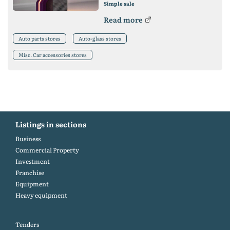
Simple sale
Read more
Auto parts stores
Auto-glass stores
Misc. Car accessories stores
Listings in sections
Business
Commercial Property
Investment
Franchise
Equipment
Heavy equipment
Tenders