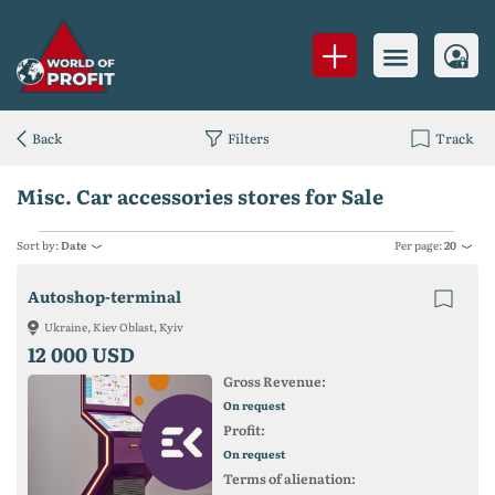
Back
Filters
Track
Misc. Car accessories stores for Sale
Sort by:
Date
Per page:
20
Autoshop-terminal
Ukraine, Kiev Oblast, Kyiv
12 000 USD
Gross Revenue:
On request
Profit:
On request
Terms of alienation: