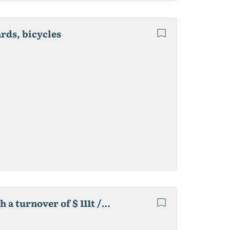
ards, bicycles
A group of online stores of different directions with a turnover of $ 111t / month