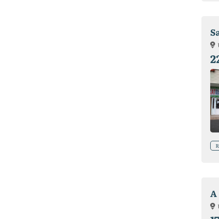
Sa
2
R