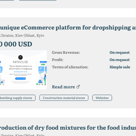
 unique eCommerce platform for dropshipping 
Ukraine, Kiev Oblast, Kyiv
0 000 USD
Gross Revenue:
On request
Profit:
On request
Terms of alienation:
Simple sale
Read more
lumbing supply stores
Construction material stores
Websites
roduction of dry food mixtures for the food indus
Ukraine, Kiev Oblast, Kyiv