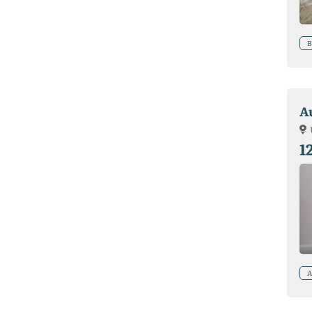
B
A
1
A