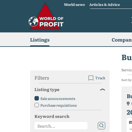
World news
Articles & Advice
Listings
Compani
Bu
Servic
Filters
Track
Sort by
Listing type
Sale announcements
Purchase requisitions
2
Keyword search