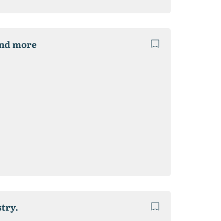
and more
try.