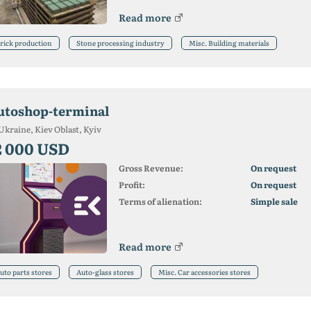
Read more
rick production
Stone processing industry
Misc. Building materials
utoshop-terminal
Ukraine, Kiev Oblast, Kyiv
2 000 USD
Gross Revenue:
On request
Profit:
On request
Terms of alienation:
Simple sale
Read more
uto parts stores
Auto-glass stores
Misc. Car accessories stores