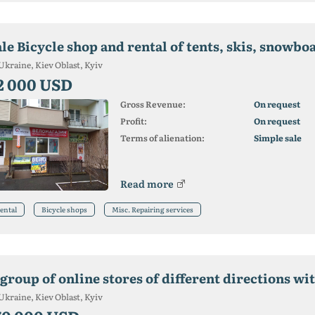
le Bicycle shop and rental of tents, skis, snowbo
Ukraine, Kiev Oblast, Kyiv
2 000 USD
Gross Revenue:
On request
Profit:
On request
Terms of alienation:
Simple sale
Read more
ental
Bicycle shops
Misc. Repairing services
Ukraine, Kiev Oblast, Kyiv