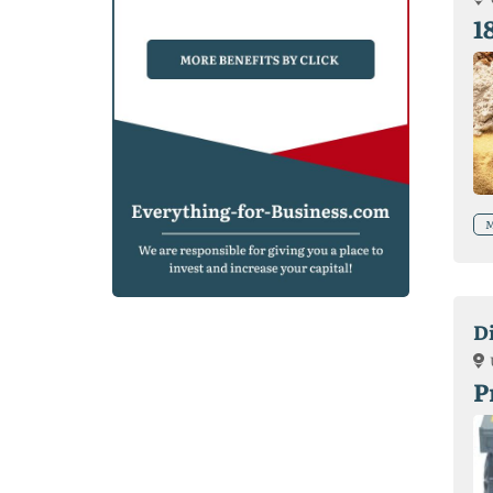
1
M
D
P