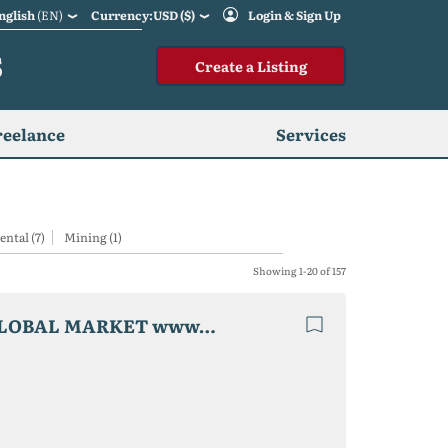
nglish
(EN)
Currency:USD ($)
Login & Sign Up
S
Create a Listing
reelance
Services
ental (7)
Mining (1)
Showing 1-20 of 157
Business for sale.domain name.FLY JET LUXURY GLOBAL MARKET www.fly-jet.biz