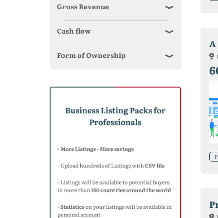
Gross Revenue
Cash flow
A
Form of Ownership
6
P
P