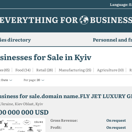
Language: E
EVERYTHING FOR
BUSINES
es directory
Personnel and f
sinesses for Sale in Kyiv
es (65)
Food (34)
Retail (28)
Manufacturing (25)
Agriculture (10)
R
:
Date
Per page:
20
Ukraine, Kiev Oblast, Kyiv
00 000 000 USD
Gross Revenue:
On request
Profit:
On request