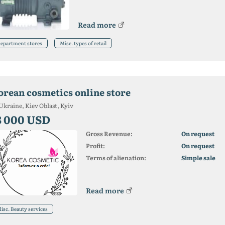
Read more
epartment stores
Misc. types of retail
orean cosmetics online store
Ukraine, Kiev Oblast, Kyiv
3 000 USD
Gross Revenue:
On request
Profit:
On request
Terms of alienation:
Simple sale
Read more
isc. Beauty services