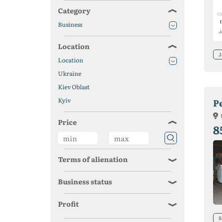
Category
Business
Location
J
Location
Ukraine
Kiev Oblast
Kyiv
Pe
Price
8
Terms of alienation
Business status
Profit
S