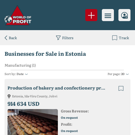
Back
Filters
Track
Businesses for Sale in Estonia
Manufacturing (1)
Sort by:
Date
Per page:
20
Production of bakery and confectionery products in Estonia
Estonia, Ida-Viru County, Johvi
914 634 USD
Gross Revenue:
On request
Profit:
On request