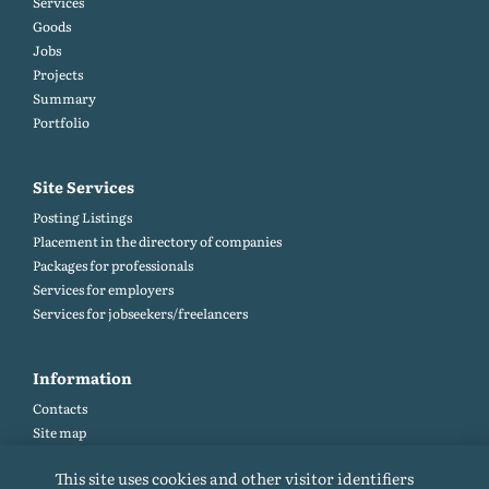
Services
Goods
Jobs
Projects
Summary
Portfolio
Site Services
Posting Listings
Placement in the directory of companies
Packages for professionals
Services for employers
Services for jobseekers/freelancers
Information
Contacts
Site map
Help and Feedback (FAQ)
This site uses cookies and other visitor identifiers
Site rules