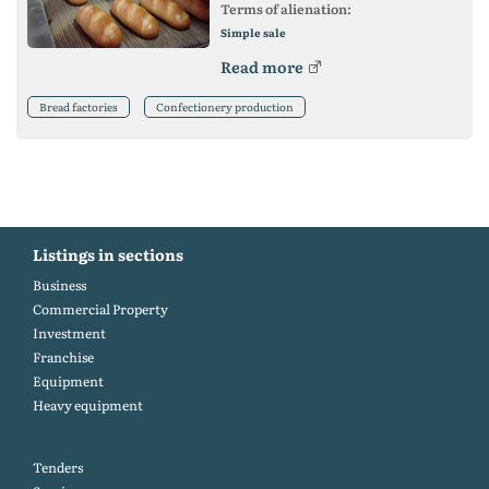
Terms of alienation:
Simple sale
Read more
Bread factories
Confectionery production
Listings in sections
Business
Commercial Property
Investment
Franchise
Equipment
Heavy equipment
Tenders