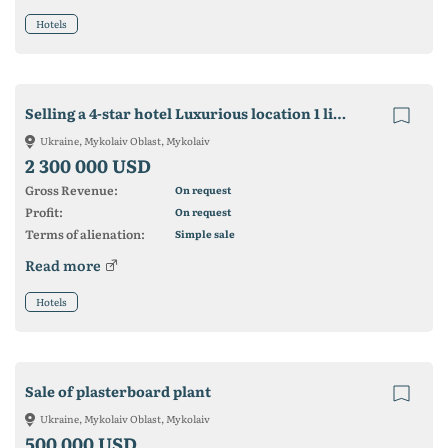
Hotels
Selling a 4-star hotel Luxurious location 1 line by the sea in Koblevo
Ukraine, Mykolaiv Oblast, Mykolaiv
2 300 000 USD
Gross Revenue:
On request
Profit:
On request
Terms of alienation:
Simple sale
Read more
Hotels
Sale of plasterboard plant
Ukraine, Mykolaiv Oblast, Mykolaiv
500 000 USD