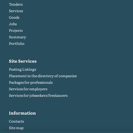
Tenders
Services
Goods
Jobs
Projects
Summary
Portfolio
Site Services
Posting Listings
Placement in the directory of companies
Packages for professionals
Services for employers
Services for jobseekers/freelancers
Information
Contacts
Site map