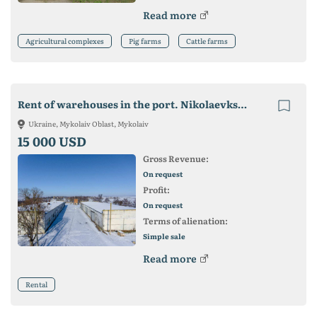
Read more
Agricultural complexes
Pig farms
Cattle farms
Rent of warehouses in the port. Nikolaevkskaya area. from. Khristoforovka
Ukraine, Mykolaiv Oblast, Mykolaiv
15 000 USD
Gross Revenue:
On request
Profit:
On request
Terms of alienation:
Simple sale
Read more
Rental