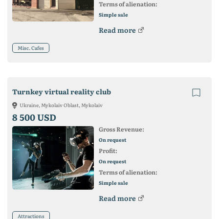
Terms of alienation:
Simple sale
Read more
Misc. Cafes
Turnkey virtual reality club
Ukraine, Mykolaiv Oblast, Mykolaiv
8 500 USD
Gross Revenue:
On request
Profit:
On request
Terms of alienation:
Simple sale
Read more
Attractions