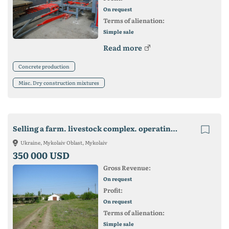
On request
Terms of alienation:
Simple sale
Read more
Concrete production
Misc. Dry construction mixtures
Selling a farm. livestock complex. operating business
Ukraine, Mykolaiv Oblast, Mykolaiv
350 000 USD
Gross Revenue:
On request
Profit:
On request
Terms of alienation:
Simple sale