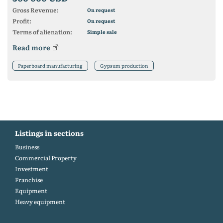
Gross Revenue:
On request
Profit:
On request
Terms of alienation:
Simple sale
Read more
Paperboard manufacturing
Gypsum production
Listings in sections
Business
Commercial Property
Investment
Franchise
Equipment
Heavy equipment