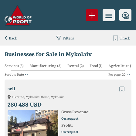
Back
Filters
Track
Businesses for Sale in Mykolaiv
Services (5)
Manufacturing (3)
Rental (2)
Food (1)
Agriculture (1)
Sort by:
Date
Per page:
20
sell
Ukraine, Mykolaiv Oblast, Mykolaiv
280 488 USD
Gross Revenue:
On request
Profit:
On request