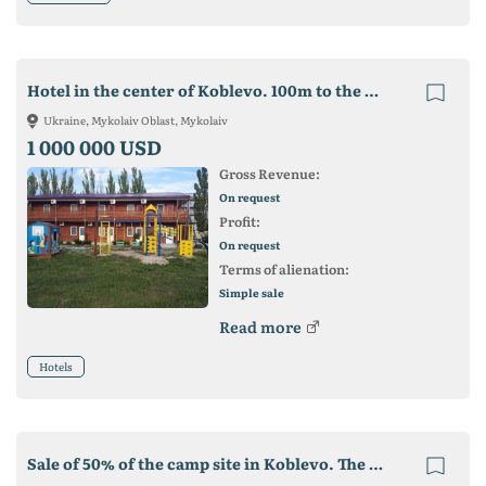
Hotel in the center of Koblevo. 100m to the beach. on the largest piece of land
Ukraine, Mykolaiv Oblast, Mykolaiv
1 000 000 USD
Gross Revenue:
On request
Profit:
On request
Terms of alienation:
Simple sale
Read more
Hotels
Sale of 50% of the camp site in Koblevo. The yield is 20%. payback up to 5 years