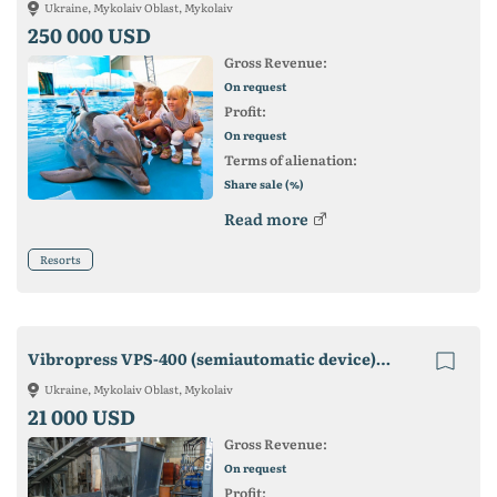
Ukraine, Mykolaiv Oblast, Mykolaiv
250 000 USD
Gross Revenue:
On request
Profit:
On request
Terms of alienation:
Share sale (%)
Read more
Resorts
Vibropress VPS-400 (semiautomatic device). Manufacturer! Guarantee!
Ukraine, Mykolaiv Oblast, Mykolaiv
21 000 USD
Gross Revenue:
On request
Profit: