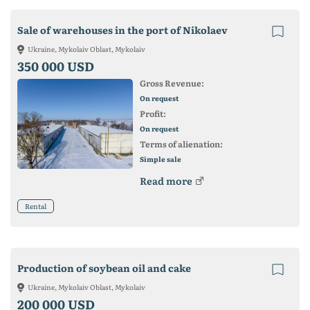
Sale of warehouses in the port of Nikolaev
Ukraine, Mykolaiv Oblast, Mykolaiv
350 000 USD
Gross Revenue:
On request
Profit:
On request
Terms of alienation:
Simple sale
Read more
Rental
Production of soybean oil and cake
Ukraine, Mykolaiv Oblast, Mykolaiv
200 000 USD