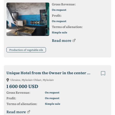
Gross Revenue:
On request
Profit:
On request
Terms of alienation:
Simple sale
Read more
Production of vegetable oils
Unique Hotel from the Owner in the center of Koblevo 3 stars
Ukraine, Mykolaiv Oblast, Mykolaiv
1 600 000 USD
Gross Revenue:
On request
Profit:
On request
Terms of alienation:
Simple sale
Read more