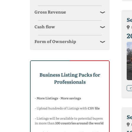
Gross Revenue
S
Cash flow
2
Form of Ownership
C
S