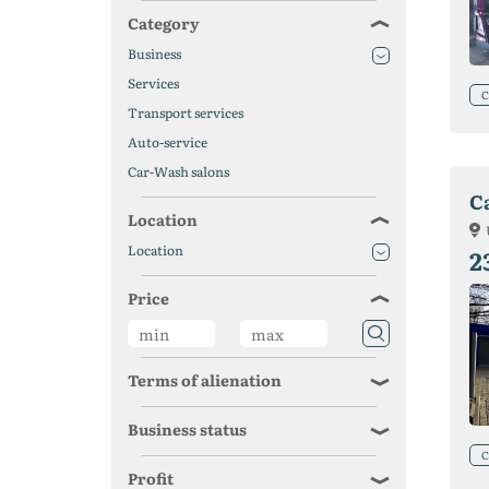
Category
Business
Services
C
Transport services
Auto-service
Car-Wash salons
C
Location
Location
2
Price
Terms of alienation
Business status
C
Profit