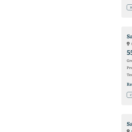
H
Sa
5
Gr
Pro
Ter
Re
C
S