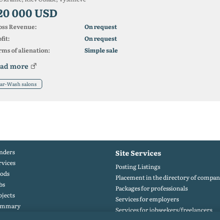
20 000 USD
oss Revenue:
On request
fit:
On request
ms of alienation:
Simple sale
ad more
ar-Wash salons
nders
Site Services
rvices
Posting Listings
ods
Placement in the directory of compan
bs
Packages for professionals
ojects
Services for employers
ummary
Services for jobseekers/freelancers
rtfolio