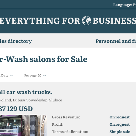
Language: E
EVERYTHING FOR
BUSINES
es directory
Personnel and f
r-Wash salons for Sale
:
Date
Per page:
20
ell car wash trucks.
Poland, Lubusz Voivodeship, Slubice
87 129 USD
Gross Revenue:
On request
Profit:
On request
Terms of alienation:
Simple sale