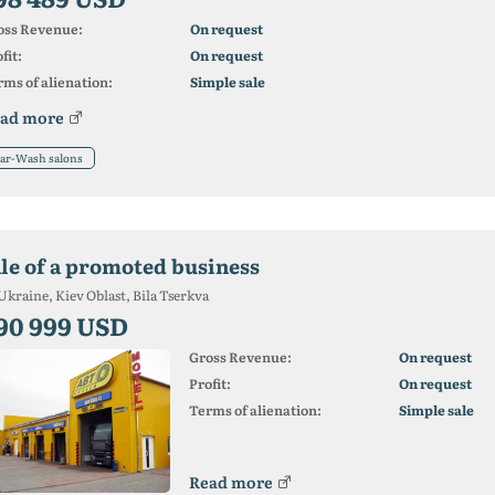
oss Revenue:
On request
fit:
On request
ms of alienation:
Simple sale
ad more
ar-Wash salons
ale of a promoted business
Ukraine, Kiev Oblast, Bila Tserkva
90 999 USD
Gross Revenue:
On request
Profit:
On request
Terms of alienation:
Simple sale
Read more