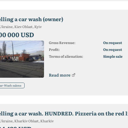
elling a car wash (owner)
Ukraine, Kiev Oblast, Kyiv
00 000 USD
Gross Revenue:
On request
Profit:
On request
Terms of alienation:
Simple sale
Read more
ar-Wash salons
elling a car wash. HUNDRED. Pizzeria on the red l
Ukraine, Kharkiv Oblast, Kharkiv