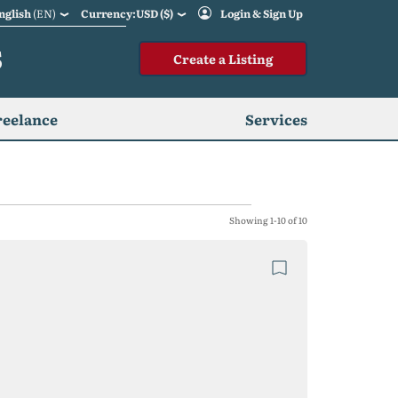
nglish
(EN)
Currency:USD ($)
Login & Sign Up
S
Create a Listing
reelance
Services
Showing 1-10 of 10