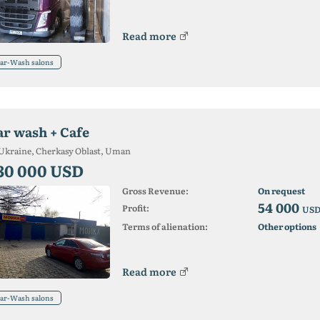
Read more
ar-Wash salons
ar wash + Cafe
Ukraine, Cherkasy Oblast, Uman
30 000 USD
Gross Revenue:
On request
54 000
Profit:
US
Terms of alienation:
Other options
Read more
ar-Wash salons