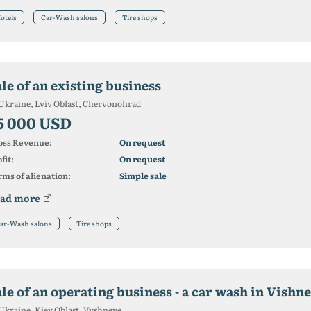
otels
Car-Wash salons
Tire shops
le of an existing business
Ukraine, Lviv Oblast, Chervonohrad
5 000 USD
oss Revenue:
On request
fit:
On request
ms of alienation:
Simple sale
ad more
ar-Wash salons
Tire shops
ale of an operating business - a car wash in Vishn
Ukraine, Kiev Oblast, Vyshneve