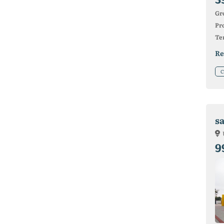
Gr
Pro
Ter
Re
C
s
9