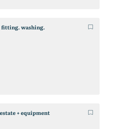
 fitting. washing.
 estate + equipment