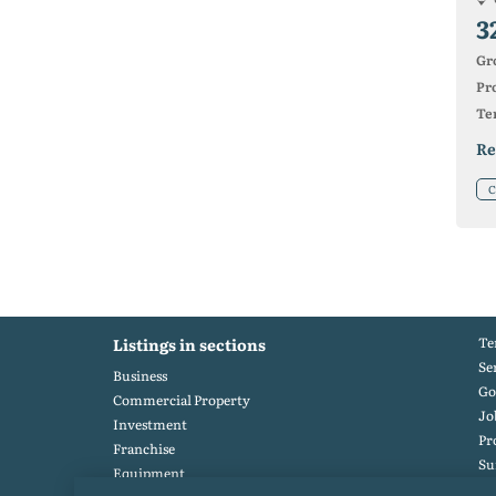
3
Gr
Pro
Ter
Re
C
Te
Listings in sections
Se
Business
Go
Commercial Property
Jo
Investment
Pr
Franchise
S
Equipment
Po