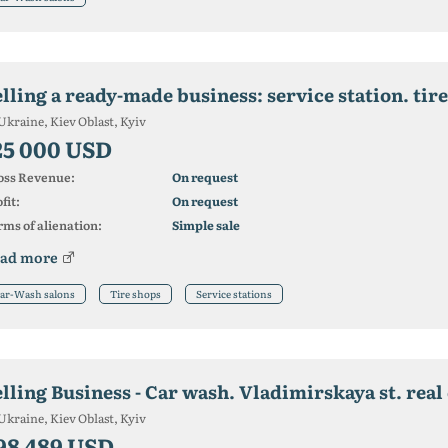
lling a ready-made business: service station. tire
Ukraine, Kiev Oblast, Kyiv
25 000 USD
oss Revenue:
On request
fit:
On request
ms of alienation:
Simple sale
ad more
ar-Wash salons
Tire shops
Service stations
elling Business - Car wash. Vladimirskaya st. real
Ukraine, Kiev Oblast, Kyiv
98 489 USD