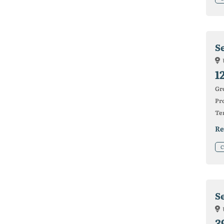
Se
1
Gr
Pro
Ter
Re
C
S
3