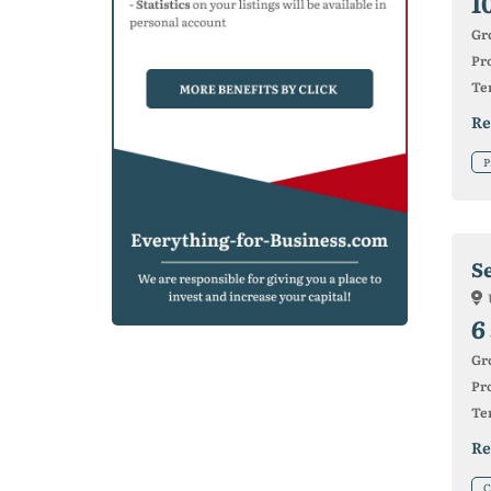
1
Gr
Pro
Ter
Re
P
S
6
Gr
Pro
Ter
Re
C