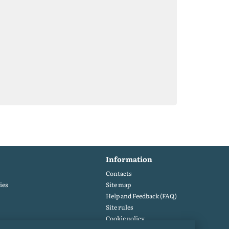
Information
Contacts
ies
Site map
Help and Feedback (FAQ)
Site rules
Cookie policy