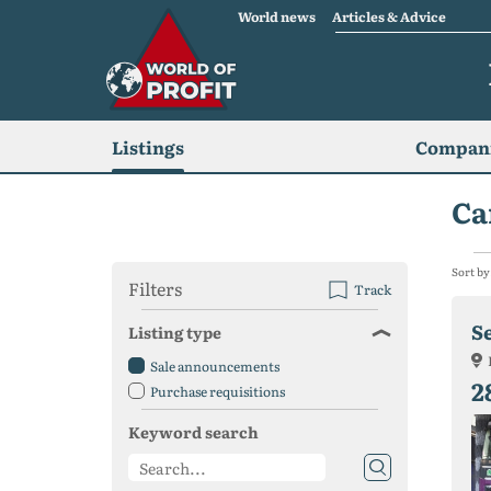
World news
Articles & Advice
Listings
Compani
Ca
Sort by
Filters
Track
S
Listing type
Sale announcements
2
Purchase requisitions
Keyword search