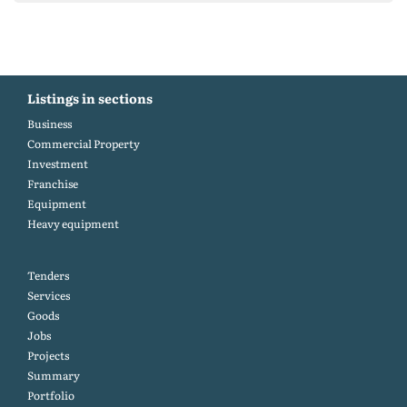
Listings in sections
Business
Commercial Property
Investment
Franchise
Equipment
Heavy equipment
Tenders
Services
Goods
Jobs
Projects
Summary
Portfolio