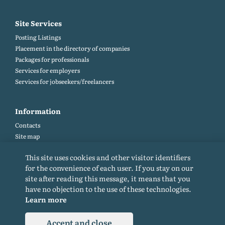
Site Services
Posting Listings
Placement in the directory of companies
Packages for professionals
Services for employers
Services for jobseekers/freelancers
Information
Contacts
Site map
Help and Feedback (FAQ)
This site uses cookies and other visitor identifiers
Site rules
for the convenience of each user. If you stay on our
Cookie policy
site after reading this message, it means that you
Privacy Policy
have no objection to the use of these technologies.
Learn more
Accept and close
© 2015-2026. All rights reserved. Copying materials from the site only with a