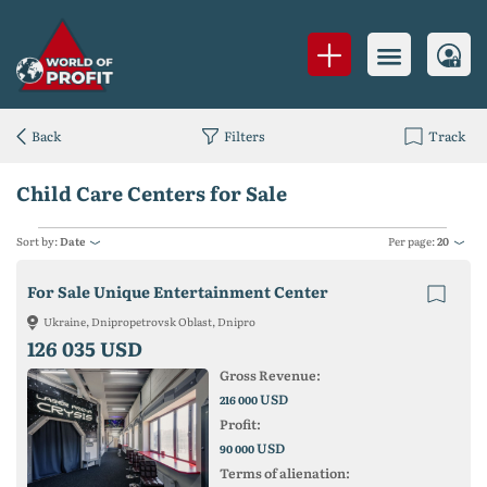
Back
Filters
Track
Child Care Centers for Sale
Sort by:
Date
Per page:
20
For Sale Unique Entertainment Center
Ukraine, Dnipropetrovsk Oblast, Dnipro
126 035 USD
Gross Revenue:
USD
216 000
Profit:
USD
90 000
Terms of alienation: