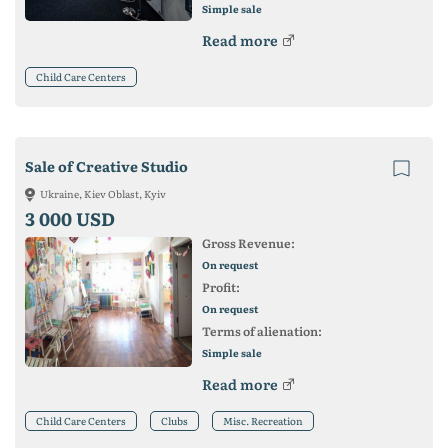
Simple sale
Read more
Child Care Centers
Sale of Creative Studio
Ukraine, Kiev Oblast, Kyiv
3 000 USD
Gross Revenue:
On request
Profit:
On request
Terms of alienation:
Simple sale
Read more
Child Care Centers
Clubs
Misc. Recreation