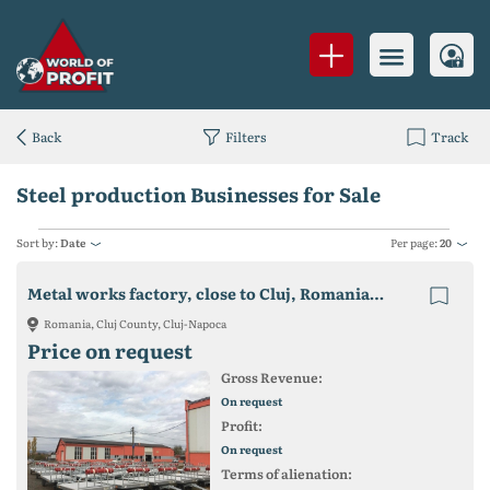
Back
Filters
Track
Steel production Businesses for Sale
Sort by:
Date
Per page:
20
Metal works factory, close to Cluj, Romania, on sale
Romania, Cluj County, Cluj-Napoca
Price on request
Gross Revenue:
On request
Profit:
On request
Terms of alienation: