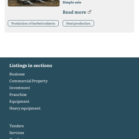
Simple sale
Read more
Production of barbed subjects
Steel production
Listings in sections
Business
Commercial Property
Investment
Franchise
Equipment
Heavy equipment
Tenders
Services