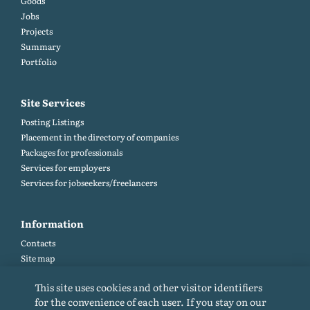
Goods
Jobs
Projects
Summary
Portfolio
Site Services
Posting Listings
Placement in the directory of companies
Packages for professionals
Services for employers
Services for jobseekers/freelancers
Information
Contacts
Site map
Help and Feedback (FAQ)
This site uses cookies and other visitor identifiers
Site rules
for the convenience of each user. If you stay on our
Cookie policy