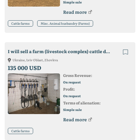
Simple sale
Read more
Cattle farms
Misc. Animal husbandry (Farms)
I will sell a farm (livestock complex) cattle dairy cattle
Ukraine, Lviv Oblast, Zhovkva
135 000 USD
Gross Revenue:
On request
Profit:
On request
Terms of alienation:
Simple sale
Read more
Cattle farms