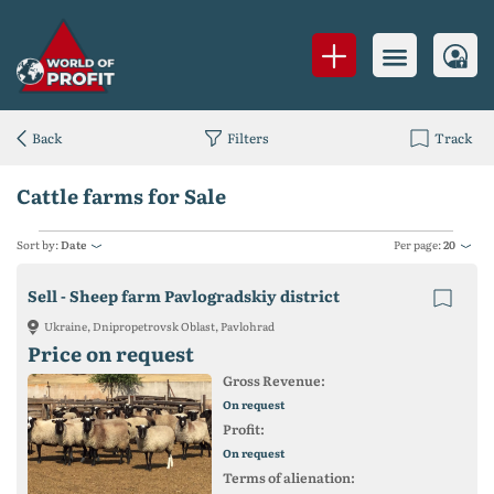
Back
Filters
Track
Cattle farms for Sale
Sort by:
Date
Per page:
20
Sell - Sheep farm Pavlogradskiy district
Ukraine, Dnipropetrovsk Oblast, Pavlohrad
Price on request
Gross Revenue:
On request
Profit:
On request
Terms of alienation: