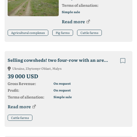
Terms of alienation:
Simple sale
Read more
Agricultural complexes
Pig farms
Cattle farms
Selling cowsheds! two four-row with an area of ​​3100 m2
Ukraine, Zhytomyr Oblast, Malyn
39 000 USD
Gross Revenue:
On request
Profit:
On request
Terms of alienation:
Simple sale
Read more
Cattle farms