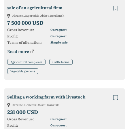
sale of an agricultural firm
Ukraine, Zaporizhia Oblast, Berdiansk
7 500 000 USD
Gross Revenue:
On request
Profit:
On request
Terms of alienation:
Simple sale
Read more
Agricultural complexes
Cattle farms
Vegetable gardens
Selling a working farm with livestock
Ukraine, Donetsk Oblast, Donetsk
231 000 USD
Gross Revenue:
On request
Profit:
On request