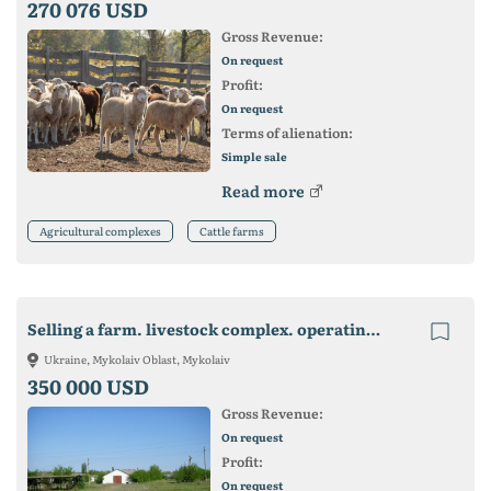
270 076 USD
Gross Revenue:
On request
Profit:
On request
Terms of alienation:
Simple sale
Read more
Agricultural complexes
Cattle farms
Selling a farm. livestock complex. operating business
Ukraine, Mykolaiv Oblast, Mykolaiv
350 000 USD
Gross Revenue:
On request
Profit:
On request