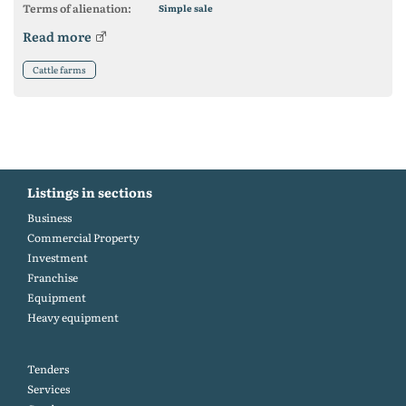
Terms of alienation:
Simple sale
Read more
Cattle farms
Listings in sections
Business
Commercial Property
Investment
Franchise
Equipment
Heavy equipment
Tenders
Services