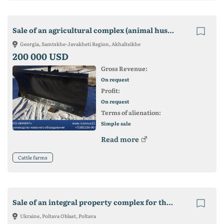
Sale of an agricultural complex (animal husbandry) in Georgia
Georgia, Samtskhe-Javakheti Region, Akhaltsikhe
200 000 USD
Gross Revenue:
On request
Profit:
On request
Terms of alienation:
Simple sale
Read more
Cattle farms
Sale of an integral property complex for the production of livestock
Ukraine, Poltava Oblast, Poltava