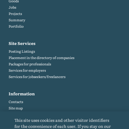
Goods
Jobs
Projects
Summary
Portfolio
Site Services
Posting Listings
Placement in the directory of companies
Packages for professionals
Services for employers
Services for jobseekers/freelancers
Information
Contacts
Site map
Help and Feedback (FAQ)
This site uses cookies and other visitor identifiers
Site rules
for the convenience of each user. If you stay on our
Cookie policy