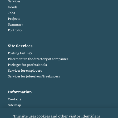
Services
Goods
Jobs
Projects
Summary
Portfolio
Site Services
Posting Listings
Placement in the directory of companies
Packages for professionals
Services for employers
Services for jobseekers/freelancers
Information
Contacts
Site map
Help and Feedback (FAQ)
This site uses cookies and other visitor identifiers
Site rules