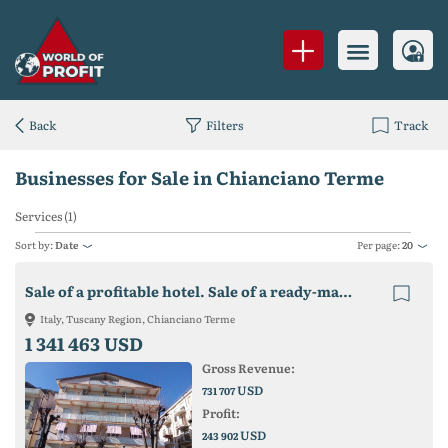
Back
Filters
Track
Businesses for Sale in Chianciano Terme
Services (1)
Sort by:
Date
Per page:
20
Sale of a profitable hotel. Sale of a ready-made business.
Italy, Tuscany Region, Chianciano Terme
1 341 463 USD
Gross Revenue:
USD
731 707
Profit:
USD
243 902