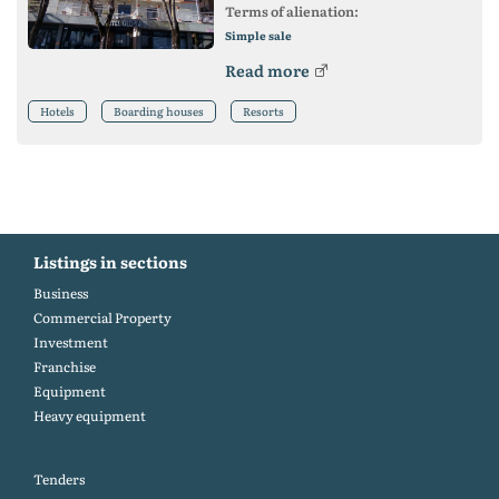
Terms of alienation:
Simple sale
Read more
Hotels
Boarding houses
Resorts
Listings in sections
Business
Commercial Property
Investment
Franchise
Equipment
Heavy equipment
Tenders