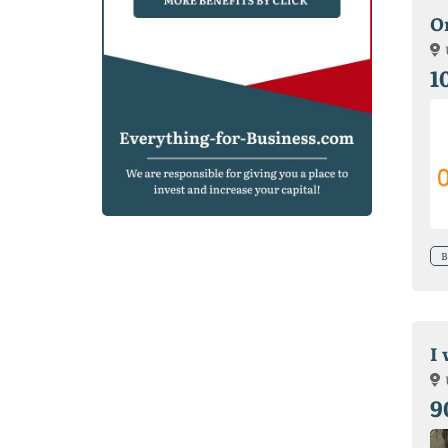
O
1
B
I
9