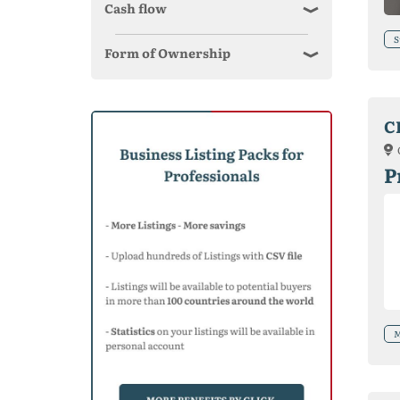
Cash flow
S
Form of Ownership
C
P
M