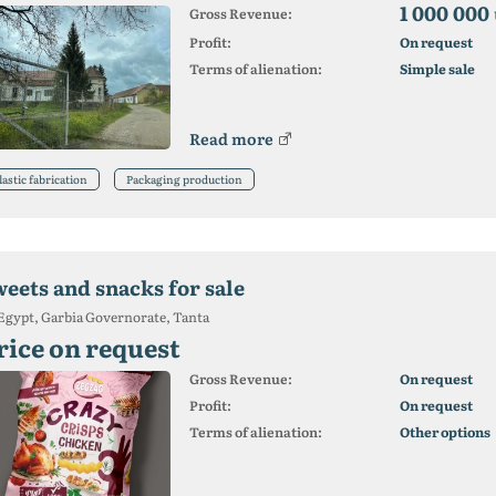
1 000 000
Gross Revenue:
Profit:
On request
Terms of alienation:
Simple sale
Read more
lastic fabrication
Packaging production
weets and snacks for sale
Egypt, Garbia Governorate, Tanta
rice on request
Gross Revenue:
On request
Profit:
On request
Terms of alienation:
Other options