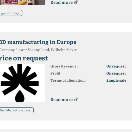
Read more
ugar industry
BD manufacturing in Europe
Germany, Lower Saxony Land, Wilhelmshaven
rice on request
Gross Revenue:
On request
Profit:
On request
Terms of alienation:
Simple sale
Read more
isc. Medical products