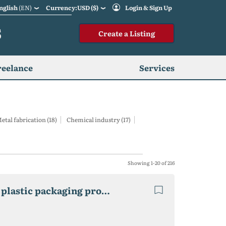
nglish
(EN)
Currency:USD ($)
Login & Sign Up
S
Create a Listing
reelance
Services
etal fabrication (18)
Chemical industry (17)
Showing 1-20 of 216
2 factories Recycling Waste Plastic, cardboard and plastic packaging production