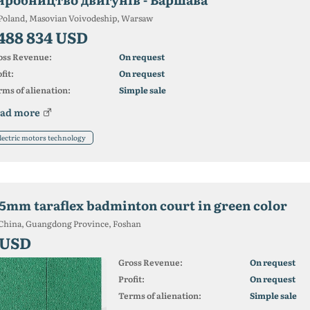
Poland, Masovian Voivodeship, Warsaw
 488 834 USD
oss Revenue:
On request
fit:
On request
ms of alienation:
Simple sale
ad more
lectric motors technology
.5mm taraflex badminton court in green color
China, Guangdong Province, Foshan
 USD
Gross Revenue:
On request
Profit:
On request
Terms of alienation:
Simple sale