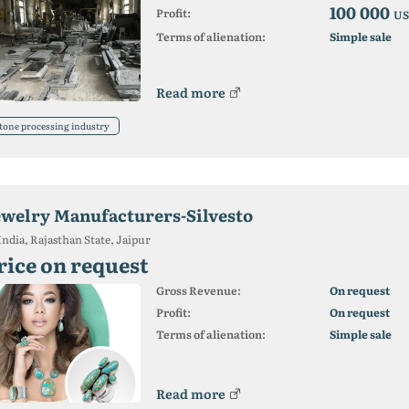
100 000
Profit:
US
Terms of alienation:
Simple sale
Read more
tone processing industry
ewelry Manufacturers-Silvesto
India, Rajasthan State, Jaipur
rice on request
Gross Revenue:
On request
Profit:
On request
Terms of alienation:
Simple sale
Read more