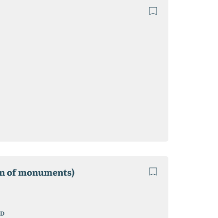
ion of monuments)
D