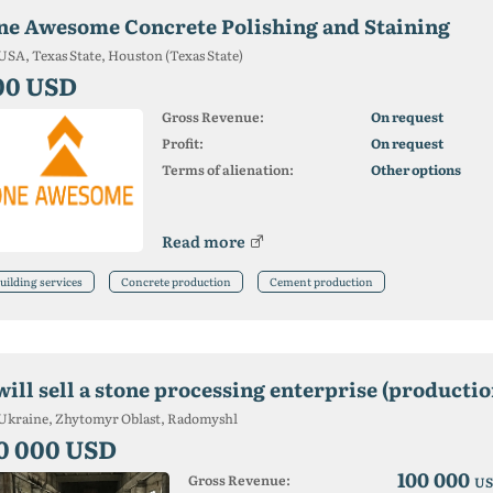
ne Awesome Concrete Polishing and Staining
USA, Texas State, Houston (Texas State)
00 USD
Gross Revenue:
On request
Profit:
On request
Terms of alienation:
Other options
Read more
uilding services
Concrete production
Cement production
 will sell a stone processing enterprise (product
Ukraine, Zhytomyr Oblast, Radomyshl
0 000 USD
100 000
Gross Revenue:
US