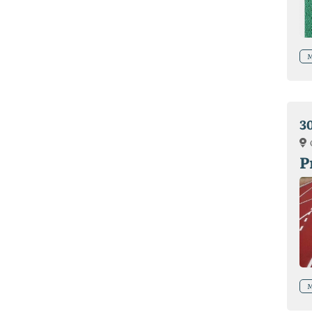
M
3
P
M