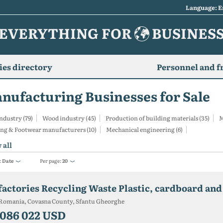
Language: E
EVERYTHING FOR
BUSINES
es directory
Personnel and f
nufacturing Businesses for Sale
ndustry (79)
Wood industry (45)
Production of building materials (35)
M
ing & Footwear manufacturers (10)
Mechanical engineering (6)
 all
:
Date
Per page:
20
Romania, Covasna County, Sfantu Gheorghe
 086 022 USD