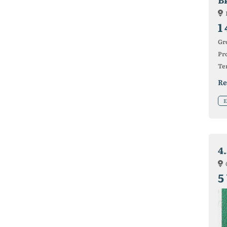
1
Gr
Pro
Ter
Re
E
4
5