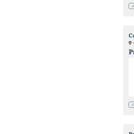
J
C
P
C
В