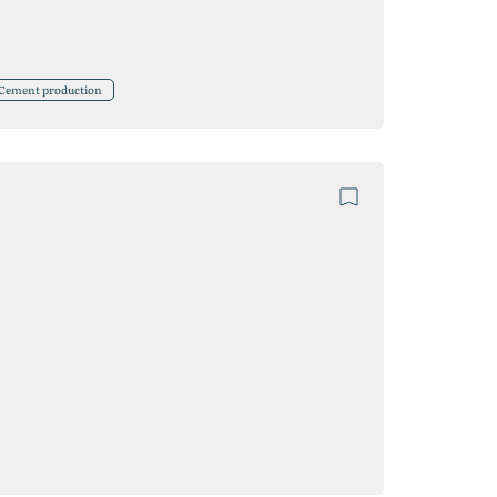
Cement production