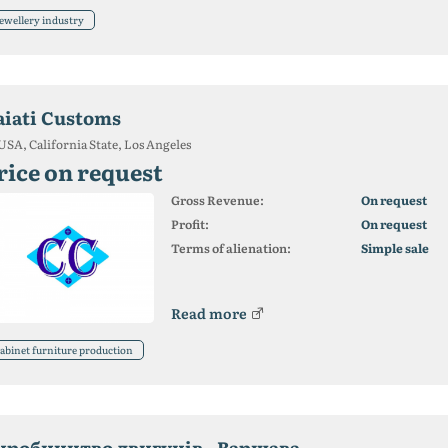
ewellery industry
aiati Customs
USA, California State, Los Angeles
rice on request
Gross Revenue:
On request
Profit:
On request
Terms of alienation:
Simple sale
Read more
abinet furniture production
иробництво двигунів - Варшава