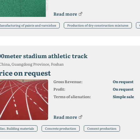
Read more
anufacturing of paints and varnishes
Production of dry construction mixtures
00meter stadium athletic track
China, Guangdong Province, Foshan
rice on request
Gross Revenue:
On request
Profit:
On request
Terms of alienation:
Simple sale
Read more
isc. Building materials
Concrete production
Cement production