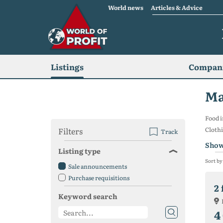
World news
Articles & Advice
Listings
Compani
Ma
Food i
Filters
Cloth
Track
Show
Listing type
Sort by
Sale announcements
Purchase requisitions
Keyword search
4