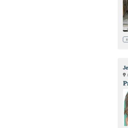
S
J
P