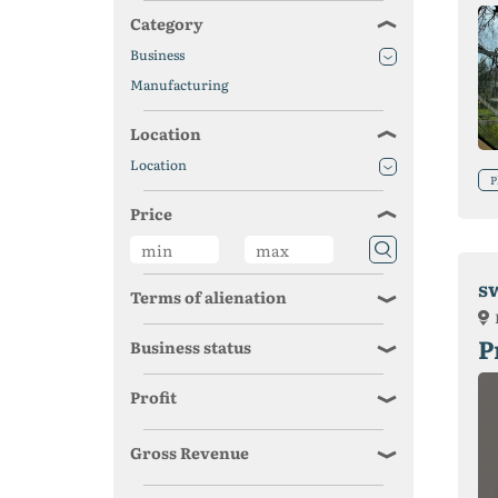
Category
Business
Manufacturing
Location
Location
P
Price
s
Terms of alienation
P
Business status
Profit
Gross Revenue