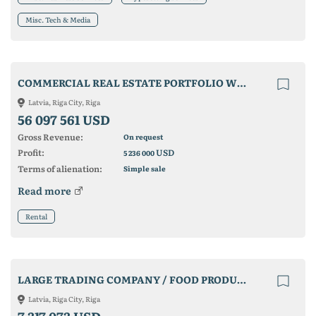
Misc. Tech & Media
COMMERCIAL REAL ESTATE PORTFOLIO WITH INCOME MORE THAN 4 MILLION EURO
Latvia, Riga City, Riga
56 097 561 USD
Gross Revenue:
On request
Profit:
USD
5 236 000
Terms of alienation:
Simple sale
Read more
Rental
LARGE TRADING COMPANY / FOOD PRODUCER
Latvia, Riga City, Riga