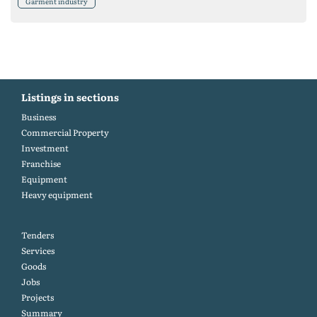
Garment industry
Listings in sections
Business
Commercial Property
Investment
Franchise
Equipment
Heavy equipment
Tenders
Services
Goods
Jobs
Projects
Summary