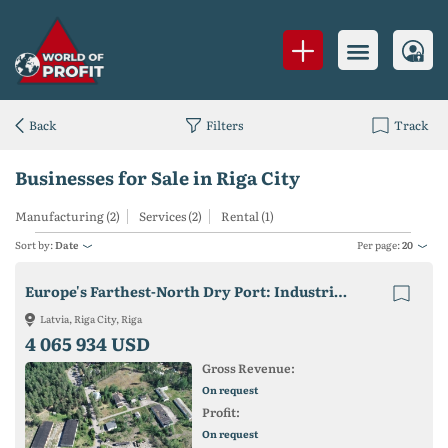
Back
Filters
Track
Businesses for Sale in Riga City
Manufacturing (2)
Services (2)
Rental (1)
Sort by:
Date
Per page:
20
Europe's Farthest-North Dry Port: Industrial Zone & Logistics Hub Near Riga
Latvia, Riga City, Riga
4 065 934 USD
Gross Revenue:
On request
Profit:
On request