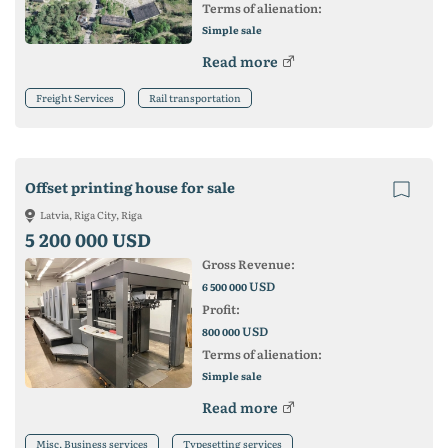
Terms of alienation:
Simple sale
Read more
Freight Services
Rail transportation
Offset printing house for sale
Latvia, Riga City, Riga
5 200 000 USD
Gross Revenue:
USD
6 500 000
Profit:
USD
800 000
Terms of alienation:
Simple sale
Read more
Misc. Business services
Typesetting services