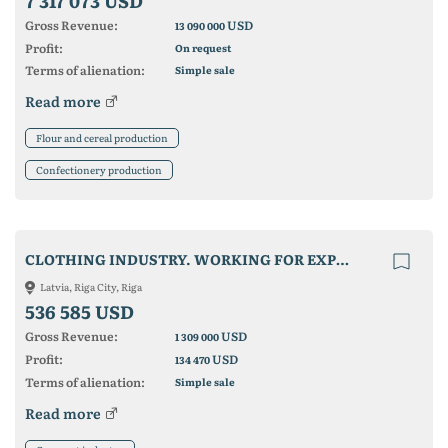
7 317 073 USD
Gross Revenue:
USD
13 090 000
Profit:
On request
Terms of alienation:
Simple sale
Read more
Flour and cereal production
Confectionery production
CLOTHING INDUSTRY. WORKING FOR EXPORT MARKETS
Latvia, Riga City, Riga
536 585 USD
Gross Revenue:
USD
1 309 000
Profit:
USD
134 470
Terms of alienation:
Simple sale
Read more