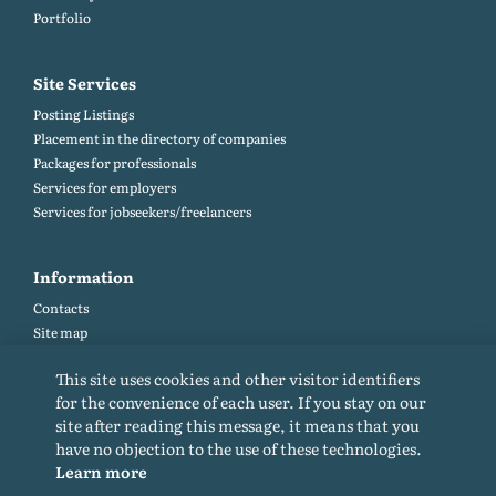
Portfolio
Site Services
Posting Listings
Placement in the directory of companies
Packages for professionals
Services for employers
Services for jobseekers/freelancers
Information
Contacts
Site map
Help and Feedback (FAQ)
This site uses cookies and other visitor identifiers
Site rules
for the convenience of each user. If you stay on our
Cookie policy
site after reading this message, it means that you
Privacy Policy
have no objection to the use of these technologies.
Learn more