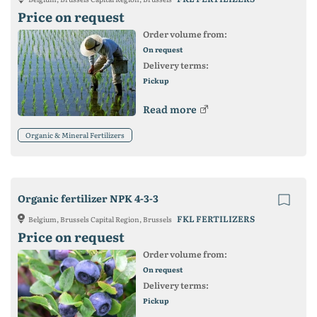
Price on request
Order volume from:
On request
Delivery terms:
Pickup
Read more
Organic & Mineral Fertilizers
Organic fertilizer NPK 4-3-3
FKL FERTILIZERS
Belgium, Brussels Capital Region, Brussels
Price on request
Order volume from:
On request
Delivery terms:
Pickup