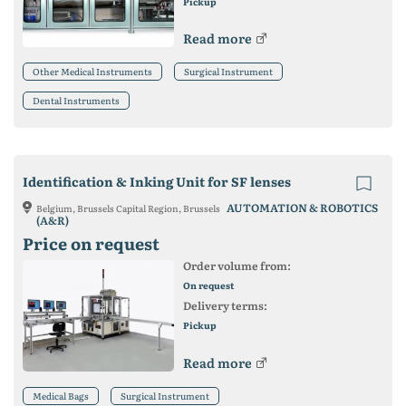
Pickup
Read more
Other Medical Instruments
Surgical Instrument
Dental Instruments
Identification & Inking Unit for SF lenses
AUTOMATION & ROBOTICS
Belgium, Brussels Capital Region, Brussels
(A&R)
Price on request
Order volume from:
On request
Delivery terms:
Pickup
Read more
Medical Bags
Surgical Instrument