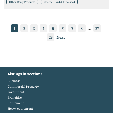
Other Dairy Products
Cheese, Hard & Processed
1
2
3
4
5
6
7
8
...
27
28
Next
Listings in sections
Business
Commercial Property
Investment
Franchise
Equipment
Heavy equipment