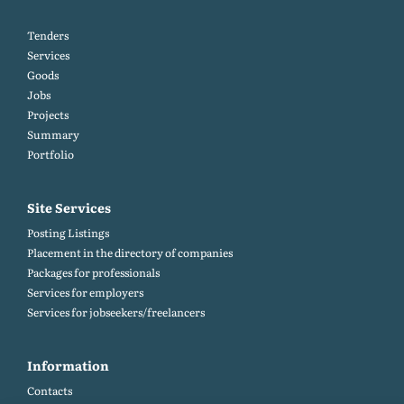
Tenders
Services
Goods
Jobs
Projects
Summary
Portfolio
Site Services
Posting Listings
Placement in the directory of companies
Packages for professionals
Services for employers
Services for jobseekers/freelancers
Information
Contacts