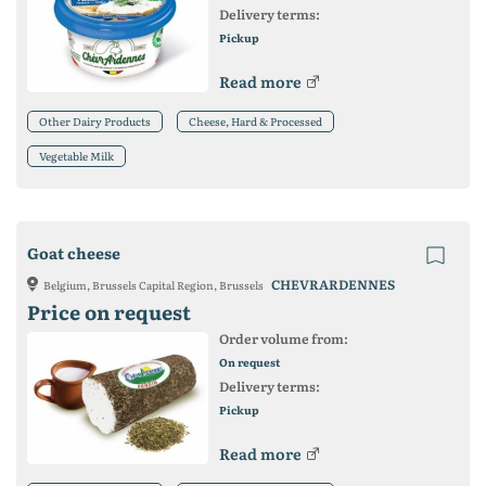
Delivery terms:
Pickup
Read more
Other Dairy Products
Cheese, Hard & Processed
Vegetable Milk
Goat cheese
CHEVRARDENNES
Belgium, Brussels Capital Region, Brussels
Price on request
Order volume from:
On request
Delivery terms:
Pickup
Read more