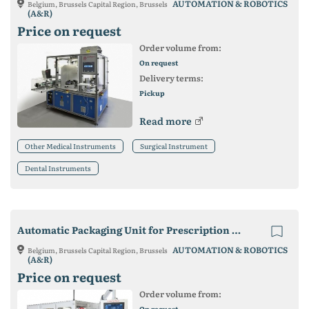
AUTOMATION & ROBOTICS
Belgium, Brussels Capital Region, Brussels
(A&R)
Price on request
Order volume from:
On request
Delivery terms:
Pickup
Read more
Other Medical Instruments
Surgical Instrument
Dental Instruments
Automatic Packaging Unit for Prescription Lenses
AUTOMATION & ROBOTICS
Belgium, Brussels Capital Region, Brussels
(A&R)
Price on request
Order volume from:
On request