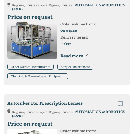
AUTOMATION & ROBOTICS
Belgium, Brussels Capital Region, Brussels
(A&R)
Price on request
Order volume from:
On request
Delivery terms:
Pickup
Read more
Other Medical Instruments
Surgical Instrument
Obstetric & Gynecological Equipment
AutoInker For Prescription Lenses
AUTOMATION & ROBOTICS
Belgium, Brussels Capital Region, Brussels
(A&R)
Price on request
Order volume from: