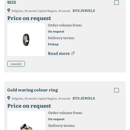
9133
BTS JEWELS
Belgium, Brussels Capital Region, Brussels
Price on request
Order volume from:
On request
Delivery terms:
Pickup
Read more
Jewelry
Gold waving colour ring
BTS JEWELS
Belgium, Brussels Capital Region, Brussels
Price on request
Order volume from:
On request
Delivery terms: