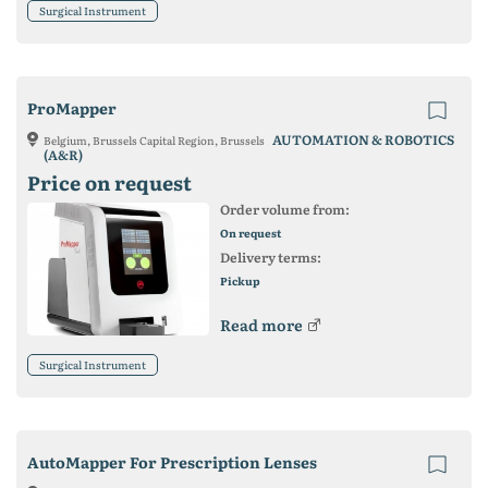
Surgical Instrument
ProMapper
AUTOMATION & ROBOTICS
Belgium, Brussels Capital Region, Brussels
(A&R)
Price on request
Order volume from:
On request
Delivery terms:
Pickup
Read more
Surgical Instrument
AutoMapper For Prescription Lenses