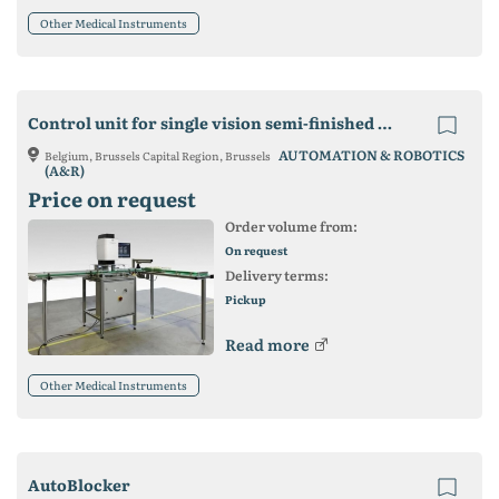
Other Medical Instruments
Control unit for single vision semi-finished lenses
AUTOMATION & ROBOTICS
Belgium, Brussels Capital Region, Brussels
(A&R)
Price on request
Order volume from:
On request
Delivery terms:
Pickup
Read more
Other Medical Instruments
AutoBlocker