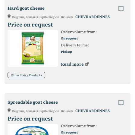
Hard goat cheese
CHEVRARDENNES
Belgium, Brussels Capital Region, Brussels
Price on request
Order volume from:
On request
Delivery terms:
Pickup
Read more
Other Dairy Products
Spreadable goat cheese
CHEVRARDENNES
Belgium, Brussels Capital Region, Brussels
Price on request
Order volume from:
On request