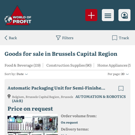
Back
Filters
Track
Goods for sale in Brussels Capital Region
Food & Beverage (119)
Construction Supplies (90)
Home Appliances (55)
Sort by:
Date
Per page:
20
Automatic Packaging Unit for Semi-Finished Lenses
AUTOMATION & ROBOTICS
Belgium, Brussels Capital Region, Brussels
(A&R)
Price on request
Order volume from:
On request
Delivery terms: