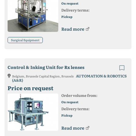
On request
Delivery terms:
Pickup
Read more
Surgical Equipment
Control & Inking Unit for Rx lenses
AUTOMATION & ROBOTICS
Belgium, Brussels Capital Region, Brussels
(A&R)
Price on request
Order volume from:
On request
Delivery terms:
Pickup
Read more