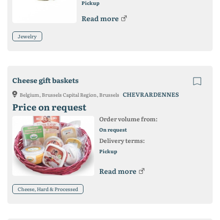
Pickup
Read more
Jewelry
Cheese gift baskets
CHEVRARDENNES
Belgium, Brussels Capital Region, Brussels
Price on request
Order volume from:
On request
Delivery terms:
Pickup
Read more
Cheese, Hard & Processed