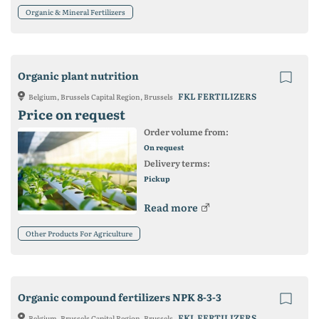
Organic & Mineral Fertilizers
Organic plant nutrition
FKL FERTILIZERS
Belgium, Brussels Capital Region, Brussels
Price on request
Order volume from:
On request
Delivery terms:
Pickup
Read more
Other Products For Agriculture
Organic compound fertilizers NPK 8-3-3
FKL FERTILIZERS
Belgium, Brussels Capital Region, Brussels