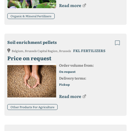
Read more
Organic & Mineral Fertilizers
Soil enrichment pellets
FKL FERTILIZERS
Belgium, Brussels Capital Region, Brussels
Price on request
Order volume from:
On request
Delivery terms:
Pickup
Read more
Other Products For Agriculture