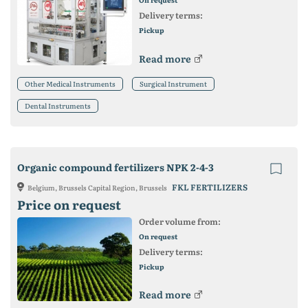
Delivery terms:
Pickup
Read more
Other Medical Instruments
Surgical Instrument
Dental Instruments
Organic compound fertilizers NPK 2-4-3
FKL FERTILIZERS
Belgium, Brussels Capital Region, Brussels
Price on request
Order volume from:
On request
Delivery terms:
Pickup
Read more