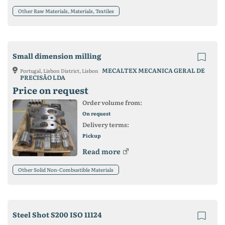
Other Raw Materials, Materials, Textiles
Small dimension milling
MECALTEX MECANICA GERAL DE
Portugal, Lisbon District, Lisbon
PRECISÃO LDA
Price on request
Order volume from:
On request
Delivery terms:
Pickup
Read more
Other Solid Non-Combustible Materials
Steel Shot S200 ISO 11124