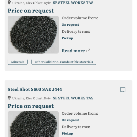
SE STEEL WORKS TAS
Ukraine, Kiev Oblast, Kyiv
Price on request
Order volume from:
On request
Delivery terms:
Pickup
Read more
Minerals
Other Solid Non-Combustible Materials
Steel Shot S660 SAE J444
SE STEEL WORKS TAS
Ukraine, Kiev Oblast, Kyiv
Price on request
Order volume from:
On request
Delivery terms:
Pickup