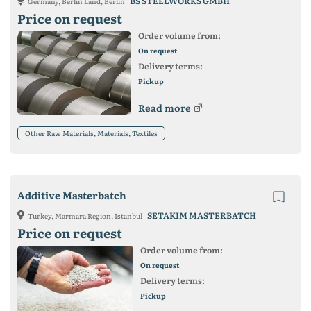
BS STEELWORKS GMBH
Germany, Berlin Land, Berlin
Price on request
Order volume from:
On request
Delivery terms:
Pickup
Read more
Other Raw Materials, Materials, Textiles
Additive Masterbatch
SETAKIM MASTERBATCH
Turkey, Marmara Region, Istanbul
Price on request
Order volume from:
On request
Delivery terms:
Pickup