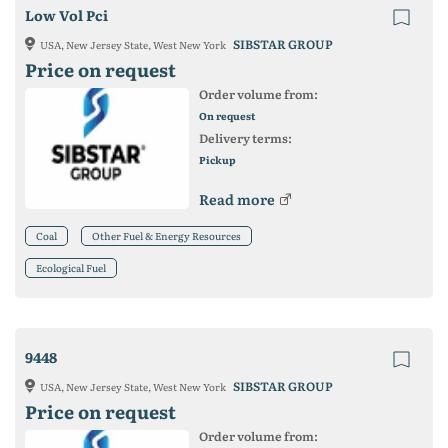
Low Vol Pci
SIBSTAR GROUP
USA, New Jersey State, West New York
Price on request
Order volume from:
On request
Delivery terms:
Pickup
Read more
Coal
Other Fuel & Energy Resources
Ecological Fuel
9448
SIBSTAR GROUP
USA, New Jersey State, West New York
Price on request
Order volume from: