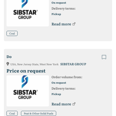
On request
Delivery terms:
Pickup
Read more
Coal
Do
SIBSTAR GROUP
USA, New Jersey State, West New York
Price on request
Order volume from:
On request
Delivery terms:
Pickup
Read more
Coal
Peat & Other Solid Fuels