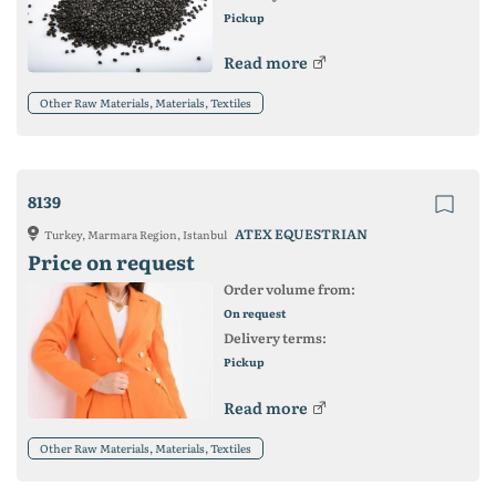
Pickup
Read more
Other Raw Materials, Materials, Textiles
8139
ATEX EQUESTRIAN
Turkey, Marmara Region, Istanbul
Price on request
Order volume from:
On request
Delivery terms:
Pickup
Read more
Other Raw Materials, Materials, Textiles