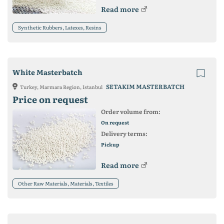
Read more
Synthetic Rubbers, Latexes, Resins
White Masterbatch
SETAKIM MASTERBATCH
Turkey, Marmara Region, Istanbul
Price on request
Order volume from:
On request
Delivery terms:
Pickup
Read more
Other Raw Materials, Materials, Textiles