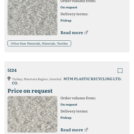
Order volume from:
On request
Delivery terms:
Pickup
Read more
Other Raw Materials, Materials, Textiles
5124
MTM PLASTIC RECYCLING LTD.
Turkey, Marmara Region, Istanbul
CO.
Price on request
Order volume from:
On request
Delivery terms:
Pickup
Read more