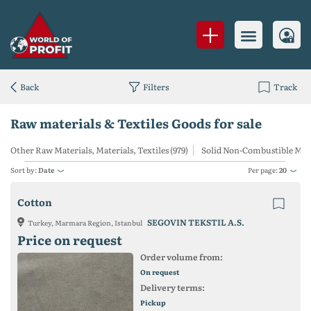
Back
Filters
Track
Raw materials & Textiles Goods for sale
Other Raw Materials, Materials, Textiles (979)
Solid Non-Combustible Mine
Sort by:
Date
Per page:
20
Cotton
SEGOVIN TEKSTIL A.S.
Turkey, Marmara Region, Istanbul
Price on request
Order volume from:
On request
Delivery terms:
Pickup