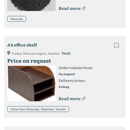
Read more
Minerals
A4 office shelf
Test1
Turkey, Marmara Region, Istanbul
Price on request
Order volume from:
On request
Delivery terms:
Pickup
Read more
Other Raw Materials, Materials, Textiles