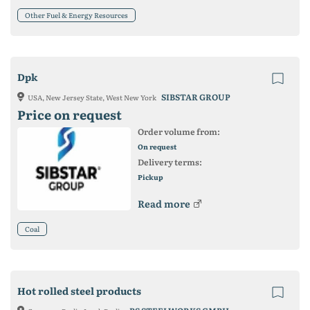
Other Fuel & Energy Resources
Dpk
SIBSTAR GROUP
USA, New Jersey State, West New York
Price on request
Order volume from:
On request
Delivery terms:
Pickup
Read more
Coal
Hot rolled steel products