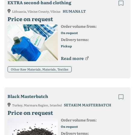
EXTRA second-hand clothing
HUMANA LT
Lithuania, Vilnius County, Vilnius
Price on request
Order volume from:
On request
Delivery terms:
Pickup
Read more
Other Raw Materials, Materials, Textiles
Black Masterbatch
SETAKIM MASTERBATCH
Turkey, Marmara Region, Istanbul
Price on request
Order volume from:
On request
Delivery terms: