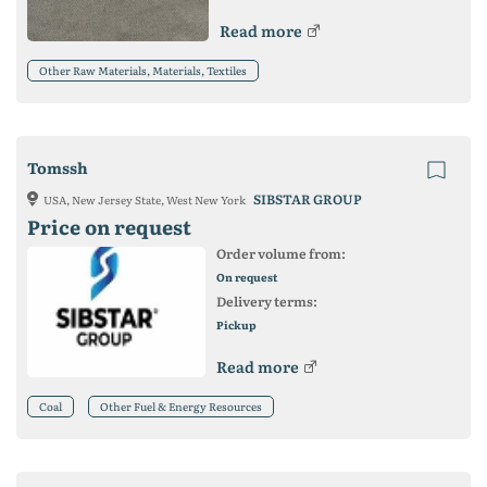
Read more
Other Raw Materials, Materials, Textiles
Tomssh
SIBSTAR GROUP
USA, New Jersey State, West New York
Price on request
Order volume from:
On request
Delivery terms:
Pickup
Read more
Coal
Other Fuel & Energy Resources