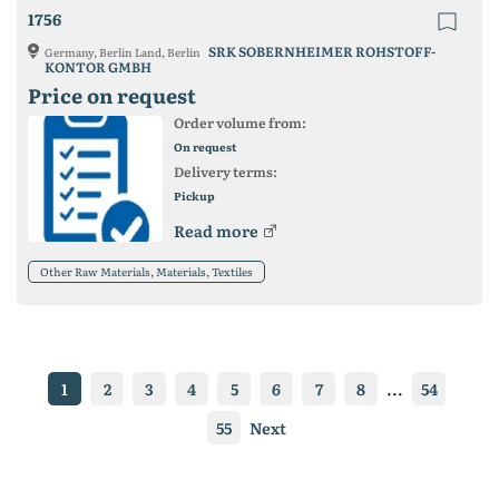
1756
SRK SOBERNHEIMER ROHSTOFF-
Germany, Berlin Land, Berlin
KONTOR GMBH
Price on request
Order volume from:
On request
Delivery terms:
Pickup
Read more
Other Raw Materials, Materials, Textiles
1
2
3
4
5
6
7
8
...
54
55
Next