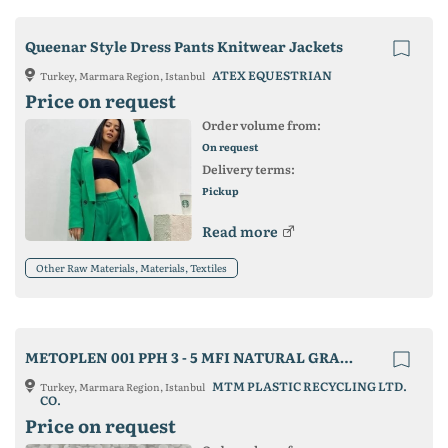
Queenar Style Dress Pants Knitwear Jackets
ATEX EQUESTRIAN
Turkey, Marmara Region, Istanbul
Price on request
Order volume from:
On request
Delivery terms:
Pickup
Read more
Other Raw Materials, Materials, Textiles
METOPLEN 001 PPH 3 - 5 MFI NATURAL GRANULE
MTM PLASTIC RECYCLING LTD.
Turkey, Marmara Region, Istanbul
CO.
Price on request