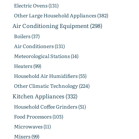
Electric Ovens (131)
Other Large Household Appliances (382)
Air Conditioning Equipment (298)
Boilers (37)
Air Conditioners (131)
Meteorological Stations (14)
Heaters (99)
Household Air Humidifiers (55)
Other Climatic Technology (224)
Kitchen Appliances (332)
Household Coffee Grinders (51)
Food Processors (103)
Microwaves (11)
Mixers (99)