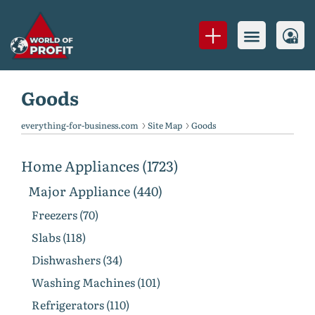
Goods
everything-for-business.com
Site Map
Goods
Home Appliances (1723)
Major Appliance (440)
Freezers (70)
Slabs (118)
Dishwashers (34)
Washing Machines (101)
Refrigerators (110)