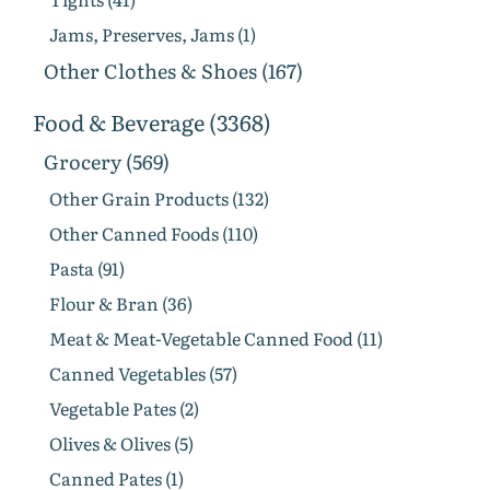
Jams, Preserves, Jams (1)
Other Clothes & Shoes (167)
Food & Beverage (3368)
Grocery (569)
Other Grain Products (132)
Other Canned Foods (110)
Pasta (91)
Flour & Bran (36)
Meat & Meat-Vegetable Canned Food (11)
Canned Vegetables (57)
Vegetable Pates (2)
Olives & Olives (5)
Canned Pates (1)