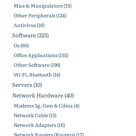
Mice & Manipulators (35)
Other Peripherals (124)
Antivirus (16)
Software (225)
Os (60)
Office Applications (155)
Other Software (199)
Wi-Fi, Bluetooth (14)
Servers (10)
Network Hardware (40)
Modems 3g, Gsm & Cdma (4)
Network Cable (15)
Network Adapters (16)
Network Routers (Routers) (17)