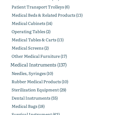
Patient Transport Trolleys (6)
Medical Beds & Related Products (13)
Medical Cabinets (14)
Operating Tables (2)
Medical Tables & Carts (13)
Medical Screens (2)
Other Medical Furniture (17)
Medical Instruments (137)
Needles, Syringes (10)
Rubber Medical Products (10)
Sterilization Equipment (29)
Dental Instruments (55)
Medical Bags (18)
Surgical Instrument (63)