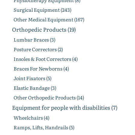
Physiotherapy Equipment (8)
Surgical Equipment (243)
Other Medical Equipment (167)
Orthopedic Products (19)
Lumbar Braces (3)
Posture Correctors (2)
Insoles & Foot Correctors (4)
Braces For Newborns (4)
Joint Fixators (5)
Elastic Bandage (3)
Other Orthopedic Products (14)
Equipment for people with disabilities (7)
Wheelchairs (4)
Ramps, Lifts, Handrails (5)