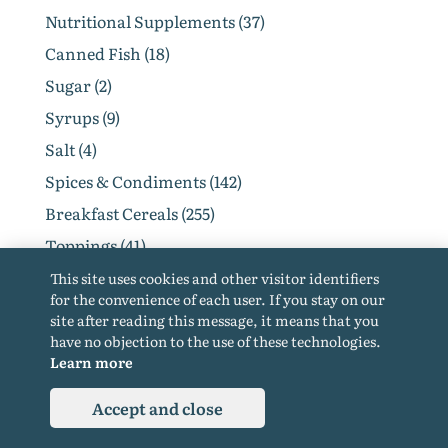
Nutritional Supplements (37)
Canned Fish (18)
Sugar (2)
Syrups (9)
Salt (4)
Spices & Condiments (142)
Breakfast Cereals (255)
Toppings (41)
Flakes (18)
This site uses cookies and other visitor identifiers
for the convenience of each user. If you stay on our
Other Grocery (177)
site after reading this message, it means that you
Baby Dairy Products (1)
have no objection to the use of these technologies.
Learn more
Diet & Baby Food (120)
Diet Foods (109)
Accept and close
Products For Vegetarians (84)