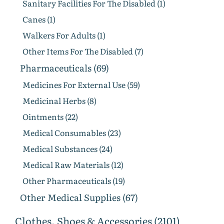
Sanitary Facilities For The Disabled (1)
Canes (1)
Walkers For Adults (1)
Other Items For The Disabled (7)
Pharmaceuticals (69)
Medicines For External Use (59)
Medicinal Herbs (8)
Ointments (22)
Medical Consumables (23)
Medical Substances (24)
Medical Raw Materials (12)
Other Pharmaceuticals (19)
Other Medical Supplies (67)
Clothes, Shoes & Accessories (2101)