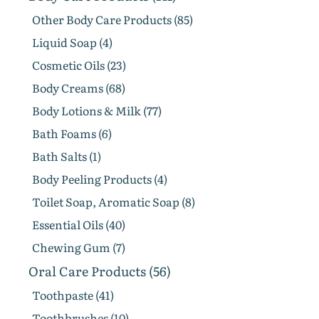
Other Body Care Products (85)
Liquid Soap (4)
Cosmetic Oils (23)
Body Creams (68)
Body Lotions & Milk (77)
Bath Foams (6)
Bath Salts (1)
Body Peeling Products (4)
Toilet Soap, Aromatic Soap (8)
Essential Oils (40)
Chewing Gum (7)
Oral Care Products (56)
Toothpaste (41)
Toothbrushes (10)