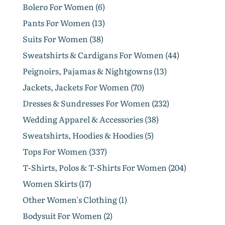
Bolero For Women (6)
Pants For Women (13)
Suits For Women (38)
Sweatshirts & Cardigans For Women (44)
Peignoirs, Pajamas & Nightgowns (13)
Jackets, Jackets For Women (70)
Dresses & Sundresses For Women (232)
Wedding Apparel & Accessories (38)
Sweatshirts, Hoodies & Hoodies (5)
Tops For Women (337)
T-Shirts, Polos & T-Shirts For Women (204)
Women Skirts (17)
Other Women's Clothing (1)
Bodysuit For Women (2)