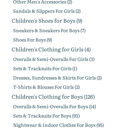
Other Men's Accessories (2)
Sandals & Slippers For Girls (2)
Children's Shoes for Boys (9)
Sneakers & Sneakers For Boys (7)
Shoes For Boys (9)
Children's Clothing for Girls (4)
Overalls & Semi-Overalls For Girls (3)
Sets & Tracksuits For Girls (1)
Dresses, Sundresses & Skirts For Girls (2)
T-Shirts & Blouses For Girls (2)
Children's Clothing for Boys (126)
Overalls & Semi-Overalls For Boys (14)
Sets & Tracksuits For Boys (93)
Nightwear & Indoor Clothes For Boys (95)