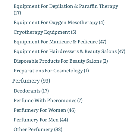
Equipment For Depilation & Paraffin Therapy
(17)
Equipment For Oxygen Mesotherapy (4)
Cryotherapy Equipment (5)
Equipment For Manicure & Pedicure (47)
Equipment For Hairdressers & Beauty Salons (47)
Disposable Products For Beauty Salons (2)
Preparations For Cosmetology (1)
Perfumery (93)
Deodorants (17)
Perfume With Pheromones (7)
Perfumery For Women (46)
Perfumery For Men (44)
Other Perfumery (83)