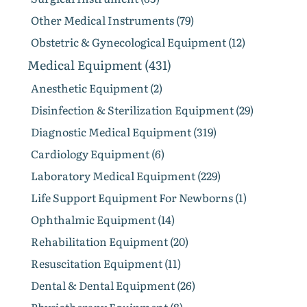
Other Medical Instruments (79)
Obstetric & Gynecological Equipment (12)
Medical Equipment (431)
Anesthetic Equipment (2)
Disinfection & Sterilization Equipment (29)
Diagnostic Medical Equipment (319)
Cardiology Equipment (6)
Laboratory Medical Equipment (229)
Life Support Equipment For Newborns (1)
Ophthalmic Equipment (14)
Rehabilitation Equipment (20)
Resuscitation Equipment (11)
Dental & Dental Equipment (26)