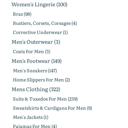
Women's Lingerie (100)
Bras (98)
Bustiers, Corsets, Corsages (4)
Corrective Underwear (1)
Men's Outerwear (3)
Coats For Men (3)
Men's Footwear (149)
Men's Sneakers (147)
Home Slippers For Men (2)
Mens Clothing (322)
Suits & Tuxedos For Men (239)
Sweatshirts & Cardigans For Men (9)
Men's Jackets (1)
Pajamas For Men (4)