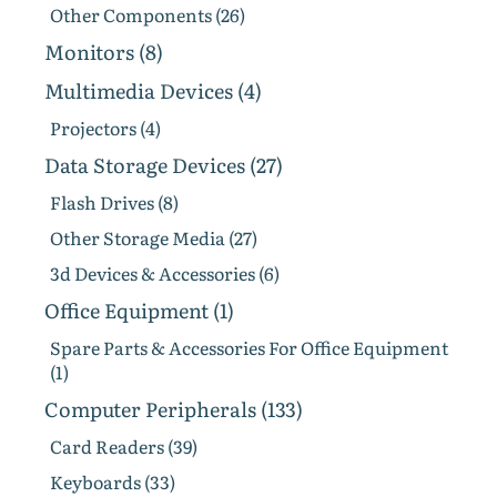
Other Components (26)
Monitors (8)
Multimedia Devices (4)
Projectors (4)
Data Storage Devices (27)
Flash Drives (8)
Other Storage Media (27)
3d Devices & Accessories (6)
Office Equipment (1)
Spare Parts & Accessories For Office Equipment
(1)
Computer Peripherals (133)
Card Readers (39)
Keyboards (33)