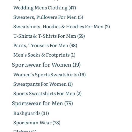
Wedding Mens Clothing (47)
Sweaters, Pullovers For Men (5)
Sweatshirts, Hoodies & Hoodies For Men (2)
T-Shirts & T-Shirts For Men (59)
Pants, Trousers For Men (98)
Men's Socks & Footprints (1)
Sportswear for Women (19)
Women's Sports Sweatshirts (16)
Sweatpants For Women (1)
Sports Sweatshirts For Men (2)
Sportswear for Men (79)
Rashguards (31)
Sportsman Wear (78)
Tights (41)