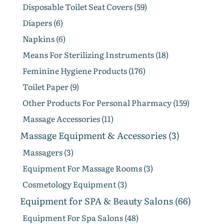
Disposable Toilet Seat Covers (59)
Diapers (6)
Napkins (6)
Means For Sterilizing Instruments (18)
Feminine Hygiene Products (176)
Toilet Paper (9)
Other Products For Personal Pharmacy (159)
Massage Accessories (11)
Massage Equipment & Accessories (3)
Massagers (3)
Equipment For Massage Rooms (3)
Cosmetology Equipment (3)
Equipment for SPA & Beauty Salons (66)
Equipment For Spa Salons (48)