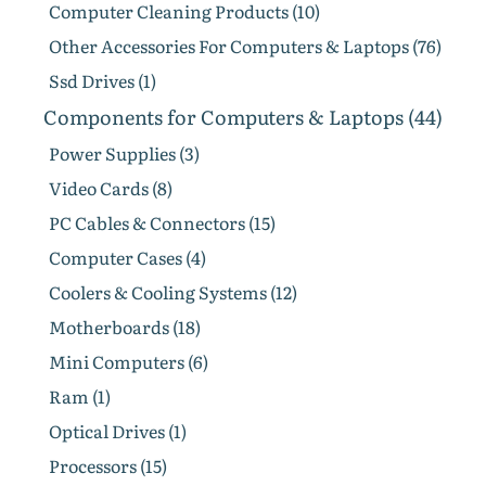
Computer Cleaning Products (10)
Other Accessories For Computers & Laptops (76)
Ssd Drives (1)
Components for Computers & Laptops (44)
Power Supplies (3)
Video Cards (8)
PC Cables & Connectors (15)
Computer Cases (4)
Coolers & Cooling Systems (12)
Motherboards (18)
Mini Computers (6)
Ram (1)
Optical Drives (1)
Processors (15)