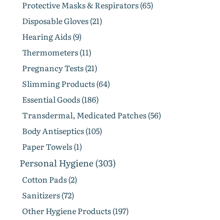
Protective Masks & Respirators (65)
Disposable Gloves (21)
Hearing Aids (9)
Thermometers (11)
Pregnancy Tests (21)
Slimming Products (64)
Essential Goods (186)
Transdermal, Medicated Patches (56)
Body Antiseptics (105)
Paper Towels (1)
Personal Hygiene (303)
Cotton Pads (2)
Sanitizers (72)
Other Hygiene Products (197)