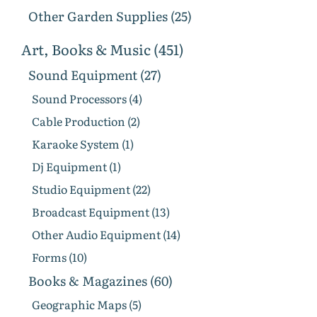
Other Garden Supplies (25)
Art, Books & Music (451)
Sound Equipment (27)
Sound Processors (4)
Cable Production (2)
Karaoke System (1)
Dj Equipment (1)
Studio Equipment (22)
Broadcast Equipment (13)
Other Audio Equipment (14)
Forms (10)
Books & Magazines (60)
Geographic Maps (5)