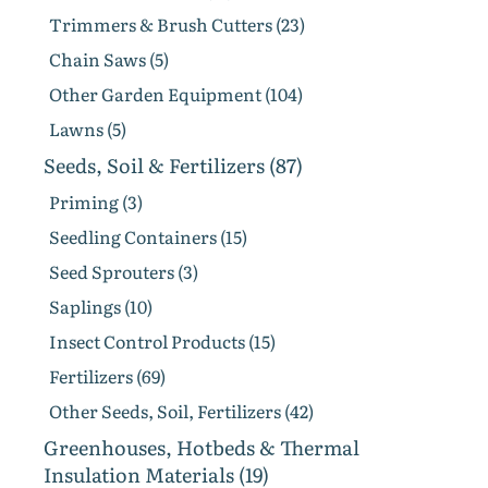
Trimmers & Brush Cutters (23)
Chain Saws (5)
Other Garden Equipment (104)
Lawns (5)
Seeds, Soil & Fertilizers (87)
Priming (3)
Seedling Containers (15)
Seed Sprouters (3)
Saplings (10)
Insect Control Products (15)
Fertilizers (69)
Other Seeds, Soil, Fertilizers (42)
Greenhouses, Hotbeds & Thermal
Insulation Materials (19)