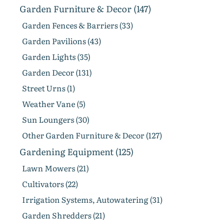
Garden Furniture & Decor (147)
Garden Fences & Barriers (33)
Garden Pavilions (43)
Garden Lights (35)
Garden Decor (131)
Street Urns (1)
Weather Vane (5)
Sun Loungers (30)
Other Garden Furniture & Decor (127)
Gardening Equipment (125)
Lawn Mowers (21)
Cultivators (22)
Irrigation Systems, Autowatering (31)
Garden Shredders (21)