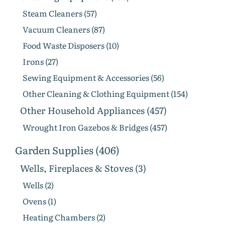
Steam Cleaners (57)
Vacuum Cleaners (87)
Food Waste Disposers (10)
Irons (27)
Sewing Equipment & Accessories (56)
Other Cleaning & Clothing Equipment (154)
Other Household Appliances (457)
Wrought Iron Gazebos & Bridges (457)
Garden Supplies (406)
Wells, Fireplaces & Stoves (3)
Wells (2)
Ovens (1)
Heating Chambers (2)