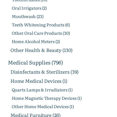
Oral Irrigators (2)
Mouthwash (23)
Teeth Whitening Products (6)
Other Oral Care Products (30)
Home Alcohol Meters (2)
Other Health & Beauty (130)
Medical Supplies (796)
Disinfectants & Sterilizers (39)
Home Medical Devices (1)
Quartz Lamps & Irradiators (1)
Home Magnetic Therapy Devices (1)
Other Home Medical Devices (1)
Medical Furniture (26)