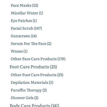
Face Masks (52)
Micellar Water (1)
Eye Patches (1)
Facial Scrub (167)
Sunscreen (14)
Serum For The Face (2)
Waxes (1)
Other Face Care Products (176)
Foot Care Products (25)
Other Foot Care Products (25)
Depilation Materials (3)
Paraffin Therapy (2)
Shower Gels (2)
Body Care Products (141)