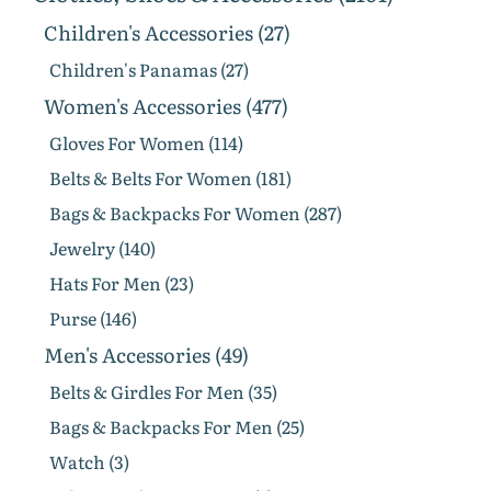
Children's Accessories (27)
Children's Panamas (27)
Women's Accessories (477)
Gloves For Women (114)
Belts & Belts For Women (181)
Bags & Backpacks For Women (287)
Jewelry (140)
Hats For Men (23)
Purse (146)
Men's Accessories (49)
Belts & Girdles For Men (35)
Bags & Backpacks For Men (25)
Watch (3)