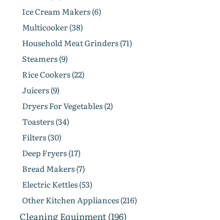
Ice Cream Makers (6)
Multicooker (38)
Household Meat Grinders (71)
Steamers (9)
Rice Cookers (22)
Juicers (9)
Dryers For Vegetables (2)
Toasters (34)
Filters (30)
Deep Fryers (17)
Bread Makers (7)
Electric Kettles (53)
Other Kitchen Appliances (216)
Cleaning Equipment (196)