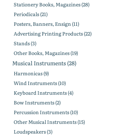
Stationery Books, Magazines (28)
Periodicals (21)
Posters, Banners, Ensign (11)
Advertising Printing Products (22)
Stands (3)
Other Books, Magazines (19)
Musical Instruments (28)
Harmonicas (9)
Wind Instruments (10)
Keyboard Instruments (4)
Bow Instruments (2)
Percussion Instruments (10)
Other Musical Instruments (15)
Loudspeakers (3)