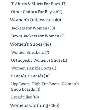
T-Shirts & Shirts For Boys (17)
Other Clothes For Boys (101)
Women's Outerwear (40)
Jackets For Women (38)
Down Jackets For Women (2)
Women's Shoes (44)
Women Sneakers (7)
Orthopedic Women's Shoes (1)
Women's Ankle Boots (1)
Sandals, Sandals (38)
Ugg Boots, High Fur Boots, Women's
Snowboards (4)
Espadrilles (10)
Womens Clothing (486)