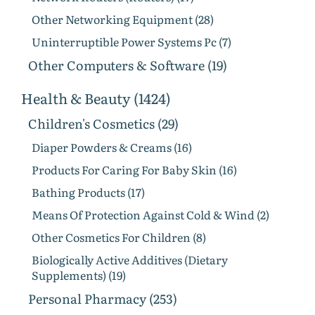
Other Networking Equipment (28)
Uninterruptible Power Systems Pc (7)
Other Computers & Software (19)
Health & Beauty (1424)
Children's Cosmetics (29)
Diaper Powders & Creams (16)
Products For Caring For Baby Skin (16)
Bathing Products (17)
Means Of Protection Against Cold & Wind (2)
Other Cosmetics For Children (8)
Biologically Active Additives (Dietary
Supplements) (19)
Personal Pharmacy (253)