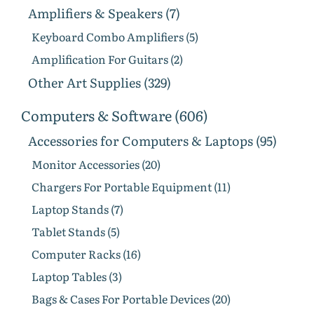
Amplifiers & Speakers (7)
Keyboard Combo Amplifiers (5)
Amplification For Guitars (2)
Other Art Supplies (329)
Computers & Software (606)
Accessories for Computers & Laptops (95)
Monitor Accessories (20)
Chargers For Portable Equipment (11)
Laptop Stands (7)
Tablet Stands (5)
Computer Racks (16)
Laptop Tables (3)
Bags & Cases For Portable Devices (20)