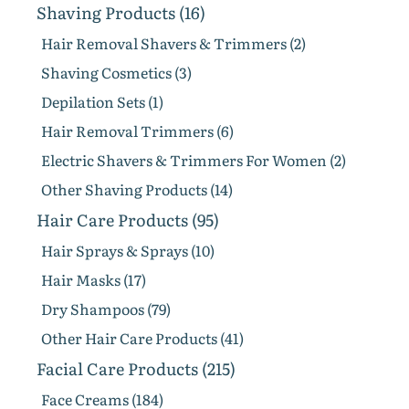
Shaving Products (16)
Hair Removal Shavers & Trimmers (2)
Shaving Cosmetics (3)
Depilation Sets (1)
Hair Removal Trimmers (6)
Electric Shavers & Trimmers For Women (2)
Other Shaving Products (14)
Hair Care Products (95)
Hair Sprays & Sprays (10)
Hair Masks (17)
Dry Shampoos (79)
Other Hair Care Products (41)
Facial Care Products (215)
Face Creams (184)