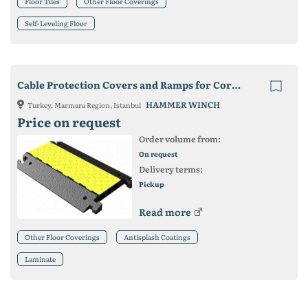
Floor Tiles
Other Floor Coverings
Self-Leveling Floor
Cable Protection Covers and Ramps for Cords, Wires and Hoses
HAMMER WINCH
Turkey, Marmara Region, Istanbul
Price on request
Order volume from:
On request
Delivery terms:
Pickup
Read more
Other Floor Coverings
Antisplash Coatings
Laminate