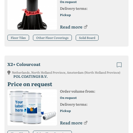
On request
Delivery terms:
Pickup
Read more
Floor Tiles
Other Floor Coverings
Solid Board
X2+ Colourcoat
Netherlands, North Holland Province, Amsterdam (North Holland Province)
POL COATINGS B.V.
Price on request
Order volume from:
On request
Delivery terms:
Pickup
Read more