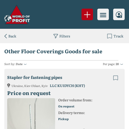
Back
Filters
Track
Other Floor Coverings Goods for sale
Sort by:
Date
Per page:
20
Stapler for fastening pipes
LLC KUIDYCH (KHT)
Ukraine, Kiev Oblast, Kyiv
Price on request
Order volume from:
On request
Delivery terms:
Pickup