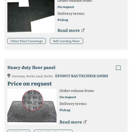
Order volume from:
On request
Delivery terms:
Pickup
Read more
Other Floor Coverings
Self-Leveling Floor
Heavy duty floor panel
EPOWIT BAUTECHNIK GMBH
Germany, Berlin Land, Berlin
Price on request
Order volume from:
On request
Delivery terms:
Pickup
Read more