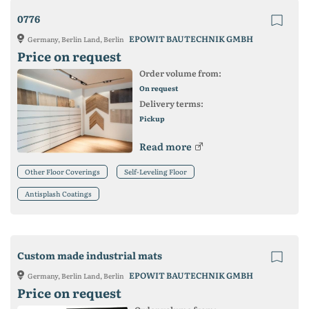
0776
EPOWIT BAUTECHNIK GMBH
Germany, Berlin Land, Berlin
Price on request
Order volume from:
On request
Delivery terms:
Pickup
Read more
Other Floor Coverings
Self-Leveling Floor
Antisplash Coatings
Custom made industrial mats
EPOWIT BAUTECHNIK GMBH
Germany, Berlin Land, Berlin
Price on request