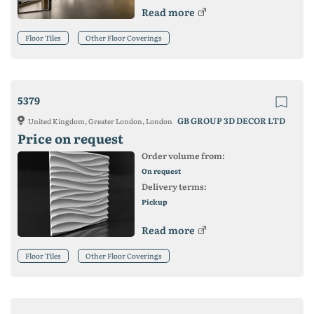
Read more
Floor Tiles
Other Floor Coverings
5379
GB GROUP 3D DECOR LTD
United Kingdom, Greater London, London
Price on request
Order volume from:
On request
Delivery terms:
Pickup
Read more
Floor Tiles
Other Floor Coverings