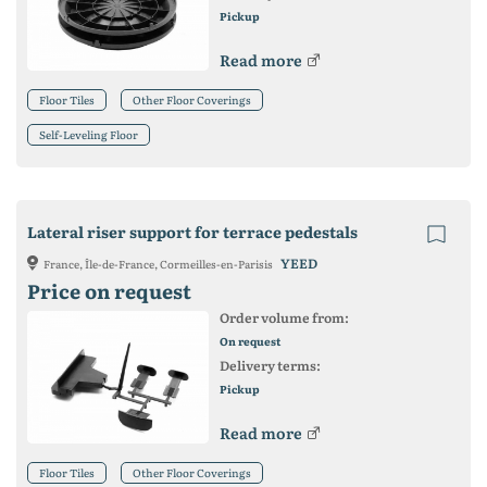
Pickup
Read more
Floor Tiles
Other Floor Coverings
Self-Leveling Floor
Lateral riser support for terrace pedestals
YEED
France, Île-de-France, Cormeilles-en-Parisis
Price on request
Order volume from:
On request
Delivery terms:
Pickup
Read more
Floor Tiles
Other Floor Coverings