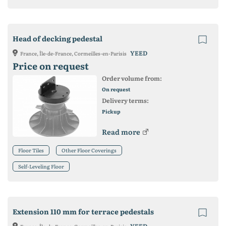
Head of decking pedestal
YEED
France, Île-de-France, Cormeilles-en-Parisis
Price on request
Order volume from:
On request
Delivery terms:
Pickup
Read more
Floor Tiles
Other Floor Coverings
Self-Leveling Floor
Extension 110 mm for terrace pedestals