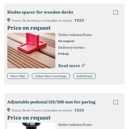
Blades spacer for wooden decks
YEED
France, Île-de-France, Cormeilles-en-Parisis
Price on request
Order volume from:
On request
Delivery terms:
Pickup
Read more
Floor Tiles
Other Floor Coverings
Solid Board
Adjustable pedestal 150/260 mm for paving
YEED
France, Île-de-France, Cormeilles-en-Parisis
Price on request
Order volume from: