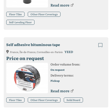
Read more
Floor Tiles
Other Floor Coverings
Self-Leveling Floor
Self adhesive bituminous tape
YEED
France, Île-de-France, Cormeilles-en-Parisis
Price on request
Order volume from:
On request
Delivery terms:
Pickup
Read more
Floor Tiles
Other Floor Coverings
Solid Board