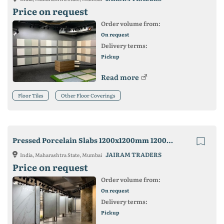
Price on request
Order volume from:
On request
Delivery terms:
Pickup
Read more
Floor Tiles
Other Floor Coverings
Pressed Porcelain Slabs 1200x1200mm 1200x2400mm
JAIRAM TRADERS
India, Maharashtra State, Mumbai
Price on request
Order volume from:
On request
Delivery terms:
Pickup