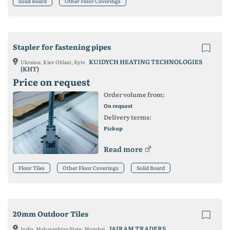
Solid Board
Other Floor Coverings
Stapler for fastening pipes
KUIDYCH HEATING TECHNOLOGIES
Ukraine, Kiev Oblast, Kyiv
(KHT)
Price on request
Order volume from:
On request
Delivery terms:
Pickup
Read more
Floor Tiles
Other Floor Coverings
Solid Board
20mm Outdoor Tiles
JAIRAM TRADERS
India, Maharashtra State, Mumbai