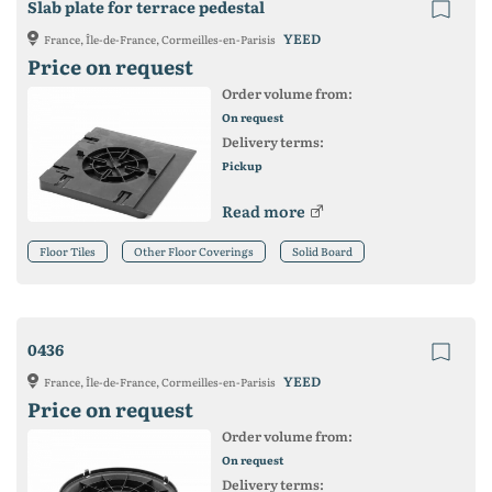
Slab plate for terrace pedestal
YEED
France, Île-de-France, Cormeilles-en-Parisis
Price on request
Order volume from:
On request
Delivery terms:
Pickup
Read more
Floor Tiles
Other Floor Coverings
Solid Board
0436
YEED
France, Île-de-France, Cormeilles-en-Parisis
Price on request
Order volume from:
On request
Delivery terms: