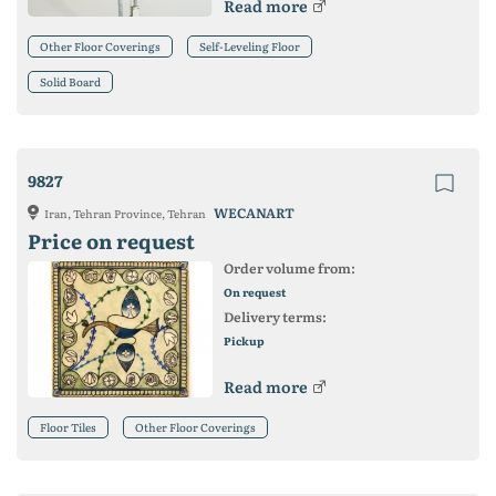
Read more
Other Floor Coverings
Self-Leveling Floor
Solid Board
9827
WECANART
Iran, Tehran Province, Tehran
Price on request
Order volume from:
On request
Delivery terms:
Pickup
Read more
Floor Tiles
Other Floor Coverings