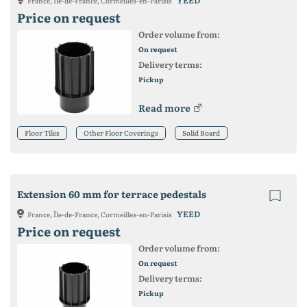
YEED
France, Île-de-France, Cormeilles-en-Parisis
Price on request
Order volume from:
On request
Delivery terms:
Pickup
Read more
Floor Tiles
Other Floor Coverings
Solid Board
Extension 60 mm for terrace pedestals
YEED
France, Île-de-France, Cormeilles-en-Parisis
Price on request
Order volume from:
On request
Delivery terms:
Pickup